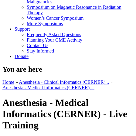
Malignancies
Symposium on Magnetic Resonance in Radiation
Therapy
Women’s Cancer Symposium
More Symposiums
Support
Frequently Asked Questions
Planning Your CME Activity
Contact Us
Stay Informed
Donate
You are here
Home
»
Anesthesia - Clinical Informatics (CERNER)...
»
Anesthesia - Medical Informatics (CERNER) ...
Anesthesia - Medical
Informatics (CERNER) - Live
Training