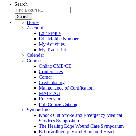
Search
Home
Account
Edit Profile
Edit Mobile Number
My Activities
My Transcript
Calendar
Courses
Online CME/CE
Conferences
Cerner
Credentialing
Maintenance of Certification
MATE Act
Relicensure
Full Course Catalog
Symposiums
Knock Out Stroke and Emergency Medical
Services Symposium
The Healing Edge Wound Care Symposium
Echocardiography and Structural Heart