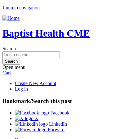
Jump to navigation
Baptist Health CME
Search
Open menu
Cart
Create New Account
Log in
Bookmark/Search this post
Facebook
X
LinkedIn
Forward