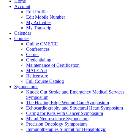
Home
Account
Edit Profile
Edit Mobile Number
My Activities
My Transcript
Calendar
Courses
Online CME/CE
Conferences
Cerner
Credentialing
Maintenance of Certification
MATE Act
Relicensure
Full Course Catalog
Symposiums
Knock Out Stroke and Emergency Medical Services
Symposium
The Healing Edge Wound Care Symposium
Echocardiography and Structural Heart Symposium
Caring for Kids with Cancer Symposium
Miami Neuroscience Symposium
Precision Oncology Symposium
Immunotherapies Summit for Hematologic