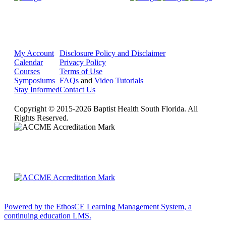
My Account
Disclosure Policy and Disclaimer
Calendar
Privacy Policy
Courses
Terms of Use
Symposiums
FAQs
and
Video Tutorials
Stay Informed
Contact Us
Copyright © 2015-2026 Baptist Health South Florida. All
Rights Reserved.
Powered by the EthosCE Learning Management System, a
continuing education LMS.