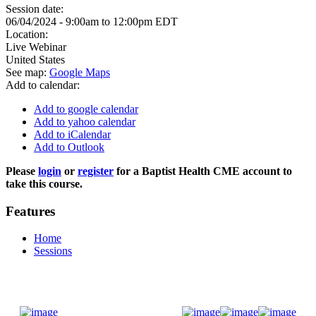
Session date:
06/04/2024 -
9:00am
to
12:00pm
EDT
Location:
Live Webinar
United States
See map:
Google Maps
Add to calendar:
Add to google calendar
Add to yahoo calendar
Add to iCalendar
Add to Outlook
Please
login
or
register
for a Baptist Health CME account to
take this course.
Features
Home
Sessions
Donate Now