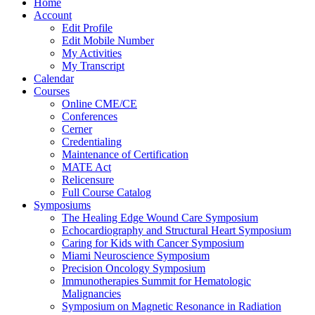
Home
Account
Edit Profile
Edit Mobile Number
My Activities
My Transcript
Calendar
Courses
Online CME/CE
Conferences
Cerner
Credentialing
Maintenance of Certification
MATE Act
Relicensure
Full Course Catalog
Symposiums
The Healing Edge Wound Care Symposium
Echocardiography and Structural Heart Symposium
Caring for Kids with Cancer Symposium
Miami Neuroscience Symposium
Precision Oncology Symposium
Immunotherapies Summit for Hematologic
Malignancies
Symposium on Magnetic Resonance in Radiation