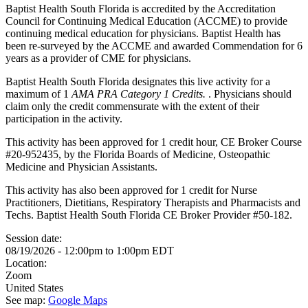
Baptist Health South Florida is accredited by the Accreditation
Council for Continuing Medical Education (ACCME) to provide
continuing medical education for physicians. Baptist Health has
been re-surveyed by the ACCME and awarded Commendation for 6
years as a provider of CME for physicians.
Baptist Health South Florida designates this live activity for a
maximum of 1
AMA PRA Category 1 Credits.
. Physicians should
claim only the credit commensurate with the extent of their
participation in the activity.
This activity has been approved for 1 credit hour, CE Broker Course
#20-952435, by the Florida Boards of Medicine, Osteopathic
Medicine and Physician Assistants.
This activity has also been approved for 1 credit for Nurse
Practitioners, Dietitians, Respiratory Therapists and Pharmacists and
Techs. Baptist Health South Florida CE Broker Provider #50-182.
Session date:
08/19/2026 -
12:00pm
to
1:00pm
EDT
Location:
Zoom
United States
See map:
Google Maps