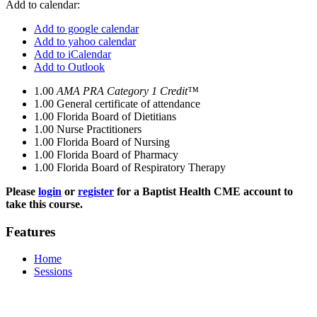
Add to calendar:
Add to google calendar
Add to yahoo calendar
Add to iCalendar
Add to Outlook
1.00
AMA PRA Category 1 Credit™
1.00
General certificate of attendance
1.00
Florida Board of Dietitians
1.00
Nurse Practitioners
1.00
Florida Board of Nursing
1.00
Florida Board of Pharmacy
1.00
Florida Board of Respiratory Therapy
Please
login
or
register
for a Baptist Health CME account to
take this course.
Features
Home
Sessions