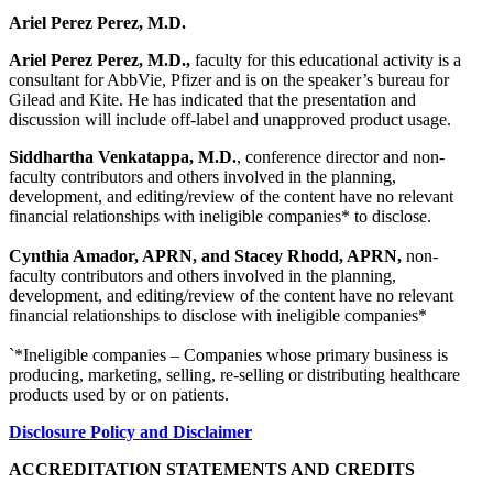
Ariel Perez Perez, M.D.
Ariel Perez Perez, M.D.,
faculty for this educational activity is a
consultant for AbbVie, Pfizer and is on the speaker’s bureau for
Gilead and Kite. He has indicated that the presentation and
discussion will include off-label and unapproved product usage.
Siddhartha Venkatappa, M.D.
, conference director and non-
faculty contributors and others involved in the planning,
development, and editing/review of the content have no relevant
financial relationships with ineligible companies* to disclose.
Cynthia Amador, APRN, and Stacey Rhodd, APRN,
non-
faculty contributors and others involved in the planning,
development, and editing/review of the content have no relevant
financial relationships to disclose with ineligible companies*
`*Ineligible companies – Companies whose primary business is
producing, marketing, selling, re-selling or distributing healthcare
products used by or on patients.
Disclosure Policy and Disclaimer
ACCREDITATION STATEMENTS AND CREDITS