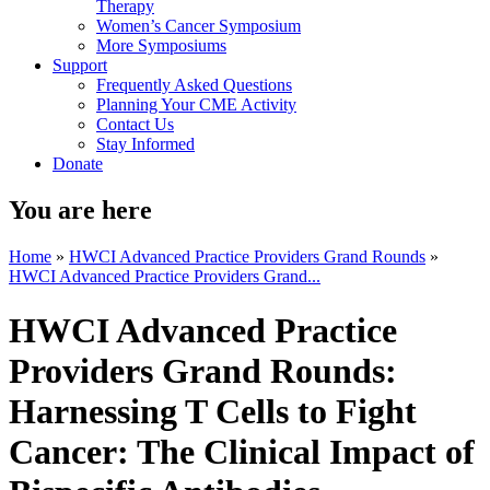
Therapy
Women’s Cancer Symposium
More Symposiums
Support
Frequently Asked Questions
Planning Your CME Activity
Contact Us
Stay Informed
Donate
You are here
Home
»
HWCI Advanced Practice Providers Grand Rounds
»
HWCI Advanced Practice Providers Grand...
HWCI Advanced Practice
Providers Grand Rounds:
Harnessing T Cells to Fight
Cancer: The Clinical Impact of