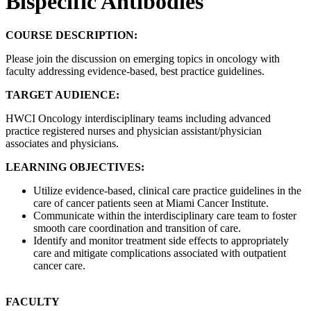
Bispecific Antibodies
COURSE DESCRIPTION:
Please join the discussion on emerging topics in oncology with
faculty addressing evidence-based, best practice guidelines.
TARGET AUDIENCE:
HWCI Oncology interdisciplinary teams including advanced
practice registered nurses and physician assistant/physician
associates and physicians.
LEARNING OBJECTIVES:
Utilize evidence-based, clinical care practice guidelines in the
care of cancer patients seen at Miami Cancer Institute.
Communicate within the interdisciplinary care team to foster
smooth care coordination and transition of care.
Identify and monitor treatment side effects to appropriately
care and mitigate complications associated with outpatient
cancer care.
FACULTY