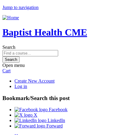
Jump to navigation
Baptist Health CME
Search
Open menu
Cart
Create New Account
Log in
Bookmark/Search this post
Facebook
X
LinkedIn
Forward