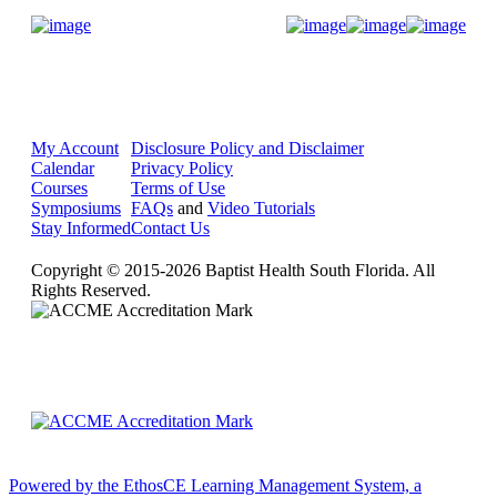
Donate Now
My Account
Disclosure Policy and Disclaimer
Calendar
Privacy Policy
Courses
Terms of Use
Symposiums
FAQs
and
Video Tutorials
Stay Informed
Contact Us
Copyright © 2015-2026 Baptist Health South Florida. All
Rights Reserved.
Powered by the EthosCE Learning Management System, a