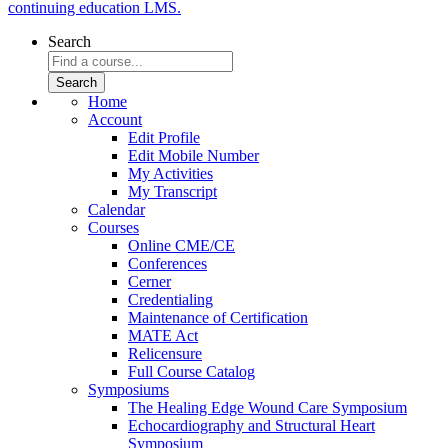
continuing education LMS.
Search
Home
Account
Edit Profile
Edit Mobile Number
My Activities
My Transcript
Calendar
Courses
Online CME/CE
Conferences
Cerner
Credentialing
Maintenance of Certification
MATE Act
Relicensure
Full Course Catalog
Symposiums
The Healing Edge Wound Care Symposium
Echocardiography and Structural Heart
Symposium