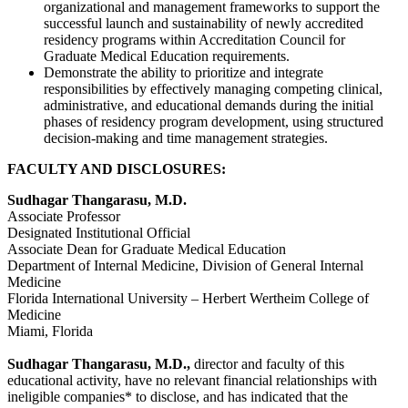
organizational and management frameworks to support the
successful launch and sustainability of newly accredited
residency programs within Accreditation Council for
Graduate Medical Education requirements.
Demonstrate the ability to prioritize and integrate
responsibilities by effectively managing competing clinical,
administrative, and educational demands during the initial
phases of residency program development, using structured
decision-making and time management strategies.
FACULTY AND DISCLOSURES:
Sudhagar Thangarasu, M.D.
Associate Professor
Designated Institutional Official
Associate Dean for Graduate Medical Education
Department of Internal Medicine, Division of General Internal
Medicine
Florida International University – Herbert Wertheim College of
Medicine
Miami, Florida
Sudhagar Thangarasu, M.D.,
director and faculty of this
educational activity, have no relevant financial relationships with
ineligible companies* to disclose, and has indicated that the