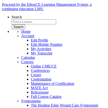
Powered by the EthosCE Learning Management System, a
continuing education LMS.
Search
Home
Account
Edit Profile
Edit Mobile Number
My Activities
My Transcript
Calendar
Courses
Online CME/CE
Conferences
Cerner
Credentialing
Maintenance of Certification
MATE Act
Relicensure
Full Course Catalog
Symposiums
The Healing Edge Wound Care Symposium