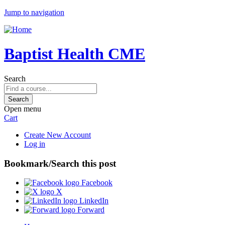
Jump to navigation
Baptist Health CME
Search
Open menu
Cart
Create New Account
Log in
Bookmark/Search this post
Facebook
X
LinkedIn
Forward