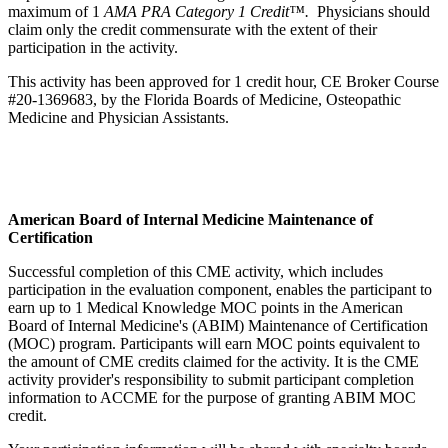
maximum of 1
AMA PRA Category 1 Credit™.
Physicians should
claim only the credit commensurate with the extent of their
participation in the activity.
This activity has been approved for 1 credit hour, CE Broker Course
#20-1369683, by the Florida Boards of Medicine, Osteopathic
Medicine and Physician Assistants.
American Board of Internal Medicine Maintenance of
Certification
Successful completion of this CME activity, which includes
participation in the evaluation component, enables the participant to
earn up to 1 Medical Knowledge MOC points in the American
Board of Internal Medicine's (ABIM) Maintenance of Certification
(MOC) program. Participants will earn MOC points equivalent to
the amount of CME credits claimed for the activity. It is the CME
activity provider's responsibility to submit participant completion
information to ACCME for the purpose of granting ABIM MOC
credit.