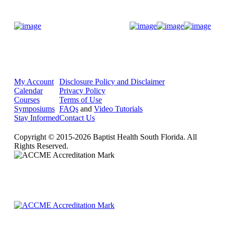
Donate Now
My Account
Disclosure Policy and Disclaimer
Calendar
Privacy Policy
Courses
Terms of Use
Symposiums
FAQs
and
Video Tutorials
Stay Informed
Contact Us
Copyright © 2015-2026 Baptist Health South Florida. All
Rights Reserved.