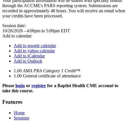
Your participation information will be shared with specialty boards
through the ACCME's PARS reporting system. Submissions are
recorded in approximately 48 hours. You will receive an email when
your credits have been processed.
Session date:
10/26/2026 -
4:00pm
to
5:00pm
EDT
Add to calendar:
Add to google calendar
Add to yahoo calendar
Add to iCalendar
Add to Outlook
1.00
AMA PRA Category 1 Credit™
1.00
General certificate of attendance
Please
login
or
register
for a Baptist Health CME account to
take this course.
Features
Home
Sessions