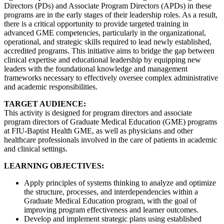
Directors (PDs) and Associate Program Directors (APDs) in these
programs are in the early stages of their leadership roles. As a result,
there is a critical opportunity to provide targeted training in
advanced GME competencies, particularly in the organizational,
operational, and strategic skills required to lead newly established,
accredited programs. This initiative aims to bridge the gap between
clinical expertise and educational leadership by equipping new
leaders with the foundational knowledge and management
frameworks necessary to effectively oversee complex administrative
and academic responsibilities.
TARGET AUDIENCE:
This activity is designed for program directors and associate
program directors of Graduate Medical Education (GME) programs
at FIU-Baptist Health GME, as well as physicians and other
healthcare professionals involved in the care of patients in academic
and clinical settings.
LEARNING OBJECTIVES:
Apply principles of systems thinking to analyze and optimize
the structure, processes, and interdependencies within a
Graduate Medical Education program, with the goal of
improving program effectiveness and learner outcomes.
Develop and implement strategic plans using established