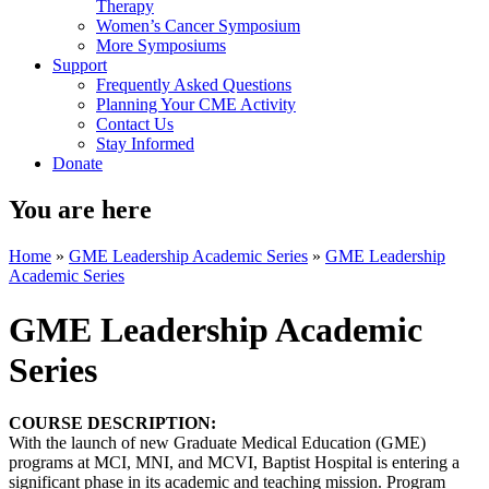
Therapy
Women’s Cancer Symposium
More Symposiums
Support
Frequently Asked Questions
Planning Your CME Activity
Contact Us
Stay Informed
Donate
You are here
Home
»
GME Leadership Academic Series
»
GME Leadership
Academic Series
GME Leadership Academic
Series
COURSE DESCRIPTION:
With the launch of new Graduate Medical Education (GME)
programs at MCI, MNI, and MCVI, Baptist Hospital is entering a
significant phase in its academic and teaching mission. Program