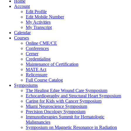
Home
Account
Edit Profile
Edit Mobile Number
My Activities
My Transcript
Calendar
Courses
Online CME/CE
Conferences
Cerner
Credentialing
Maintenance of Certification
MATE Act
Relicensure
Full Course Catalog
Symposiums
The Healing Edge Wound Care Symposium
Echocardiography and Structural Heart Symposium
Caring for Kids with Cancer Symposium
Miami Neuroscience Symposium
Precision Oncology Symposium
Immunotherapies Summit for Hematologic
Malignancies
Symposium on Magnetic Resonance in Radiation