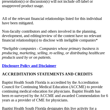
presentation(s) or discussion(s) will not include off-label or
unapproved product usage.
All of the relevant financial relationships listed for this individual
have been mitigated.
Non-faculty contributors and others involved in the planning,
development, and editing/review of the content have no relevant
financial relationship(s) to disclose with ineligible companies*
*Ineligible companies - Companies whose primary business is
producing, marketing, selling, re-selling, or distributing healthcare
products used by or on patients.
Disclosure Policy and Disclaimer
ACCREDITATION STATEMENTS AND CREDITS
Baptist Health South Florida is accredited by the Accreditation
Council for Continuing Medical Education (ACCME) to provide
continuing medical education for physicians. Baptist Health has
been re-surveyed by the ACCME and awarded Commendation for 6
years as a provider of CME for physicians.
Baptist Health South Florida designates this live activity for a