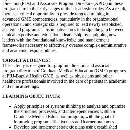
Directors (PDs) and Associate Program Directors (APDs) in these
programs are in the early stages of their leadership roles. As a result,
there is a critical opportunity to provide targeted training in
advanced GME competencies, particularly in the organizational,
operational, and strategic skills required to lead newly established,
accredited programs. This initiative aims to bridge the gap between
clinical expertise and educational leadership by equipping new
leaders with the foundational knowledge and management
frameworks necessary to effectively oversee complex administrative
and academic responsibilities.
TARGET AUDIENCE:
This activity is designed for program directors and associate
program directors of Graduate Medical Education (GME) programs
at FIU-Baptist Health GME, as well as physicians and other
healthcare professionals involved in the care of patients in academic
and clinical settings.
LEARNING OBJECTIVES:
Apply principles of systems thinking to analyze and optimize
the structure, processes, and interdependencies within a
Graduate Medical Education program, with the goal of
improving program effectiveness and learner outcomes.
Develop and implement strategic plans using established