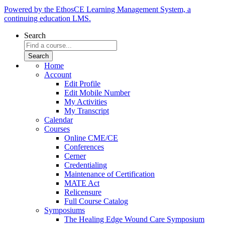
Powered by the EthosCE Learning Management System, a
continuing education LMS.
Search
Home
Account
Edit Profile
Edit Mobile Number
My Activities
My Transcript
Calendar
Courses
Online CME/CE
Conferences
Cerner
Credentialing
Maintenance of Certification
MATE Act
Relicensure
Full Course Catalog
Symposiums
The Healing Edge Wound Care Symposium