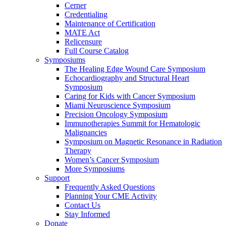
Cerner
Credentialing
Maintenance of Certification
MATE Act
Relicensure
Full Course Catalog
Symposiums
The Healing Edge Wound Care Symposium
Echocardiography and Structural Heart
Symposium
Caring for Kids with Cancer Symposium
Miami Neuroscience Symposium
Precision Oncology Symposium
Immunotherapies Summit for Hematologic
Malignancies
Symposium on Magnetic Resonance in Radiation
Therapy
Women’s Cancer Symposium
More Symposiums
Support
Frequently Asked Questions
Planning Your CME Activity
Contact Us
Stay Informed
Donate