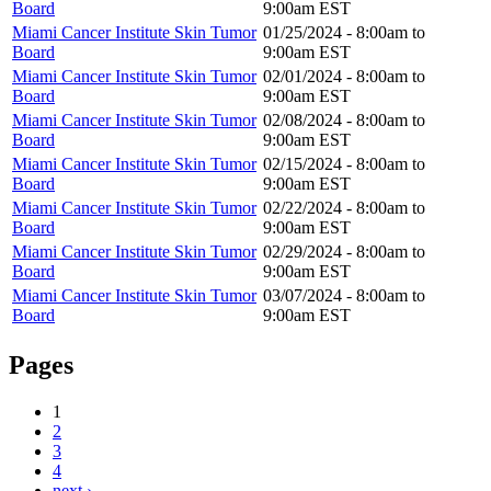
Board
9:00am
EST
Miami Cancer Institute Skin Tumor
01/25/2024 -
8:00am
to
Board
9:00am
EST
Miami Cancer Institute Skin Tumor
02/01/2024 -
8:00am
to
Board
9:00am
EST
Miami Cancer Institute Skin Tumor
02/08/2024 -
8:00am
to
Board
9:00am
EST
Miami Cancer Institute Skin Tumor
02/15/2024 -
8:00am
to
Board
9:00am
EST
Miami Cancer Institute Skin Tumor
02/22/2024 -
8:00am
to
Board
9:00am
EST
Miami Cancer Institute Skin Tumor
02/29/2024 -
8:00am
to
Board
9:00am
EST
Miami Cancer Institute Skin Tumor
03/07/2024 -
8:00am
to
Board
9:00am
EST
Pages
1
2
3
4
next ›