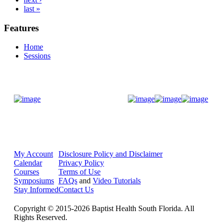
last »
Features
Home
Sessions
Donate Now
My Account
Disclosure Policy and Disclaimer
Calendar
Privacy Policy
Courses
Terms of Use
Symposiums
FAQs
and
Video Tutorials
Stay Informed
Contact Us
Copyright © 2015-2026 Baptist Health South Florida. All
Rights Reserved.