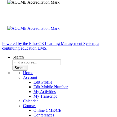
Powered by the EthosCE Learning Management System, a
continuing education LMS.
Search
Home
Account
Edit Profile
Edit Mobile Number
My Activities
My Transcript
Calendar
Courses
Online CME/CE
Conferences