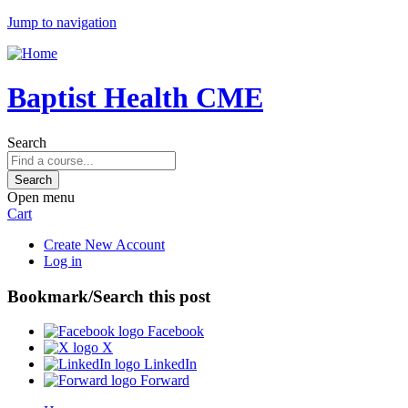
Jump to navigation
Baptist Health CME
Search
Open menu
Cart
Create New Account
Log in
Bookmark/Search this post
Facebook
X
LinkedIn
Forward