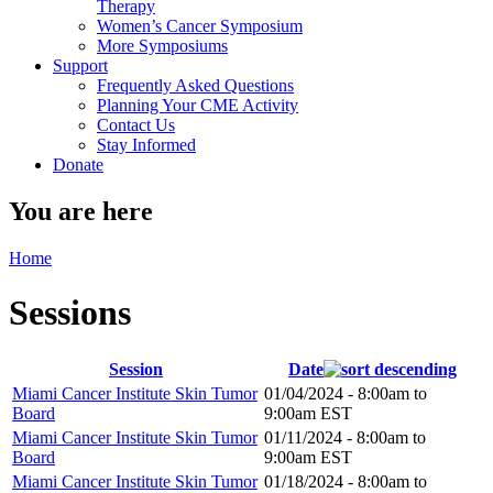
Therapy
Women’s Cancer Symposium
More Symposiums
Support
Frequently Asked Questions
Planning Your CME Activity
Contact Us
Stay Informed
Donate
You are here
Home
Sessions
Session
Date
Miami Cancer Institute Skin Tumor
01/04/2024 -
8:00am
to
Board
9:00am
EST
Miami Cancer Institute Skin Tumor
01/11/2024 -
8:00am
to
Board
9:00am
EST
Miami Cancer Institute Skin Tumor
01/18/2024 -
8:00am
to