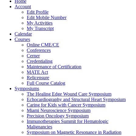
Home
Account
Edit Profile
Edit Mobile Number
My Activities
My Transcript
Calendar
Courses
Online CME/CE
Conferences
Cerner
Credentialing
Maintenance of Certification
MATE Act
Relicensure
Full Course Catalog
Symposiums
The Healing Edge Wound Care Symposium
Echocardiography and Structural Heart Symposium
Caring for Kids with Cancer Symposium
Miami Neuroscience Symposium
Precision Oncology Symposium
Immunotherapies Summit for Hematologic
Malignancies
Symposium on Magnetic Resonance in Radiation