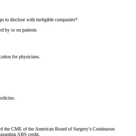
ps to disclose with ineligible companies*
ed by or on patients
ation for physicians.
edicine.
oward the CME of the American Board of Surgery’s Continuous
 granting ABS credit.