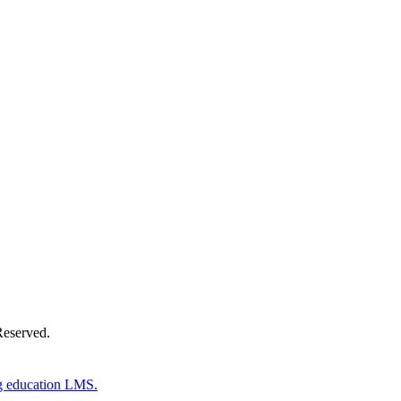
Donate Now
Reserved.
g education LMS.