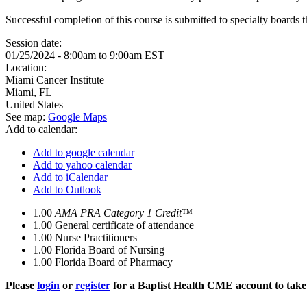
Successful completion of this course is submitted to specialty boa
Session date:
01/25/2024 -
8:00am
to
9:00am
EST
Location:
Miami Cancer Institute
Miami
,
FL
United States
See map:
Google Maps
Add to calendar:
Add to google calendar
Add to yahoo calendar
Add to iCalendar
Add to Outlook
1.00
AMA PRA Category 1 Credit™
1.00
General certificate of attendance
1.00
Nurse Practitioners
1.00
Florida Board of Nursing
1.00
Florida Board of Pharmacy
Please
login
or
register
for a Baptist Health CME account to take 