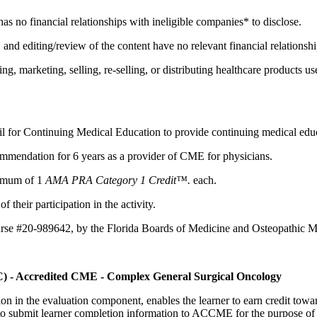
 has no financial relationships with ineligible companies* to disclose.
d editing/review of the content have no relevant financial relationshi
 marketing, selling, re-selling, or distributing healthcare products us
il for Continuing Medical Education to provide continuing medical educ
mmendation for 6 years as a provider of CME for physicians.
aximum of 1
AMA PRA Category 1 Credit™.
each.
 their participation in the activity.
urse #20-989642, by the Florida Boards of Medicine and Osteopathic M
C) - Accredited CME - Complex General Surgical Oncology
tion in the evaluation component, enables the learner to earn credit t
ty to submit learner completion information to ACCME for the purpose of