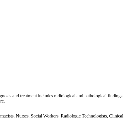
gnosis and treatment includes radiological and pathological findings
re.
acists, Nurses, Social Workers, Radiologic Technologists, Clinical