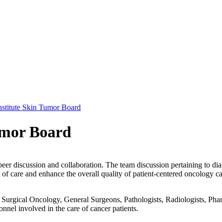
stitute Skin Tumor Board
umor Board
peer discussion and collaboration. The team discussion pertaining to dia
f care and enhance the overall quality of patient-centered oncology ca
urgical Oncology, General Surgeons, Pathologists, Radiologists, Pharm
onnel involved in the care of cancer patients.