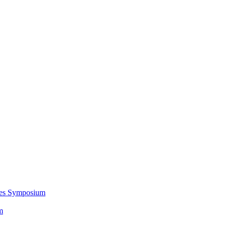
ces Symposium
m