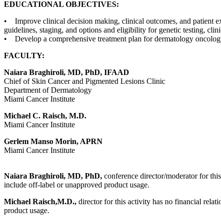
EDUCATIONAL OBJECTIVES:
• Improve clinical decision making, clinical outcomes, and patient e
guidelines, staging, and options and eligibility for genetic testing, clin
• Develop a comprehensive treatment plan for dermatology oncology 
FACULTY:
Naiara Braghiroli, MD, PhD, IFAAD
Chief of Skin Cancer and Pigmented Lesions Clinic
Department of Dermatology
Miami Cancer Institute
Michael C. Raisch, M.D.
Miami Cancer Institute
Gerlem Manso Morin, APRN
Miami Cancer Institute
Naiara Braghiroli, MD, PhD,
conference director/moderator for this
include off-label or unapproved product usage.
Michael Raisch,M.D.,
director for this activity has no financial rel
product usage.