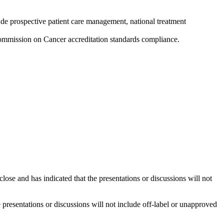
ude prospective patient care management, national treatment
ommission on Cancer accreditation standards compliance.
close and has indicated that the presentations or discussions will not
he presentations or discussions will not include off-label or unapproved