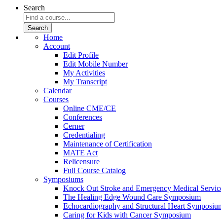
Search
Home
Account
Edit Profile
Edit Mobile Number
My Activities
My Transcript
Calendar
Courses
Online CME/CE
Conferences
Cerner
Credentialing
Maintenance of Certification
MATE Act
Relicensure
Full Course Catalog
Symposiums
Knock Out Stroke and Emergency Medical Servi
The Healing Edge Wound Care Symposium
Echocardiography and Structural Heart Symposiu
Caring for Kids with Cancer Symposium