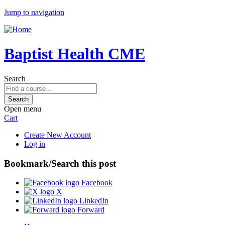
Jump to navigation
Baptist Health CME
Search
Open menu
Cart
Create New Account
Log in
Bookmark/Search this post
Facebook
X
LinkedIn
Forward