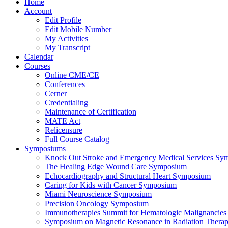
Home
Account
Edit Profile
Edit Mobile Number
My Activities
My Transcript
Calendar
Courses
Online CME/CE
Conferences
Cerner
Credentialing
Maintenance of Certification
MATE Act
Relicensure
Full Course Catalog
Symposiums
Knock Out Stroke and Emergency Medical Services Sy
The Healing Edge Wound Care Symposium
Echocardiography and Structural Heart Symposium
Caring for Kids with Cancer Symposium
Miami Neuroscience Symposium
Precision Oncology Symposium
Immunotherapies Summit for Hematologic Malignancies
Symposium on Magnetic Resonance in Radiation Thera