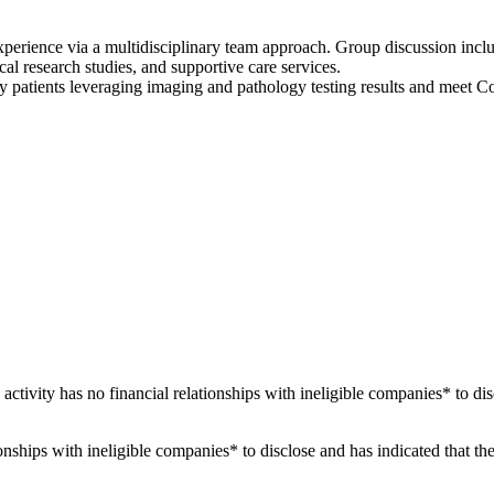
xperience via a multidisciplinary team approach. Group discussion incl
ical research studies, and supportive care services.
patients leveraging imaging and pathology testing results and meet C
 activity has no financial relationships with ineligible companies* to dis
ationships with ineligible companies* to disclose and has indicated that t