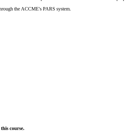
rds through the ACCME's PARS system.
this course.