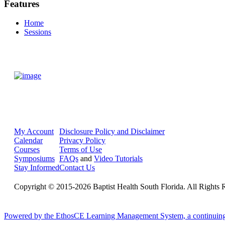
Features
Home
Sessions
My Account
Disclosure Policy and Disclaimer
Calendar
Privacy Policy
Courses
Terms of Use
Symposiums
FAQs
and
Video Tutorials
Stay Informed
Contact Us
Copyright © 2015-2026 Baptist Health South Florida. All Rights 
Powered by the EthosCE Learning Management System, a continuin