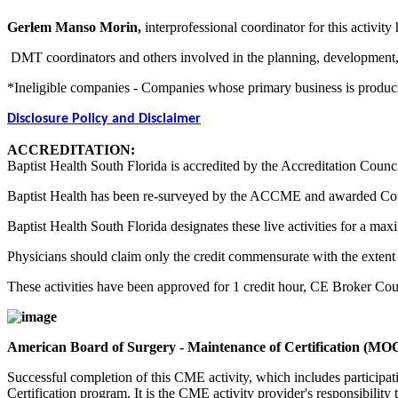
Gerlem Manso Morin,
interprofessional coordinator for this activity
DMT coordinators and others involved in the planning, development, an
*Ineligible companies - Companies whose primary business is producing,
Disclosure Policy and Disclaimer
ACCREDITATION:
Baptist Health South Florida is accredited by the Accreditation Counc
Baptist Health has been re-surveyed by the ACCME and awarded Co
Baptist Health South Florida designates these live activities for a m
Physicians should claim only the credit commensurate with the extent of
These activities have been approved for 1 credit hour, CE Broker Co
American Board of Surgery - Maintenance of Certification (MO
Successful completion of this CME activity, which includes participa
Certification program. It is the CME activity provider's responsibili