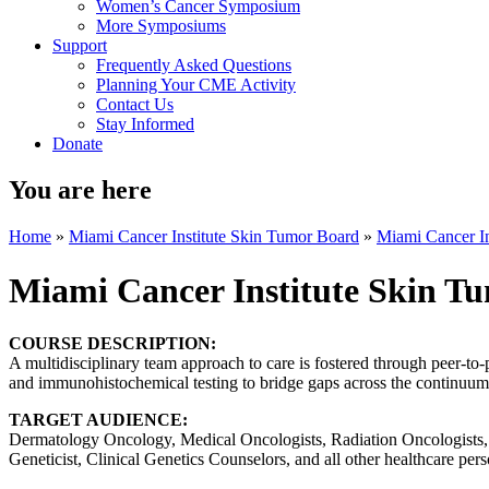
Women’s Cancer Symposium
More Symposiums
Support
Frequently Asked Questions
Planning Your CME Activity
Contact Us
Stay Informed
Donate
You are here
Home
»
Miami Cancer Institute Skin Tumor Board
»
Miami Cancer In
Miami Cancer Institute Skin T
COURSE DESCRIPTION:
A multidisciplinary team approach to care is fostered through peer-to-
and immunohistochemical testing to bridge gaps across the continuum o
TARGET AUDIENCE:
Dermatology Oncology, Medical Oncologists, Radiation Oncologists, S
Geneticist, Clinical Genetics Counselors, and all other healthcare pers