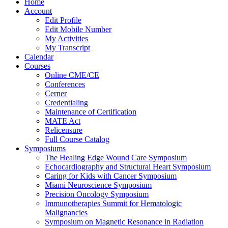
Home
Account
Edit Profile
Edit Mobile Number
My Activities
My Transcript
Calendar
Courses
Online CME/CE
Conferences
Cerner
Credentialing
Maintenance of Certification
MATE Act
Relicensure
Full Course Catalog
Symposiums
The Healing Edge Wound Care Symposium
Echocardiography and Structural Heart Symposium
Caring for Kids with Cancer Symposium
Miami Neuroscience Symposium
Precision Oncology Symposium
Immunotherapies Summit for Hematologic
Malignancies
Symposium on Magnetic Resonance in Radiation