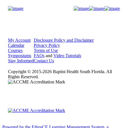
Donate Now
My Account
Disclosure Policy and Disclaimer
Calendar
Privacy Policy
Courses
Terms of Use
Symposiums
FAQs
and
Video Tutorials
Stay Informed
Contact Us
Copyright © 2015-2026 Baptist Health South Florida. All
Rights Reserved.
Powered by the EthosCE Learning Management System, a