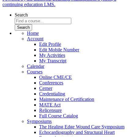
continuing education LMS.
Search
Home
Account
Edit Profile
Edit Mobile Number
My Activities
My Transcript
Calendar
Courses
Online CME/CE
Conferences
Cerner
Credentialing
Maintenance of Certification
MATE Act
Relicensure
Full Course Catalog
Symposiums
The Healing Edge Wound Care Symposium
Echocardiography and Structural Heart