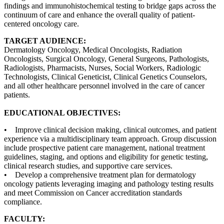
findings and immunohistochemical testing to bridge gaps across the
continuum of care and enhance the overall quality of patient-
centered oncology care.
TARGET AUDIENCE:
Dermatology Oncology, Medical Oncologists, Radiation
Oncologists, Surgical Oncology, General Surgeons, Pathologists,
Radiologists, Pharmacists, Nurses, Social Workers, Radiologic
Technologists, Clinical Geneticist, Clinical Genetics Counselors,
and all other healthcare personnel involved in the care of cancer
patients.
EDUCATIONAL OBJECTIVES:
• Improve clinical decision making, clinical outcomes, and patient
experience via a multidisciplinary team approach. Group discussion
include prospective patient care management, national treatment
guidelines, staging, and options and eligibility for genetic testing,
clinical research studies, and supportive care services.
• Develop a comprehensive treatment plan for dermatology
oncology patients leveraging imaging and pathology testing results
and meet Commission on Cancer accreditation standards
compliance.
FACULTY: