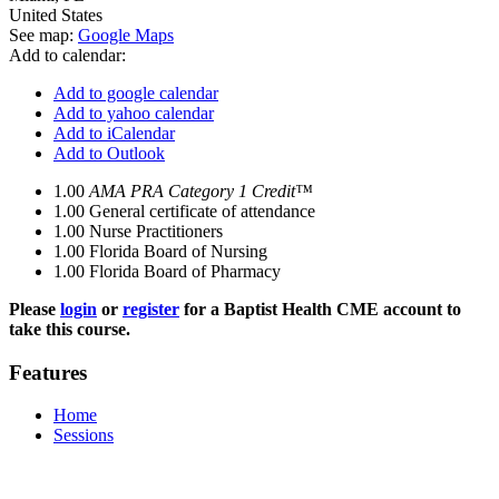
United States
See map:
Google Maps
Add to calendar:
Add to google calendar
Add to yahoo calendar
Add to iCalendar
Add to Outlook
1.00
AMA PRA Category 1 Credit™
1.00
General certificate of attendance
1.00
Nurse Practitioners
1.00
Florida Board of Nursing
1.00
Florida Board of Pharmacy
Please
login
or
register
for a Baptist Health CME account to
take this course.
Features
Home
Sessions