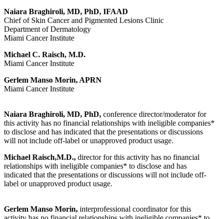
Naiara Braghiroli, MD, PhD, IFAAD
Chief of Skin Cancer and Pigmented Lesions Clinic
Department of Dermatology
Miami Cancer Institute
Michael C. Raisch, M.D.
Miami Cancer Institute
Gerlem Manso Morin, APRN
Miami Cancer Institute
Naiara Braghiroli, MD, PhD,
conference director/moderator for
this activity has no financial relationships with ineligible companies*
to disclose and has indicated that the presentations or discussions
will not include off-label or unapproved product usage.
Michael Raisch,M.D.,
director for this activity has no financial
relationships with ineligible companies* to disclose and has
indicated that the presentations or discussions will not include off-
label or unapproved product usage.
Gerlem Manso Morin,
interprofessional coordinator for this
activity has no financial relationships with ineligible companies* to