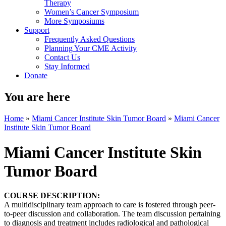
Therapy
Women’s Cancer Symposium
More Symposiums
Support
Frequently Asked Questions
Planning Your CME Activity
Contact Us
Stay Informed
Donate
You are here
Home
»
Miami Cancer Institute Skin Tumor Board
»
Miami Cancer
Institute Skin Tumor Board
Miami Cancer Institute Skin
Tumor Board
COURSE DESCRIPTION:
A multidisciplinary team approach to care is fostered through peer-
to-peer discussion and collaboration. The team discussion pertaining
to diagnosis and treatment includes radiological and pathological