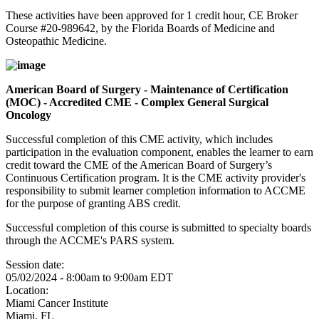
These activities have been approved for 1 credit hour, CE Broker
Course #20-989642, by the Florida Boards of Medicine and
Osteopathic Medicine.
American Board of Surgery - Maintenance of Certification
(MOC) - Accredited CME - Complex General Surgical
Oncology
Successful completion of this CME activity, which includes
participation in the evaluation component, enables the learner to earn
credit toward the CME of the American Board of Surgery’s
Continuous Certification program. It is the CME activity provider's
responsibility to submit learner completion information to ACCME
for the purpose of granting ABS credit.
Successful completion of this course is submitted to specialty boards
through the ACCME's PARS system.
Session date:
05/02/2024 -
8:00am
to
9:00am
EDT
Location:
Miami Cancer Institute
Miami
,
FL