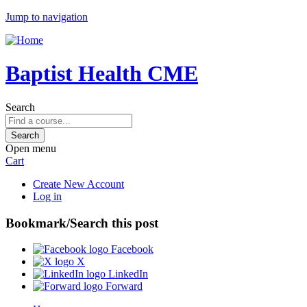
Jump to navigation
Baptist Health CME
Search
Open menu
Cart
Create New Account
Log in
Bookmark/Search this post
Facebook
X
LinkedIn
Forward