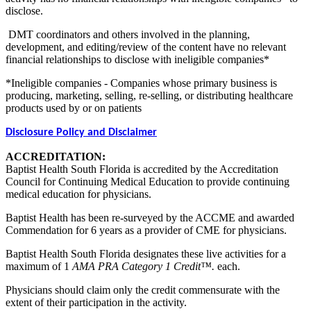
disclose.
DMT coordinators and others involved in the planning,
development, and editing/review of the content have no relevant
financial relationships to disclose with ineligible companies*
*Ineligible companies - Companies whose primary business is
producing, marketing, selling, re-selling, or distributing healthcare
products used by or on patients
Disclosure Policy and Disclaimer
ACCREDITATION:
Baptist Health South Florida is accredited by the Accreditation
Council for Continuing Medical Education to provide continuing
medical education for physicians.
Baptist Health has been re-surveyed by the ACCME and awarded
Commendation for 6 years as a provider of CME for physicians.
Baptist Health South Florida designates these live activities for a
maximum of 1
AMA PRA Category 1 Credit™.
each.
Physicians should claim only the credit commensurate with the
extent of their participation in the activity.