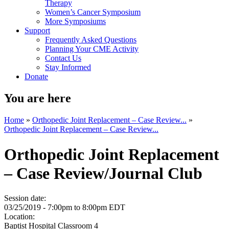
Therapy
Women’s Cancer Symposium
More Symposiums
Support
Frequently Asked Questions
Planning Your CME Activity
Contact Us
Stay Informed
Donate
You are here
Home
»
Orthopedic Joint Replacement – Case Review...
»
Orthopedic Joint Replacement – Case Review...
Orthopedic Joint Replacement
– Case Review/Journal Club
Session date:
03/25/2019 -
7:00pm
to
8:00pm
EDT
Location:
Baptist Hospital
Classroom 4