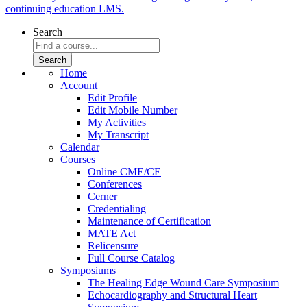
continuing education LMS.
Search
Home
Account
Edit Profile
Edit Mobile Number
My Activities
My Transcript
Calendar
Courses
Online CME/CE
Conferences
Cerner
Credentialing
Maintenance of Certification
MATE Act
Relicensure
Full Course Catalog
Symposiums
The Healing Edge Wound Care Symposium
Echocardiography and Structural Heart