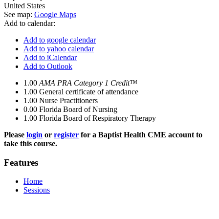
United States
See map:
Google Maps
Add to calendar:
Add to google calendar
Add to yahoo calendar
Add to iCalendar
Add to Outlook
1.00
AMA PRA Category 1 Credit™
1.00
General certificate of attendance
1.00
Nurse Practitioners
0.00
Florida Board of Nursing
1.00
Florida Board of Respiratory Therapy
Please
login
or
register
for a Baptist Health CME account to
take this course.
Features
Home
Sessions