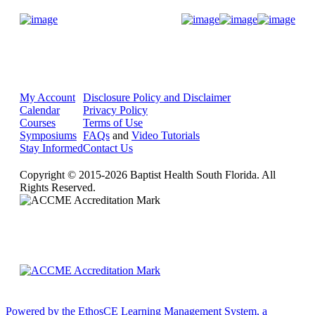
Donate Now
My Account
Disclosure Policy and Disclaimer
Calendar
Privacy Policy
Courses
Terms of Use
Symposiums
FAQs
and
Video Tutorials
Stay Informed
Contact Us
Copyright © 2015-2026 Baptist Health South Florida. All
Rights Reserved.
Powered by the EthosCE Learning Management System, a