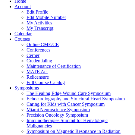
Home
Account
Edit Profile
Edit Mobile Number
My Activities
My Transcript
Calendar
Courses
Online CME/CE
Conferences
Cerner
Credentialing
Maintenance of Certification
MATE Act
Relicensure
Full Course Catalog
Symposiums
The Healing Edge Wound Care Symposium
Echocardiography and Structural Heart Symposium
Caring for Kids with Cancer Symposium
Miami Neuroscience Symposium
Precision Oncology Symposium
Immunotherapies Summit for Hematologic
Malignancies
Symposium on Magnetic Resonance in Radiation