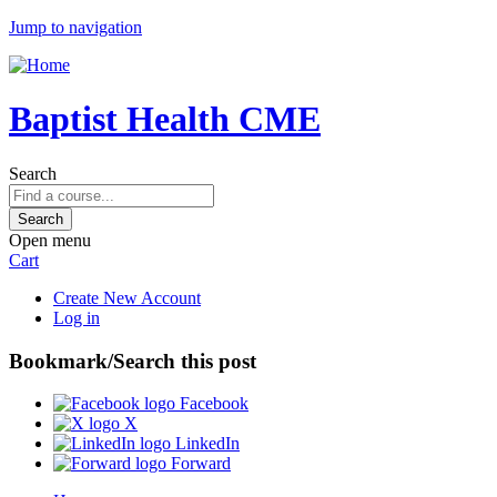
Jump to navigation
Baptist Health CME
Search
Open menu
Cart
Create New Account
Log in
Bookmark/Search this post
Facebook
X
LinkedIn
Forward