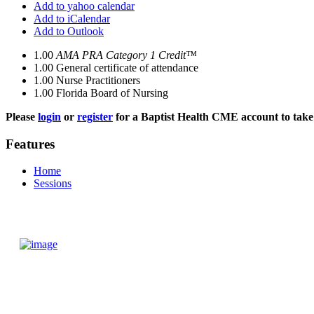
Add to yahoo calendar
Add to iCalendar
Add to Outlook
1.00
AMA PRA Category 1 Credit™
1.00
General certificate of attendance
1.00
Nurse Practitioners
1.00
Florida Board of Nursing
Please
login
or
register
for a Baptist Health CME account to take 
Features
Home
Sessions