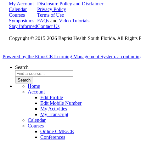
My Account
Disclosure Policy and Disclaimer
Calendar
Privacy Policy
Courses
Terms of Use
Symposiums
FAQs
and
Video Tutorials
Stay Informed
Contact Us
Copyright © 2015-2026 Baptist Health South Florida. All Rights 
Powered by the EthosCE Learning Management System, a continuin
Search
Home
Account
Edit Profile
Edit Mobile Number
My Activities
My Transcript
Calendar
Courses
Online CME/CE
Conferences