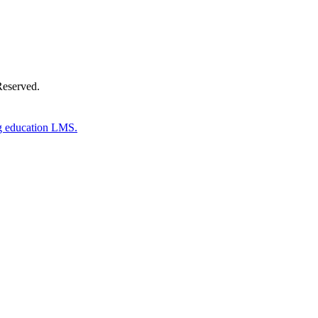
Reserved.
g education LMS.