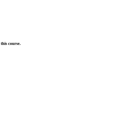
this course.
Donate Now