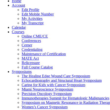
Home
Account
Edit Profile
Edit Mobile Number
My Activities
My Transcript
Calendar
Courses
Online CME/CE
Conferences
Cerner
Credentialing
Maintenance of Certification
MATE Act
Relicensure
Full Course Catalog
Symposiums
The Healing Edge Wound Care Symposium
Echocardiography and Structural Heart Symposium
Caring for Kids with Cancer Symposium
Miami Neuroscience Symposium
Precision Oncology Symposium
Immunotherapies Summit for Hematologic Malignancies
Symposium on Magnetic Resonance in Radiation Thera
Women’s Cancer Symposium