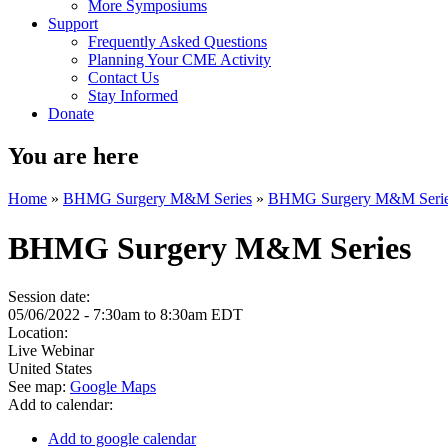
More Symposiums
Support
Frequently Asked Questions
Planning Your CME Activity
Contact Us
Stay Informed
Donate
You are here
Home
»
BHMG Surgery M&M Series
»
BHMG Surgery M&M Seri
BHMG Surgery M&M Series
Session date:
05/06/2022 -
7:30am
to
8:30am
EDT
Location:
Live Webinar
United States
See map:
Google Maps
Add to calendar:
Add to google calendar