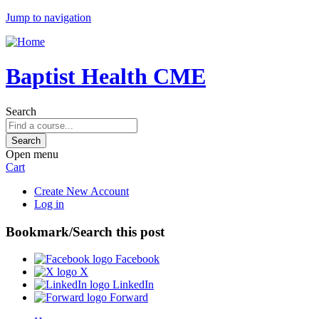
Jump to navigation
Baptist Health CME
Search
Open menu
Cart
Create New Account
Log in
Bookmark/Search this post
Facebook
X
LinkedIn
Forward