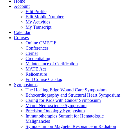
Home
Account
Edit Profile
Edit Mobile Number
My Activities
My Transcript
Calendar
Courses
Online CME/CE
Conferences
Cerner
Credentialing
Maintenance of Certification
MATE Act
Relicensure
Full Course Catalog
Symposiums
The Healing Edge Wound Care Symposium
Echocardiography and Structural Heart Symposium
Caring for Kids with Cancer Symposium
Miami Neuroscience Symposium
Precision Oncology Symposium
Immunotherapies Summit for Hematologic
Malignancies
Symposium on Magnetic Resonance in Radiation