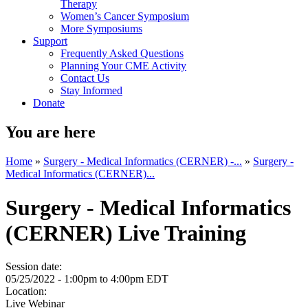
Therapy
Women’s Cancer Symposium
More Symposiums
Support
Frequently Asked Questions
Planning Your CME Activity
Contact Us
Stay Informed
Donate
You are here
Home
»
Surgery - Medical Informatics (CERNER) -...
»
Surgery -
Medical Informatics (CERNER)...
Surgery - Medical Informatics
(CERNER) Live Training
Session date:
05/25/2022 -
1:00pm
to
4:00pm
EDT
Location:
Live Webinar