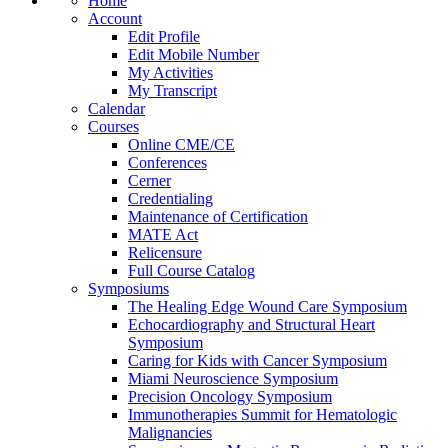
Home
Account
Edit Profile
Edit Mobile Number
My Activities
My Transcript
Calendar
Courses
Online CME/CE
Conferences
Cerner
Credentialing
Maintenance of Certification
MATE Act
Relicensure
Full Course Catalog
Symposiums
The Healing Edge Wound Care Symposium
Echocardiography and Structural Heart
Symposium
Caring for Kids with Cancer Symposium
Miami Neuroscience Symposium
Precision Oncology Symposium
Immunotherapies Summit for Hematologic
Malignancies