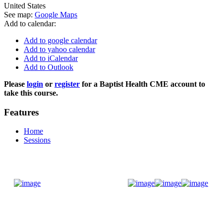
United States
See map:
Google Maps
Add to calendar:
Add to google calendar
Add to yahoo calendar
Add to iCalendar
Add to Outlook
Please
login
or
register
for a Baptist Health CME account to
take this course.
Features
Home
Sessions
Donate Now