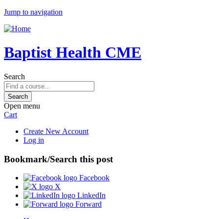
Jump to navigation
Baptist Health CME
Search
Open menu
Cart
Create New Account
Log in
Bookmark/Search this post
Facebook
X
LinkedIn
Forward