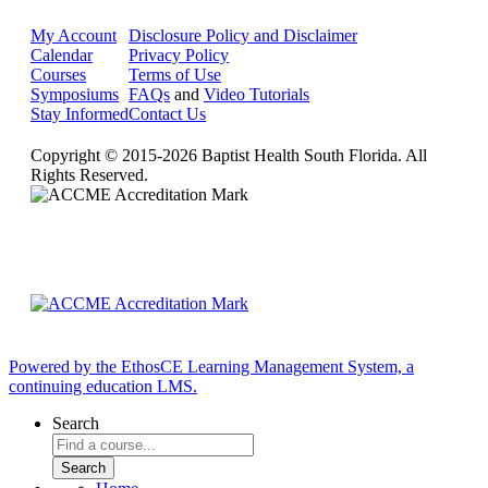
My Account
Disclosure Policy and Disclaimer
Calendar
Privacy Policy
Courses
Terms of Use
Symposiums
FAQs
and
Video Tutorials
Stay Informed
Contact Us
Copyright © 2015-2026 Baptist Health South Florida. All
Rights Reserved.
Powered by the EthosCE Learning Management System, a
continuing education LMS.
Search