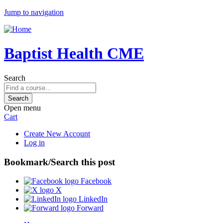
Jump to navigation
Baptist Health CME
Search
Open menu
Cart
Create New Account
Log in
Bookmark/Search this post
Facebook
X
LinkedIn
Forward