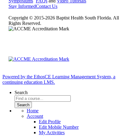
Symposiums
FAQs
and
Video Tutorials
Stay Informed
Contact Us
Copyright © 2015-2026 Baptist Health South Florida. All
Rights Reserved.
Powered by the EthosCE Learning Management System, a
continuing education LMS.
Search
Home
Account
Edit Profile
Edit Mobile Number
My Activities