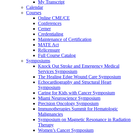
My Transcript
Calendar
Courses
Online CME/CE
Conferences
Cerner
Credentialing
Maintenance of Certification
MATE Act
Relicensure
Full Course Catalog
Symposiums
Knock Out Stroke and Emergency Medical
Services Symposium
The Healing Edge Wound Care Symposium
Echocardiography and Structural Heart
Symposium
Caring for Kids with Cancer Symposium
Miami Neuroscience Symposium
Precision Oncology Symposium
Immunotherapies Summit for Hematologic
Malignancies
Symposium on Magnetic Resonance in Radiation
Therapy
Women’s Cancer Symposium