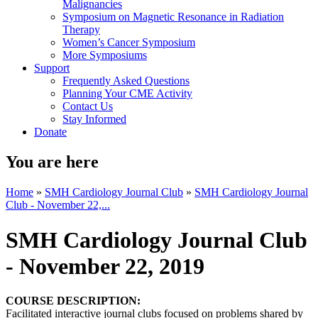
Malignancies
Symposium on Magnetic Resonance in Radiation
Therapy
Women’s Cancer Symposium
More Symposiums
Support
Frequently Asked Questions
Planning Your CME Activity
Contact Us
Stay Informed
Donate
You are here
Home
»
SMH Cardiology Journal Club
»
SMH Cardiology Journal
Club - November 22,...
SMH Cardiology Journal Club
- November 22, 2019
COURSE DESCRIPTION:
Facilitated interactive journal clubs focused on problems shared by