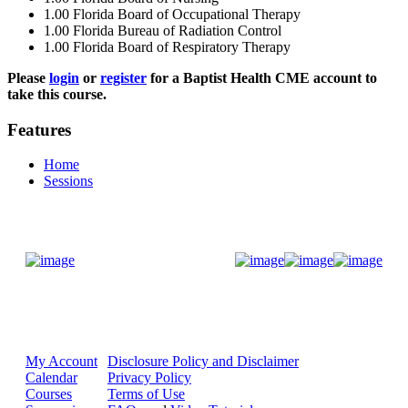
1.00
Florida Board of Occupational Therapy
1.00
Florida Bureau of Radiation Control
1.00
Florida Board of Respiratory Therapy
Please
login
or
register
for a Baptist Health CME account to
take this course.
Features
Home
Sessions
Donate Now
My Account
Disclosure Policy and Disclaimer
Calendar
Privacy Policy
Courses
Terms of Use