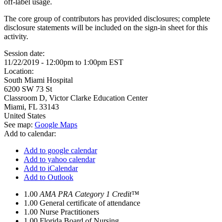
off-label usage.
The core group of contributors has provided disclosures; complete
disclosure statements will be included on the sign-in sheet for this
activity.
Session date:
11/22/2019 -
12:00pm
to
1:00pm
EST
Location:
South Miami Hospital
6200 SW 73 St
Classroom D, Victor Clarke Education Center
Miami
,
FL
33143
United States
See map:
Google Maps
Add to calendar:
Add to google calendar
Add to yahoo calendar
Add to iCalendar
Add to Outlook
1.00
AMA PRA Category 1 Credit™
1.00
General certificate of attendance
1.00
Nurse Practitioners
1.00
Florida Board of Nursing