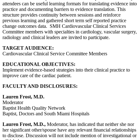
attendees can be useful learning formats for translating evidence into
practice and documenting barriers to evidence translation. This
structure provides continuity between sessions and reinforce
previous learning and gathered short term self reported practice
change outcomes data. SMH Cardiovascular Clinical Services
Committee members with specialties in cardiology, vascular surgery,
radiology and clinical leaders are invited to participate.
TARGET AUDIENCE:
Cardiovascular Clinical Service Committee Members
EDUCATIONAL OBJECTIVES:
Implement evidence-based strategies into their clinical practice to
improve care of the cardiac patient.
FACULTY AND DISCLOSURES:
Lauren Frost, M.D.
Moderator
Baptist Health Quality Network
Baptist, Doctors and South Miami Hospitals
Lauren Frost, M.D.,
Moderator, has indicated that neither she nor
her significant other/spouse have any relevant financial relationships
to disclose. Discussion will not include mention of investigational or