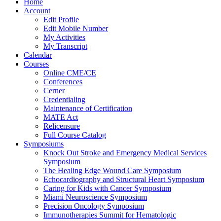
Home
Account
Edit Profile
Edit Mobile Number
My Activities
My Transcript
Calendar
Courses
Online CME/CE
Conferences
Cerner
Credentialing
Maintenance of Certification
MATE Act
Relicensure
Full Course Catalog
Symposiums
Knock Out Stroke and Emergency Medical Services
Symposium
The Healing Edge Wound Care Symposium
Echocardiography and Structural Heart Symposium
Caring for Kids with Cancer Symposium
Miami Neuroscience Symposium
Precision Oncology Symposium
Immunotherapies Summit for Hematologic