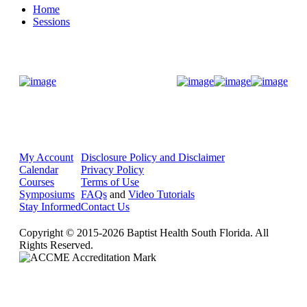
Home
Sessions
Donate Now
My Account
Disclosure Policy and Disclaimer
Calendar
Privacy Policy
Courses
Terms of Use
Symposiums
FAQs
and
Video Tutorials
Stay Informed
Contact Us
Copyright © 2015-2026 Baptist Health South Florida. All
Rights Reserved.