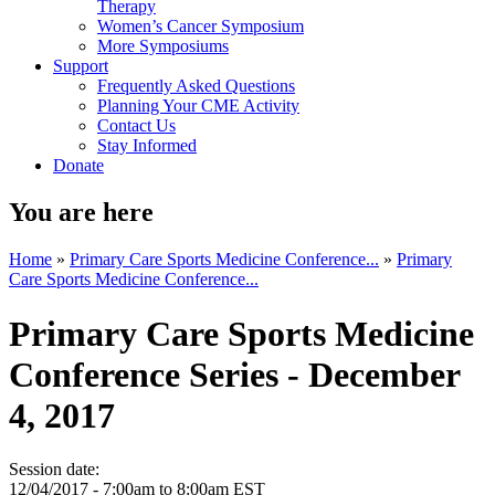
Therapy
Women’s Cancer Symposium
More Symposiums
Support
Frequently Asked Questions
Planning Your CME Activity
Contact Us
Stay Informed
Donate
You are here
Home
»
Primary Care Sports Medicine Conference...
»
Primary
Care Sports Medicine Conference...
Primary Care Sports Medicine
Conference Series - December
4, 2017
Session date:
12/04/2017 -
7:00am
to
8:00am
EST