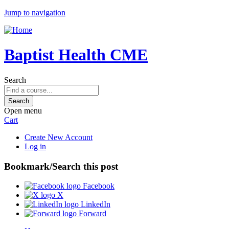
Jump to navigation
Baptist Health CME
Search
Open menu
Cart
Create New Account
Log in
Bookmark/Search this post
Facebook
X
LinkedIn
Forward