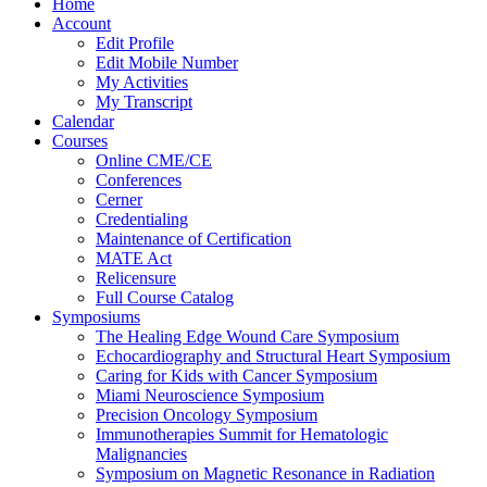
Home
Account
Edit Profile
Edit Mobile Number
My Activities
My Transcript
Calendar
Courses
Online CME/CE
Conferences
Cerner
Credentialing
Maintenance of Certification
MATE Act
Relicensure
Full Course Catalog
Symposiums
The Healing Edge Wound Care Symposium
Echocardiography and Structural Heart Symposium
Caring for Kids with Cancer Symposium
Miami Neuroscience Symposium
Precision Oncology Symposium
Immunotherapies Summit for Hematologic
Malignancies
Symposium on Magnetic Resonance in Radiation