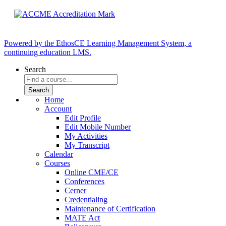
Powered by the EthosCE Learning Management System, a
continuing education LMS.
Search
Home
Account
Edit Profile
Edit Mobile Number
My Activities
My Transcript
Calendar
Courses
Online CME/CE
Conferences
Cerner
Credentialing
Maintenance of Certification
MATE Act