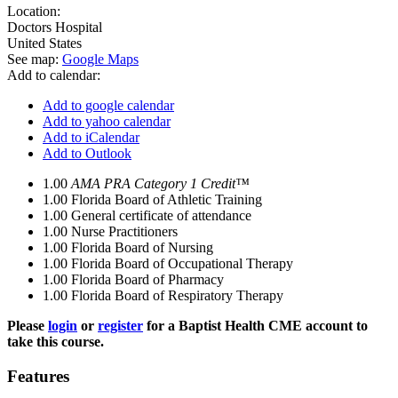
Location:
Doctors Hospital
United States
See map:
Google Maps
Add to calendar:
Add to google calendar
Add to yahoo calendar
Add to iCalendar
Add to Outlook
1.00
AMA PRA Category 1 Credit™
1.00
Florida Board of Athletic Training
1.00
General certificate of attendance
1.00
Nurse Practitioners
1.00
Florida Board of Nursing
1.00
Florida Board of Occupational Therapy
1.00
Florida Board of Pharmacy
1.00
Florida Board of Respiratory Therapy
Please
login
or
register
for a Baptist Health CME account to
take this course.
Features