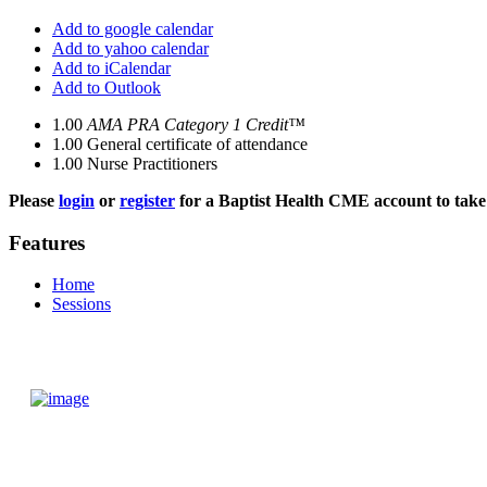
Add to google calendar
Add to yahoo calendar
Add to iCalendar
Add to Outlook
1.00
AMA PRA Category 1 Credit™
1.00
General certificate of attendance
1.00
Nurse Practitioners
Please
login
or
register
for a Baptist Health CME account to take 
Features
Home
Sessions