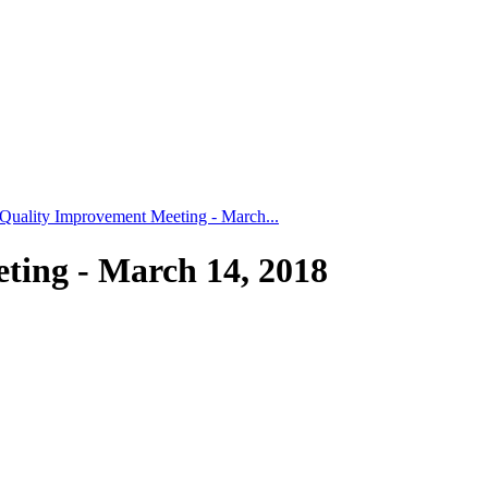
uality Improvement Meeting - March...
ing - March 14, 2018