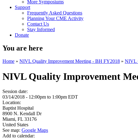
More Symposiums
Support
Frequently Asked Questions
Planning Your CME Activity
Contact Us
Stay Informed
Donate
You are here
Home
»
NIVL Quality Improvement Meeting - BH FY2018
»
NIVL Q
NIVL Quality Improvement Meet
Session date:
03/14/2018 -
12:00pm
to
1:00pm
EDT
Location:
Baptist Hospital
8900 N. Kendall Dr
Miami
,
FL
33176
United States
See map:
Google Maps
Add to calendar: