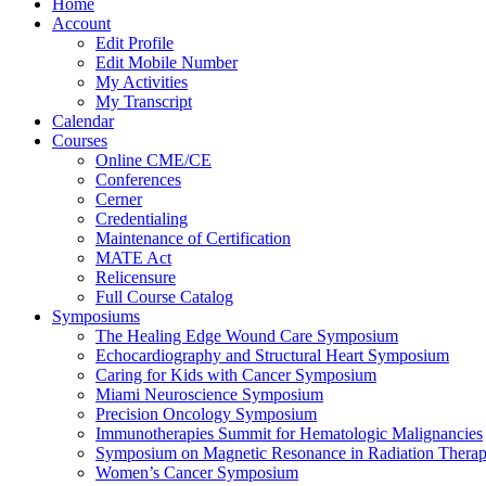
Home
Account
Edit Profile
Edit Mobile Number
My Activities
My Transcript
Calendar
Courses
Online CME/CE
Conferences
Cerner
Credentialing
Maintenance of Certification
MATE Act
Relicensure
Full Course Catalog
Symposiums
The Healing Edge Wound Care Symposium
Echocardiography and Structural Heart Symposium
Caring for Kids with Cancer Symposium
Miami Neuroscience Symposium
Precision Oncology Symposium
Immunotherapies Summit for Hematologic Malignancies
Symposium on Magnetic Resonance in Radiation Thera
Women’s Cancer Symposium