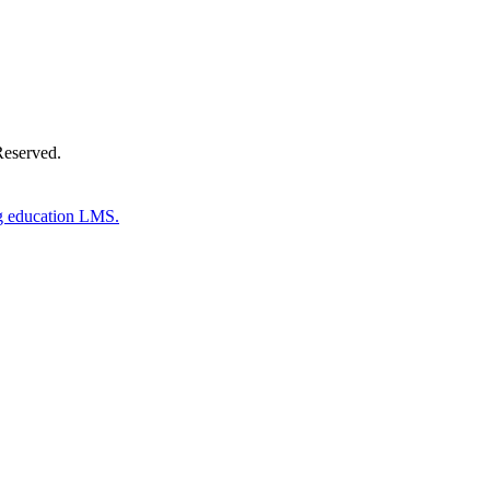
Reserved.
g education LMS.