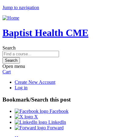
Jump to navigation
Baptist Health CME
Search
Open menu
Cart
Create New Account
Log in
Bookmark/Search this post
Facebook
X
LinkedIn
Forward