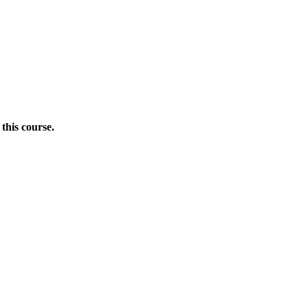
this course.
Donate Now