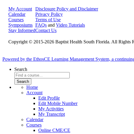
My Account
Disclosure Policy and Disclaimer
Calendar
Privacy Policy
Courses
Terms of Use
Symposiums
FAQs
and
Video Tutorials
Stay Informed
Contact Us
Copyright © 2015-2026 Baptist Health South Florida. All Rights 
Powered by the EthosCE Learning Management System, a continuin
Search
Home
Account
Edit Profile
Edit Mobile Number
My Activities
My Transcript
Calendar
Courses
Online CME/CE