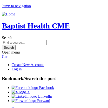
Jump to navigation
Baptist Health CME
Search
Open menu
Cart
Create New Account
Log in
Bookmark/Search this post
Facebook
X
LinkedIn
Forward