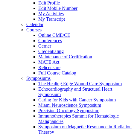
Edit Profile
Edit Mobile Number
My Activities
My Transcript
Calendar
Courses
Online CME/CE
Conferences
Cerner
Credentialing
Maintenance of Certification
MATE Act
Relicensure
Full Course Catalog
Symposiums
The Healing Edge Wound Care Symposium
Echocardiography and Structural Heart
Symposium
Caring for Kids with Cancer Symposium
Miami Neuroscience Symposium
Precision Oncology Symposium
Immunotherapies Summit for Hematologic
Malignancies
Symposium on Magnetic Resonance in Radiation
Therapy