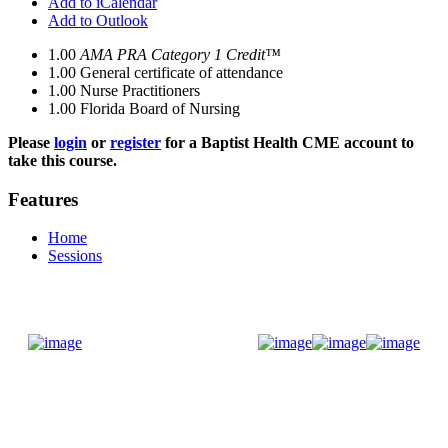
Add to iCalendar
Add to Outlook
1.00
AMA PRA Category 1 Credit™
1.00
General certificate of attendance
1.00
Nurse Practitioners
1.00
Florida Board of Nursing
Please
login
or
register
for a Baptist Health CME account to
take this course.
Features
Home
Sessions
Donate Now