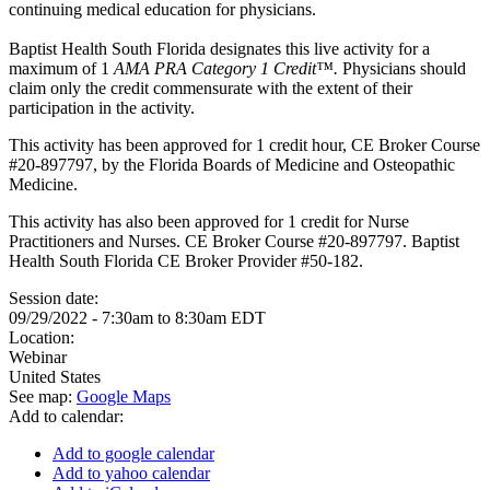
continuing medical education for physicians.
Baptist Health South Florida designates this live activity for a
maximum of 1
AMA PRA Category 1 Credit™.
Physicians should
claim only the credit commensurate with the extent of their
participation in the activity.
This activity has been approved for 1 credit hour, CE Broker Course
#20-897797, by the Florida Boards of Medicine and Osteopathic
Medicine.
This activity has also been approved for 1 credit for Nurse
Practitioners and Nurses. CE Broker Course #20-897797. Baptist
Health South Florida CE Broker Provider #50-182.
Session date:
09/29/2022 -
7:30am
to
8:30am
EDT
Location:
Webinar
United States
See map:
Google Maps
Add to calendar:
Add to google calendar
Add to yahoo calendar