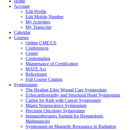
Home
Account
Edit Profile
Edit Mobile Number
My Activities
My Transcript
Calendar
Courses
Online CME/CE
Conferences
Cerner
Credentialing
Maintenance of Certification
MATE Act
Relicensure
Full Course Catalog
Symposiums
The Healing Edge Wound Care Symposium
Echocardiography and Structural Heart Symposium
Caring for Kids with Cancer Symposium
Miami Neuroscience Symposium
Precision Oncology Symposium
Immunotherapies Summit for Hematologic
Malignancies
Symposium on Magnetic Resonance in Radiation