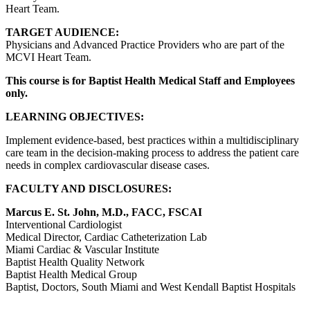
Heart Team.
TARGET AUDIENCE:
Physicians and Advanced Practice Providers who are part of the
MCVI Heart Team.
This course is for Baptist Health Medical Staff and Employees
only.
LEARNING OBJECTIVES:
Implement evidence-based, best practices within a multidisciplinary
care team in the decision-making process to address the patient care
needs in complex cardiovascular disease cases.
FACULTY AND DISCLOSURES:
Marcus E. St. John, M.D., FACC, FSCAI
Interventional Cardiologist
Medical Director, Cardiac Catheterization Lab
Miami Cardiac & Vascular Institute
Baptist Health Quality Network
Baptist Health Medical Group
Baptist, Doctors, South Miami and West Kendall Baptist Hospitals