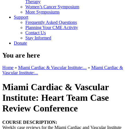
Therapy
Women’s Cancer Symposium
More Symposiums
Support
Frequently Asked Questions
Planning Your CME Activity
Contact Us
Stay Informed
Donate
You are here
Home
»
Miami Cardiac & Vascular Institute:...
»
Miami Cardiac &
Vascular Institute:...
Miami Cardiac & Vascular
Institute: Heart Team Case
Review Conference
COURSE DESCRIPTION:
Weekly case reviews for the Miami Cardiac and Vascular Institute