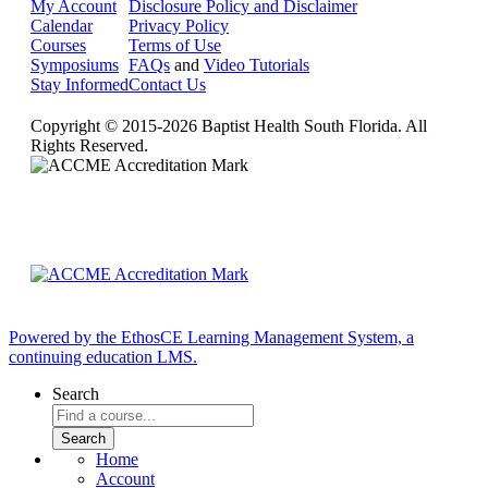
My Account
Disclosure Policy and Disclaimer
Calendar
Privacy Policy
Courses
Terms of Use
Symposiums
FAQs
and
Video Tutorials
Stay Informed
Contact Us
Copyright © 2015-2026 Baptist Health South Florida. All
Rights Reserved.
Powered by the EthosCE Learning Management System, a
continuing education LMS.
Search
Home
Account