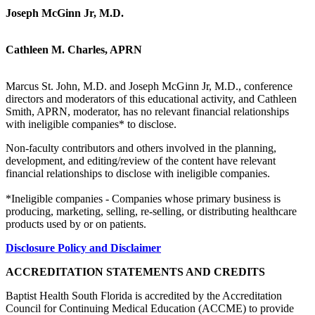
Joseph McGinn Jr, M.D.
Cathleen M. Charles, APRN
Marcus St. John, M.D. and Joseph McGinn Jr, M.D., conference
directors and moderators of this educational activity, and Cathleen
Smith, APRN, moderator, has no relevant financial relationships
with ineligible companies* to disclose.
Non-faculty contributors and others involved in the planning,
development, and editing/review of the content have relevant
financial relationships to disclose with ineligible companies.
*Ineligible companies - Companies whose primary business is
producing, marketing, selling, re-selling, or distributing healthcare
products used by or on patients.
Disclosure Policy and Disclaimer
ACCREDITATION STATEMENTS AND CREDITS
Baptist Health South Florida is accredited by the Accreditation
Council for Continuing Medical Education (ACCME) to provide