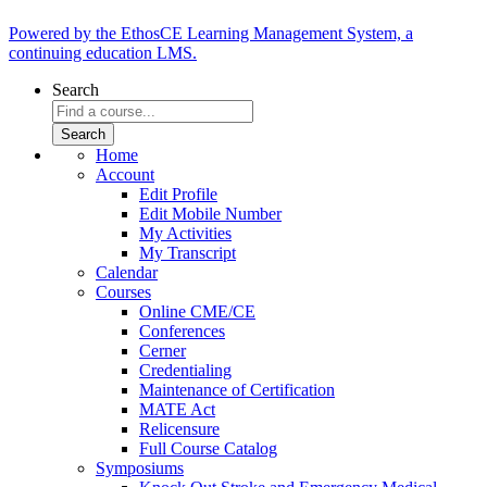
Powered by the EthosCE Learning Management System, a
continuing education LMS.
Search
Home
Account
Edit Profile
Edit Mobile Number
My Activities
My Transcript
Calendar
Courses
Online CME/CE
Conferences
Cerner
Credentialing
Maintenance of Certification
MATE Act
Relicensure
Full Course Catalog
Symposiums