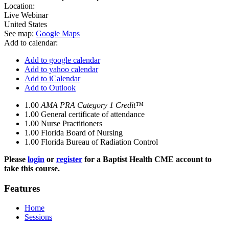
Location:
Live Webinar
United States
See map:
Google Maps
Add to calendar:
Add to google calendar
Add to yahoo calendar
Add to iCalendar
Add to Outlook
1.00
AMA PRA Category 1 Credit™
1.00
General certificate of attendance
1.00
Nurse Practitioners
1.00
Florida Board of Nursing
1.00
Florida Bureau of Radiation Control
Please
login
or
register
for a Baptist Health CME account to
take this course.
Features
Home
Sessions