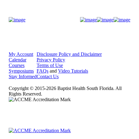
Donate Now
My Account
Disclosure Policy and Disclaimer
Calendar
Privacy Policy
Courses
Terms of Use
Symposiums
FAQs
and
Video Tutorials
Stay Informed
Contact Us
Copyright © 2015-2026 Baptist Health South Florida. All
Rights Reserved.