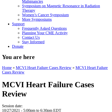
Malignancies
Symposium on Magnetic Resonance in Radiation
Therapy
Women’s Cancer Symposium
More Symposiums
Support
Frequently Asked Questions
Planning Your CME Activity
Contact Us
Stay Informed
Donate
You are here
Home
»
MCVI Heart Failure Cases Review
»
MCVI Heart Failure
Cases Review
MCVI Heart Failure Cases
Review
Session date:
10/27/2021 -
5:00pm
to
6:30pm
EDT