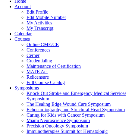
Home
Account
Edit Profile
Edit Mobile Number
My Activities
My Transcript
Calendar
Courses
Online CME/CE
Conferences
Cerner
Credentialing
Maintenance of Certification
MATE Act
Relicensure
Full Course Catalog
Symposiums
Knock Out Stroke and Emergency Medical Services
Symposium
The Healing Edge Wound Care Symposium
Echocardiography and Structural Heart Symposium
Caring for Kids with Cancer Symposium
Miami Neuroscience Symposium
Precision Oncology Symposium
Immunotherapies Summit for Hematologic