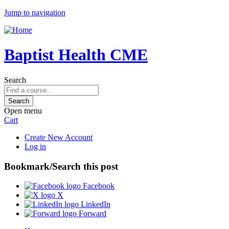
Jump to navigation
Baptist Health CME
Search
Open menu
Cart
Create New Account
Log in
Bookmark/Search this post
Facebook
X
LinkedIn
Forward