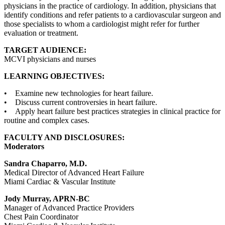
physicians in the practice of cardiology. In addition, physicians that
identify conditions and refer patients to a cardiovascular surgeon and
those specialists to whom a cardiologist might refer for further
evaluation or treatment.
TARGET AUDIENCE:
MCVI physicians and nurses
LEARNING OBJECTIVES:
• Examine new technologies for heart failure.
• Discuss current controversies in heart failure.
• Apply heart failure best practices strategies in clinical practice for
routine and complex cases.
FACULTY AND DISCLOSURES:
Moderators
Sandra Chaparro, M.D.
Medical Director of Advanced Heart Failure
Miami Cardiac & Vascular Institute
Jody Murray, APRN-BC
Manager of Advanced Practice Providers
Chest Pain Coordinator