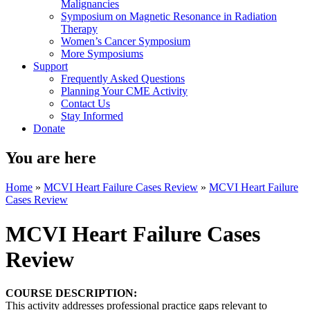
Malignancies
Symposium on Magnetic Resonance in Radiation
Therapy
Women’s Cancer Symposium
More Symposiums
Support
Frequently Asked Questions
Planning Your CME Activity
Contact Us
Stay Informed
Donate
You are here
Home
»
MCVI Heart Failure Cases Review
»
MCVI Heart Failure
Cases Review
MCVI Heart Failure Cases
Review
COURSE DESCRIPTION:
This activity addresses professional practice gaps relevant to