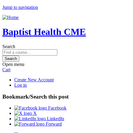
Jump to navigation
Baptist Health CME
Search
Open menu
Cart
Create New Account
Log in
Bookmark/Search this post
Facebook
X
LinkedIn
Forward