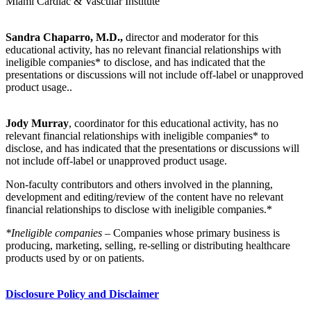
Miami Cardiac & Vascular Institute
Sandra Chaparro, M.D.,
director and moderator for this
educational activity, has no relevant financial relationships with
ineligible companies* to disclose, and has indicated that the
presentations or discussions will not include off-label or unapproved
product usage..
Jody Murray
, coordinator for this educational activity, has no
relevant financial relationships with ineligible companies* to
disclose, and has indicated that the presentations or discussions will
not include off-label or unapproved product usage.
Non-faculty contributors and others involved in the planning,
development and editing/review of the content have no relevant
financial relationships to disclose with ineligible companies.*
*Ineligible companies
– Companies whose primary business is
producing, marketing, selling, re-selling or distributing healthcare
products used by or on patients.
Disclosure Policy and Disclaimer