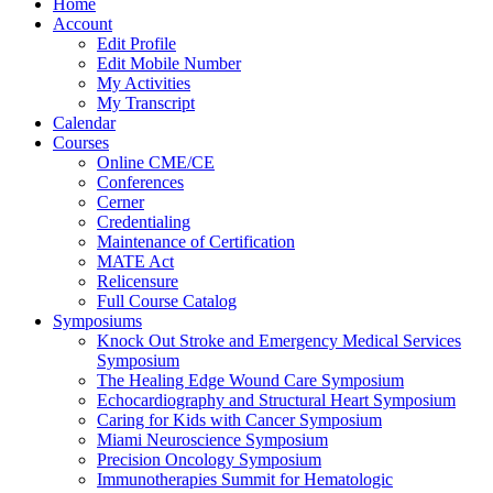
Home
Account
Edit Profile
Edit Mobile Number
My Activities
My Transcript
Calendar
Courses
Online CME/CE
Conferences
Cerner
Credentialing
Maintenance of Certification
MATE Act
Relicensure
Full Course Catalog
Symposiums
Knock Out Stroke and Emergency Medical Services
Symposium
The Healing Edge Wound Care Symposium
Echocardiography and Structural Heart Symposium
Caring for Kids with Cancer Symposium
Miami Neuroscience Symposium
Precision Oncology Symposium
Immunotherapies Summit for Hematologic