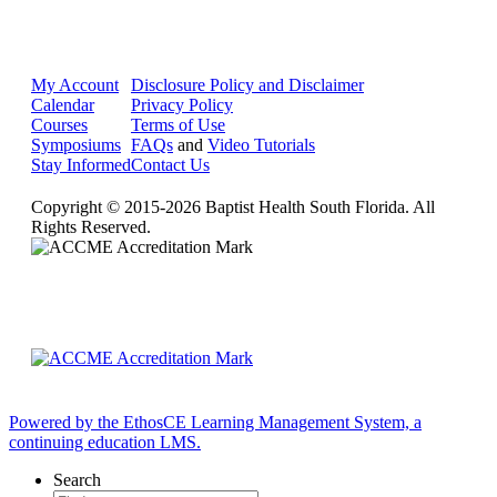
My Account
Disclosure Policy and Disclaimer
Calendar
Privacy Policy
Courses
Terms of Use
Symposiums
FAQs
and
Video Tutorials
Stay Informed
Contact Us
Copyright © 2015-2026 Baptist Health South Florida. All
Rights Reserved.
Powered by the EthosCE Learning Management System, a
continuing education LMS.
Search