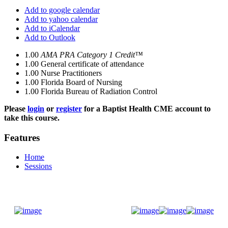
Add to google calendar
Add to yahoo calendar
Add to iCalendar
Add to Outlook
1.00
AMA PRA Category 1 Credit™
1.00
General certificate of attendance
1.00
Nurse Practitioners
1.00
Florida Board of Nursing
1.00
Florida Bureau of Radiation Control
Please
login
or
register
for a Baptist Health CME account to
take this course.
Features
Home
Sessions
Donate Now