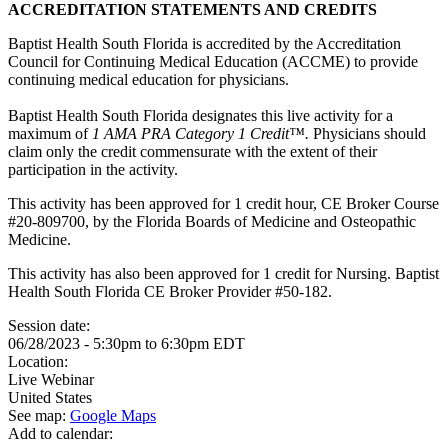
ACCREDITATION STATEMENTS AND CREDITS
Baptist Health South Florida is accredited by the Accreditation
Council for Continuing Medical Education (ACCME) to provide
continuing medical education for physicians.
Baptist Health South Florida designates this live activity for a
maximum of
1 AMA PRA Category 1 Credit™.
Physicians should
claim only the credit commensurate with the extent of their
participation in the activity.
This activity has been approved for 1 credit hour, CE Broker Course
#20-809700, by the Florida Boards of Medicine and Osteopathic
Medicine.
This activity has also been approved for 1 credit for Nursing. Baptist
Health South Florida CE Broker Provider #50-182.
Session date:
06/28/2023 -
5:30pm
to
6:30pm
EDT
Location:
Live Webinar
United States
See map:
Google Maps
Add to calendar: