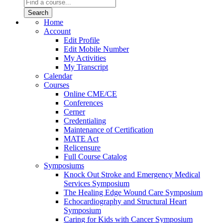
Home
Account
Edit Profile
Edit Mobile Number
My Activities
My Transcript
Calendar
Courses
Online CME/CE
Conferences
Cerner
Credentialing
Maintenance of Certification
MATE Act
Relicensure
Full Course Catalog
Symposiums
Knock Out Stroke and Emergency Medical
Services Symposium
The Healing Edge Wound Care Symposium
Echocardiography and Structural Heart
Symposium
Caring for Kids with Cancer Symposium