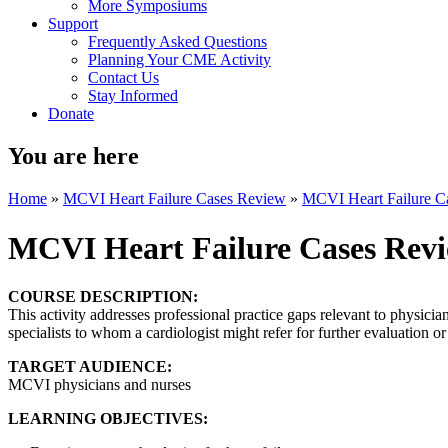
More Symposiums
Support
Frequently Asked Questions
Planning Your CME Activity
Contact Us
Stay Informed
Donate
You are here
Home
»
MCVI Heart Failure Cases Review
»
MCVI Heart Failure C
MCVI Heart Failure Cases Rev
COURSE DESCRIPTION:
This activity addresses professional practice gaps relevant to physician
specialists to whom a cardiologist might refer for further evaluation or
TARGET AUDIENCE:
MCVI physicians and nurses
LEARNING OBJECTIVES: