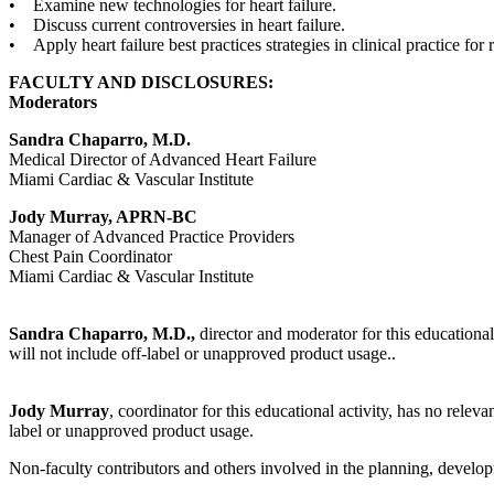
• Examine new technologies for heart failure.
• Discuss current controversies in heart failure.
• Apply heart failure best practices strategies in clinical practice fo
FACULTY AND DISCLOSURES:
Moderators
Sandra Chaparro, M.D.
Medical Director of Advanced Heart Failure
Miami Cardiac & Vascular Institute
Jody Murray, APRN-BC
Manager of Advanced Practice Providers
Chest Pain Coordinator
Miami Cardiac & Vascular Institute
Sandra Chaparro, M.D.,
director and moderator for this educational
will not include off-label or unapproved product usage..
Jody Murray
, coordinator for this educational activity, has no releva
label or unapproved product usage.
Non-faculty contributors and others involved in the planning, developm