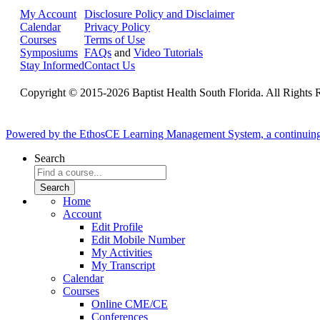
My Account
Disclosure Policy and Disclaimer
Calendar
Privacy Policy
Courses
Terms of Use
Symposiums
FAQs
and
Video Tutorials
Stay Informed
Contact Us
Copyright © 2015-2026 Baptist Health South Florida. All Rights 
Powered by the EthosCE Learning Management System, a continuin
Search
Home
Account
Edit Profile
Edit Mobile Number
My Activities
My Transcript
Calendar
Courses
Online CME/CE
Conferences