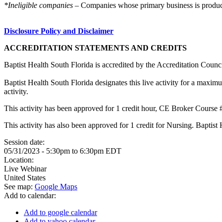
*Ineligible companies
– Companies whose primary business is producing
Disclosure Policy and Disclaimer
ACCREDITATION STATEMENTS AND CREDITS
Baptist Health South Florida is accredited by the Accreditation Cou
Baptist Health South Florida designates this live activity for a maxi
activity.
This activity has been approved for 1 credit hour, CE Broker Cours
This activity has also been approved for 1 credit for Nursing. Bapti
Session date:
05/31/2023 -
5:30pm
to
6:30pm
EDT
Location:
Live Webinar
United States
See map:
Google Maps
Add to calendar:
Add to google calendar
Add to yahoo calendar