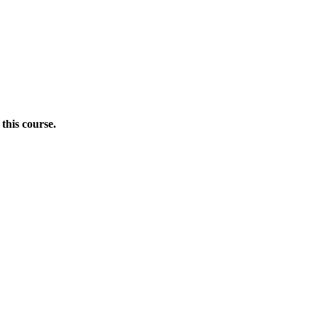
this course.
Donate Now