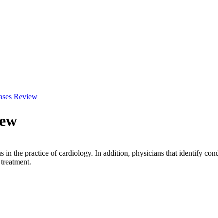
ases Review
iew
s in the practice of cardiology. In addition, physicians that identify con
 treatment.