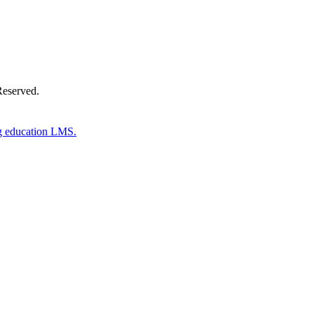
Reserved.
g education LMS.