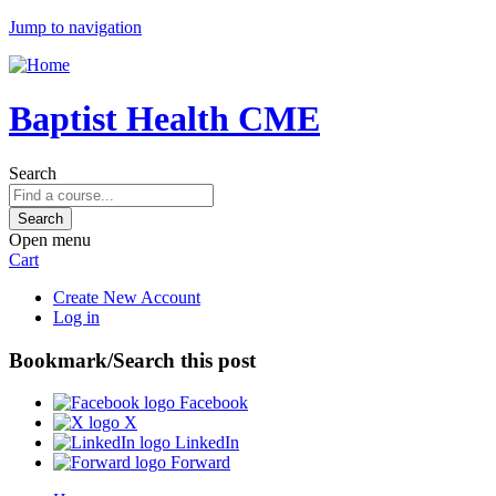
Jump to navigation
Baptist Health CME
Search
Open menu
Cart
Create New Account
Log in
Bookmark/Search this post
Facebook
X
LinkedIn
Forward