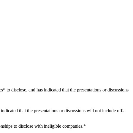
es* to disclose, and has indicated that the presentations or discussions
 indicated that the presentations or discussions will not include off-
onships to disclose with ineligible companies.*