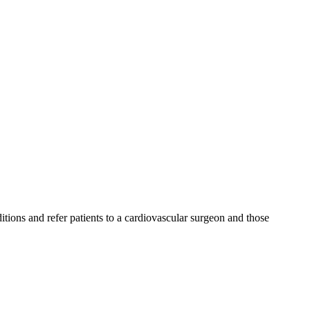
ditions and refer patients to a cardiovascular surgeon and those