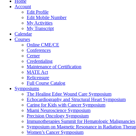
Home
Account
Edit Profile
Edit Mobile Number
My Activities
My Transcript
Calendar
Courses
Online CME/CE
Conferences
Cerner
Credentialing
Maintenance of Certification
MATE Act
Relicensure
Full Course Catalog
Symposiums
The Healing Edge Wound Care Symposium
Echocardiography and Structural Heart Symposium
Caring for Kids with Cancer Symposium
Miami Neuroscience Symposium
Precision Oncology Symposium
Immunotherapies Summit for Hematologic Malignancies
Symposium on Magnetic Resonance in Radiation Thera
Women’s Cancer Symposium