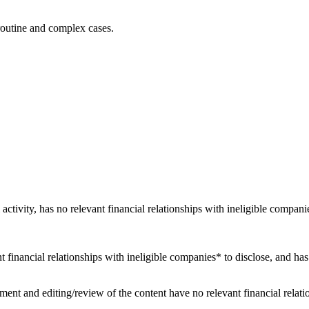
r routine and complex cases.
 activity, has no relevant financial relationships with ineligible compani
nt financial relationships with ineligible companies* to disclose, and has
ent and editing/review of the content have no relevant financial relati