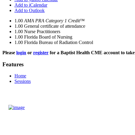
Add to iCalendar
Add to Outlook
1.00
AMA PRA Category 1 Credit™
1.00
General certificate of attendance
1.00
Nurse Practitioners
1.00
Florida Board of Nursing
1.00
Florida Bureau of Radiation Control
Please
login
or
register
for a Baptist Health CME account to take 
Features
Home
Sessions