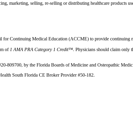
, marketing, selling, re-selling or distributing healthcare products use
ncil for Continuing Medical Education (ACCME) to provide continuing m
mum of
1 AMA PRA Category 1 Credit™.
Physicians should claim only th
e #20-809700, by the Florida Boards of Medicine and Osteopathic Medi
st Health South Florida CE Broker Provider #50-182.