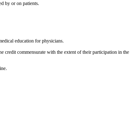
d by or on patients.
edical education for physicians.
e credit commensurate with the extent of their participation in the
cine.