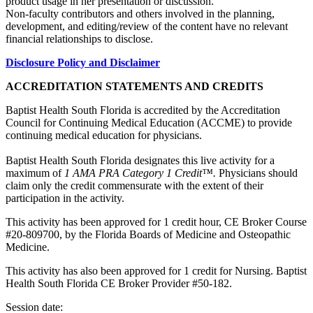
product usage in her presentation or discussion.
Non-faculty contributors and others involved in the planning,
development, and editing/review of the content have no relevant
financial relationships to disclose.
Disclosure Policy and Disclaimer
ACCREDITATION STATEMENTS AND CREDITS
Baptist Health South Florida is accredited by the Accreditation
Council for Continuing Medical Education (ACCME) to provide
continuing medical education for physicians.
Baptist Health South Florida designates this live activity for a
maximum of
1 AMA PRA Category 1 Credit™.
Physicians should
claim only the credit commensurate with the extent of their
participation in the activity.
This activity has been approved for 1 credit hour, CE Broker Course
#20-809700, by the Florida Boards of Medicine and Osteopathic
Medicine.
This activity has also been approved for 1 credit for Nursing. Baptist
Health South Florida CE Broker Provider #50-182.
Session date: