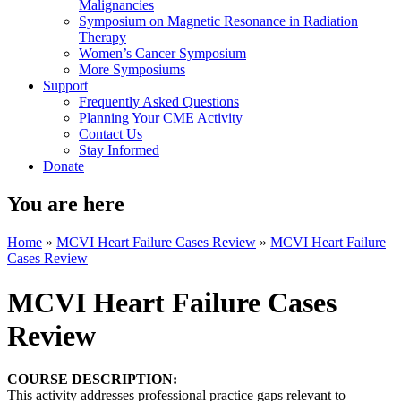
Malignancies
Symposium on Magnetic Resonance in Radiation
Therapy
Women’s Cancer Symposium
More Symposiums
Support
Frequently Asked Questions
Planning Your CME Activity
Contact Us
Stay Informed
Donate
You are here
Home
»
MCVI Heart Failure Cases Review
»
MCVI Heart Failure
Cases Review
MCVI Heart Failure Cases
Review
COURSE DESCRIPTION:
This activity addresses professional practice gaps relevant to