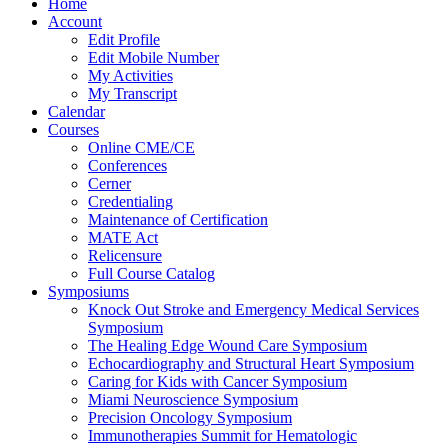
Home
Account
Edit Profile
Edit Mobile Number
My Activities
My Transcript
Calendar
Courses
Online CME/CE
Conferences
Cerner
Credentialing
Maintenance of Certification
MATE Act
Relicensure
Full Course Catalog
Symposiums
Knock Out Stroke and Emergency Medical Services
Symposium
The Healing Edge Wound Care Symposium
Echocardiography and Structural Heart Symposium
Caring for Kids with Cancer Symposium
Miami Neuroscience Symposium
Precision Oncology Symposium
Immunotherapies Summit for Hematologic