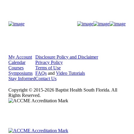
Donate Now
My Account
Disclosure Policy and Disclaimer
Calendar
Privacy Policy
Courses
Terms of Use
Symposiums
FAQs
and
Video Tutorials
Stay Informed
Contact Us
Copyright © 2015-2026 Baptist Health South Florida. All
Rights Reserved.