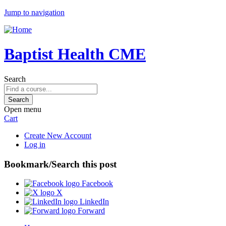
Jump to navigation
Baptist Health CME
Search
Open menu
Cart
Create New Account
Log in
Bookmark/Search this post
Facebook
X
LinkedIn
Forward