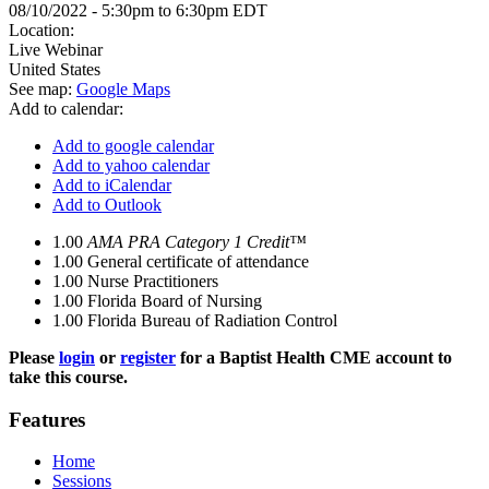
08/10/2022 -
5:30pm
to
6:30pm
EDT
Location:
Live Webinar
United States
See map:
Google Maps
Add to calendar:
Add to google calendar
Add to yahoo calendar
Add to iCalendar
Add to Outlook
1.00
AMA PRA Category 1 Credit™
1.00
General certificate of attendance
1.00
Nurse Practitioners
1.00
Florida Board of Nursing
1.00
Florida Bureau of Radiation Control
Please
login
or
register
for a Baptist Health CME account to
take this course.
Features
Home
Sessions