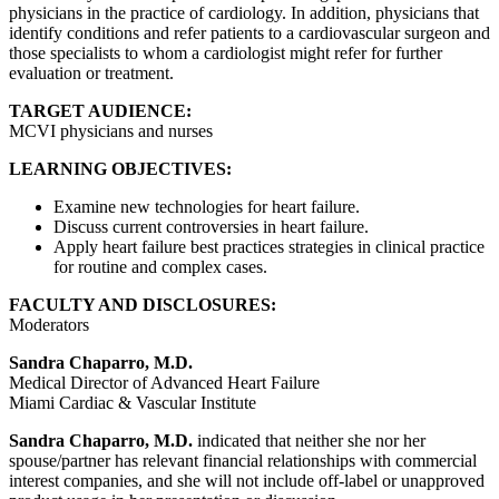
physicians in the practice of cardiology. In addition, physicians that
identify conditions and refer patients to a cardiovascular surgeon and
those specialists to whom a cardiologist might refer for further
evaluation or treatment.
TARGET AUDIENCE:
MCVI physicians and nurses
LEARNING OBJECTIVES:
Examine new technologies for heart failure.
Discuss current controversies in heart failure.
Apply heart failure best practices strategies in clinical practice
for routine and complex cases.
FACULTY AND DISCLOSURES:
Moderators
Sandra Chaparro, M.D.
Medical Director of Advanced Heart Failure
Miami Cardiac & Vascular Institute
Sandra Chaparro, M.D.
indicated that neither she nor her
spouse/partner has relevant financial relationships with commercial
interest companies, and she will not include off-label or unapproved