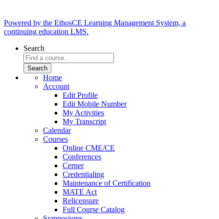
Powered by the EthosCE Learning Management System, a
continuing education LMS.
Search
Home
Account
Edit Profile
Edit Mobile Number
My Activities
My Transcript
Calendar
Courses
Online CME/CE
Conferences
Cerner
Credentialing
Maintenance of Certification
MATE Act
Relicensure
Full Course Catalog
Symposiums