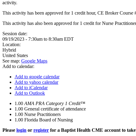
activity.
This activity has been approved for 1 credit hour, CE Broker Course
This activity has also been approved for 1 credit for Nurse Practition
Session date:
09/19/2023 -
7:30am
to
8:30am
EDT
Location:
Hybrid
United States
See map:
Google Maps
Add to calendar:
Add to google calendar
Add to yahoo calendar
Add to iCalendar
Add to Outlook
1.00
AMA PRA Category 1 Credit™
1.00
General certificate of attendance
1.00
Nurse Practitioners
1.00
Florida Board of Nursing
Please
login
or
register
for a Baptist Health CME account to take 