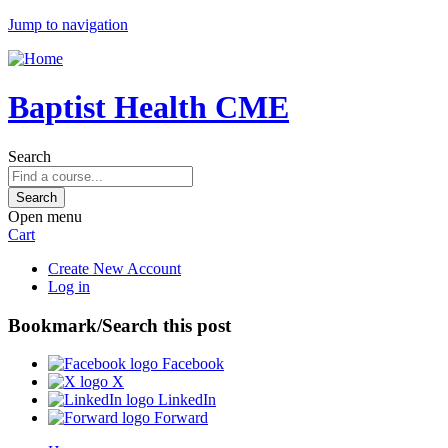
Jump to navigation
Baptist Health CME
Search
Open menu
Cart
Create New Account
Log in
Bookmark/Search this post
Facebook
X
LinkedIn
Forward