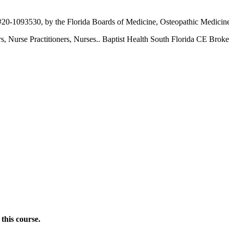
 #20-1093530, by the Florida Boards of Medicine, Osteopathic Medicin
ers, Nurse Practitioners, Nurses.. Baptist Health South Florida CE Brok
this course.