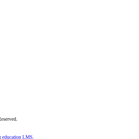
Donate Now
Reserved.
g education LMS.