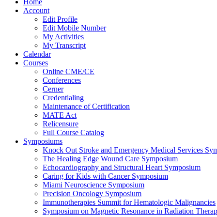
Home
Account
Edit Profile
Edit Mobile Number
My Activities
My Transcript
Calendar
Courses
Online CME/CE
Conferences
Cerner
Credentialing
Maintenance of Certification
MATE Act
Relicensure
Full Course Catalog
Symposiums
Knock Out Stroke and Emergency Medical Services Sy
The Healing Edge Wound Care Symposium
Echocardiography and Structural Heart Symposium
Caring for Kids with Cancer Symposium
Miami Neuroscience Symposium
Precision Oncology Symposium
Immunotherapies Summit for Hematologic Malignancies
Symposium on Magnetic Resonance in Radiation Thera