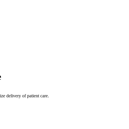
e
ize delivery of patient care.