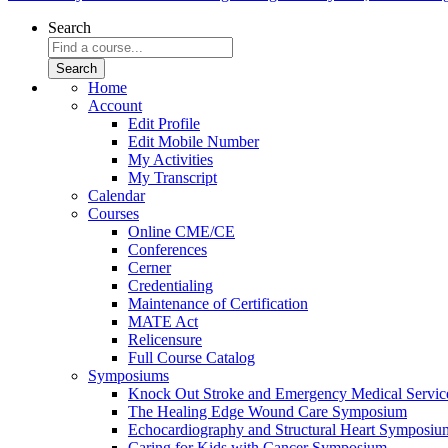
Search
Home
Account
Edit Profile
Edit Mobile Number
My Activities
My Transcript
Calendar
Courses
Online CME/CE
Conferences
Cerner
Credentialing
Maintenance of Certification
MATE Act
Relicensure
Full Course Catalog
Symposiums
Knock Out Stroke and Emergency Medical Servi
The Healing Edge Wound Care Symposium
Echocardiography and Structural Heart Symposiu
Caring for Kids with Cancer Symposium