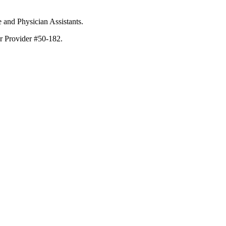
e and Physician Assistants.
er Provider #50-182.