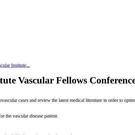
lar Institute...
tute Vascular Fellows Conferenc
vascular cases and review the latest medical literature in order to optim
r the vascular disease patient.