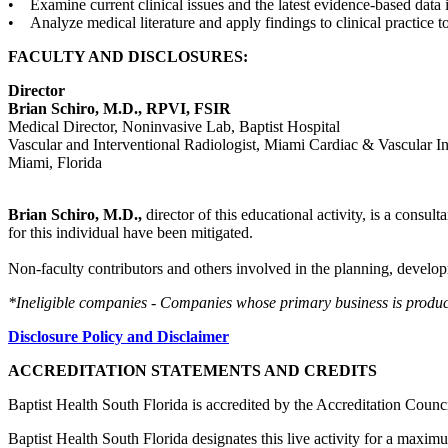
• Examine current clinical issues and the latest evidence-based data i
• Analyze medical literature and apply findings to clinical practice t
FACULTY AND DISCLOSURES:
Director
Brian Schiro, M.D., RPVI, FSIR
Medical Director, Noninvasive Lab, Baptist Hospital
Vascular and Interventional Radiologist, Miami Cardiac & Vascular Ins
Miami, Florida
Brian Schiro, M.D.,
director of this educational activity, is a consu
for this individual have been mitigated.
Non-faculty contributors and others involved in the planning, developm
*Ineligible companies - Companies whose primary business is producing
Disclosure Policy and Disclaimer
ACCREDITATION STATEMENTS AND CREDITS
Baptist Health South Florida is accredited by the Accreditation Cou
Baptist Health South Florida designates this live activity for a maxim