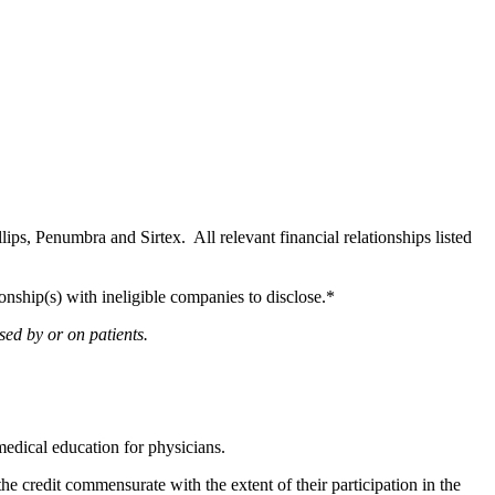
llips, Penumbra and Sirtex. All relevant financial relationships listed
onship(s) with ineligible companies to disclose.*
sed by or on patients.
edical education for physicians.
he credit commensurate with the extent of their participation in the