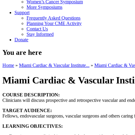
Women’s Cancer Symposium
More Symposiums
Support
Frequently Asked Questions
Planning Your CME Activity
Contact Us
Stay Informed
Donate
You are here
Home
»
Miami Cardiac & Vascular Institute...
»
Miami Cardiac & Vascu
Miami Cardiac & Vascular Insti
COURSE DESCRIPTION:
Clinicians will discuss prospective and retrospective vascular and endo
TARGET AUDIENCE:
Fellows, endovascular surgeons, vascular surgeons and others caring fo
LEARNING OBJECTIVES: