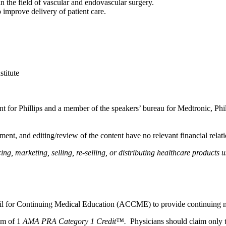
n the field of vascular and endovascular surgery.
o improve delivery of patient care.
titute
ltant for Phillips and a member of the speakers’ bureau for Medtronic, Phi
ent, and editing/review of the content have no relevant financial relati
, marketing, selling, re-selling, or distributing healthcare products u
ncil for Continuing Medical Education (ACCME) to provide continuing m
um of 1
AMA PRA Category 1 Credit™.
Physicians should claim only t