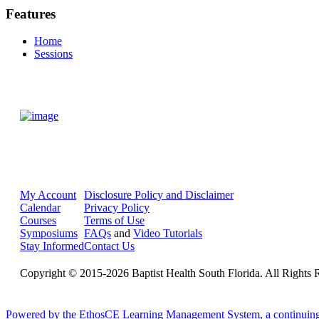
Features
Home
Sessions
My Account
Disclosure Policy and Disclaimer
Calendar
Privacy Policy
Courses
Terms of Use
Symposiums
FAQs
and
Video Tutorials
Stay Informed
Contact Us
Copyright © 2015-2026 Baptist Health South Florida. All Rights 
Powered by the EthosCE Learning Management System, a continuin