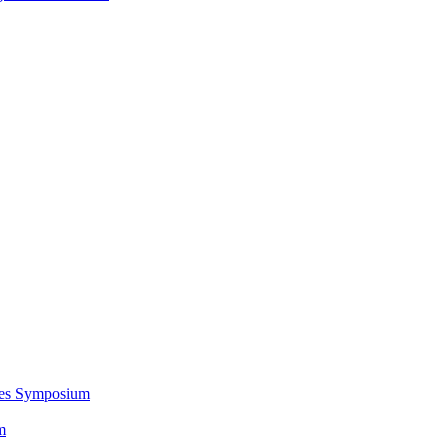
ces Symposium
m