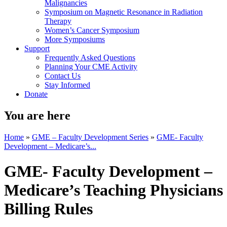
Malignancies
Symposium on Magnetic Resonance in Radiation
Therapy
Women’s Cancer Symposium
More Symposiums
Support
Frequently Asked Questions
Planning Your CME Activity
Contact Us
Stay Informed
Donate
You are here
Home
»
GME – Faculty Development Series
»
GME- Faculty
Development – Medicare’s...
GME- Faculty Development –
Medicare’s Teaching Physicians
Billing Rules