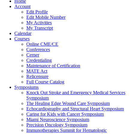
Home
Account
Edit Profile
Edit Mobile Number
My Activities
My Transcript
Calendar
Courses
Online CME/CE
Conferences
Cerner
Credentialing
Maintenance of Certification
MATE Act
Relicensure
Full Course Catalog
Symposiums
Knock Out Stroke and Emergency Medical Services
Symposium
The Healing Edge Wound Care Symposium
Echocardiography and Structural Heart Symposium
Caring for Kids with Cancer Symposium
Miami Neuroscience Symposium
Precision Oncology Symposium
Immunotherapies Summit for Hematologic