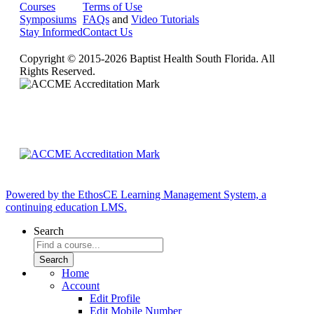
Courses
Terms of Use
Symposiums
FAQs
and
Video Tutorials
Stay Informed
Contact Us
Copyright © 2015-2026 Baptist Health South Florida. All
Rights Reserved.
Powered by the EthosCE Learning Management System, a
continuing education LMS.
Search
Home
Account
Edit Profile
Edit Mobile Number