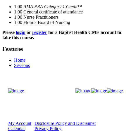
1.00
AMA PRA Category 1 Credit™
1.00
General certificate of attendance
1.00
Nurse Practitioners
1.00
Florida Board of Nursing
Please
login
or
register
for a Baptist Health CME account to
take this course.
Features
Home
Sessions
Donate Now
My Account
Disclosure Policy and Disclaimer
Calendar
Privacy Policy