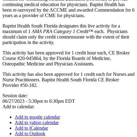
continuing medical education for physicians. Baptist Health has
been re-surveyed by the ACCME and awarded Commendation for 6
years as a provider of CME for physicians.
Baptist Health South Florida designates this live activity for a
maximum of 1
AMA PRA Category 1 Credit™
each. Physicians
should claim only the credit commensurate with the extent of their
participation in the activity.
This activity has been approved for 1 credit hour each, CE Broker
Course #20-945864, by the Florida Boards of Medicine,
Osteopathic Medicine and Physician Assistants.
This activity has also been approved for 1 credit each for Nurses and
Nurse Practitioners. Baptist Health South Florida CE Broker
Provider #50-182.
Session date:
06/27/2023 -
5:30pm
to
6:30pm
EDT
Add to calendar:
Add to google calendar
Add to yahoo calendar
Add to iCalendar
Add to Outlook