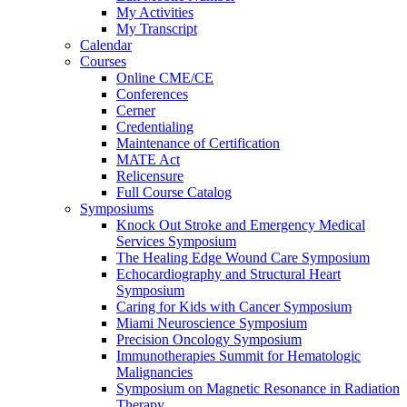
My Activities
My Transcript
Calendar
Courses
Online CME/CE
Conferences
Cerner
Credentialing
Maintenance of Certification
MATE Act
Relicensure
Full Course Catalog
Symposiums
Knock Out Stroke and Emergency Medical
Services Symposium
The Healing Edge Wound Care Symposium
Echocardiography and Structural Heart
Symposium
Caring for Kids with Cancer Symposium
Miami Neuroscience Symposium
Precision Oncology Symposium
Immunotherapies Summit for Hematologic
Malignancies
Symposium on Magnetic Resonance in Radiation
Therapy