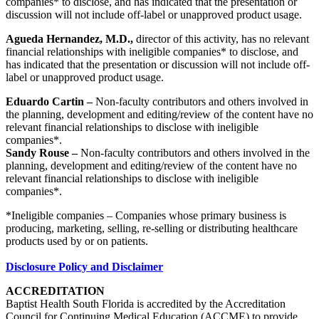
companies* to disclose, and has indicated that the presentation or
discussion will not include off-label or unapproved product usage.
Agueda Hernandez, M.D.,
director of this activity, has no relevant
financial relationships with ineligible companies* to disclose, and
has indicated that the presentation or discussion will not include off-
label or unapproved product usage.
Eduardo Cartin –
Non-faculty contributors and others involved in
the planning, development and editing/review of the content have no
relevant financial relationships to disclose with ineligible
companies*.
Sandy Rouse –
Non-faculty contributors and others involved in the
planning, development and editing/review of the content have no
relevant financial relationships to disclose with ineligible
companies*.
*Ineligible companies – Companies whose primary business is
producing, marketing, selling, re-selling or distributing healthcare
products used by or on patients.
Disclosure Policy and Disclaimer
ACCREDITATION
Baptist Health South Florida is accredited by the Accreditation
Council for Continuing Medical Education (ACCME) to provide