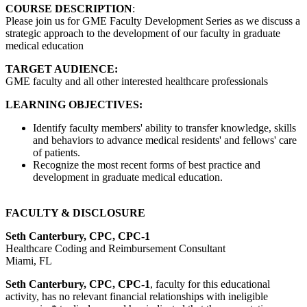
COURSE DESCRIPTION
:
Please join us for GME Faculty Development Series as we discuss a
strategic approach to the development of our faculty in graduate
medical education
TARGET AUDIENCE:
GME faculty and all other interested healthcare professionals
LEARNING OBJECTIVES:
Identify faculty members' ability to transfer knowledge, skills
and behaviors to advance medical residents' and fellows' care
of patients.
Recognize the most recent forms of best practice and
development in graduate medical education.
FACULTY & DISCLOSURE
Seth Canterbury, CPC, CPC-1
Healthcare Coding and Reimbursement Consultant
Miami, FL
Seth Canterbury, CPC, CPC-1
, faculty for this educational
activity, has no relevant financial relationships with ineligible