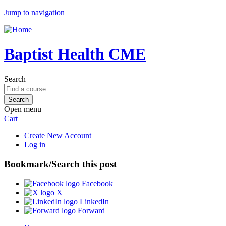
Jump to navigation
Baptist Health CME
Search
Open menu
Cart
Create New Account
Log in
Bookmark/Search this post
Facebook
X
LinkedIn
Forward