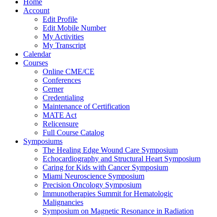
Home
Account
Edit Profile
Edit Mobile Number
My Activities
My Transcript
Calendar
Courses
Online CME/CE
Conferences
Cerner
Credentialing
Maintenance of Certification
MATE Act
Relicensure
Full Course Catalog
Symposiums
The Healing Edge Wound Care Symposium
Echocardiography and Structural Heart Symposium
Caring for Kids with Cancer Symposium
Miami Neuroscience Symposium
Precision Oncology Symposium
Immunotherapies Summit for Hematologic
Malignancies
Symposium on Magnetic Resonance in Radiation