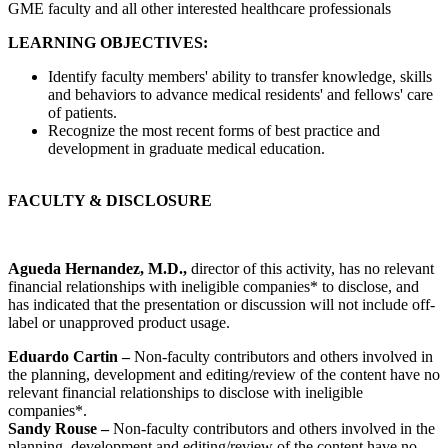
GME faculty and all other interested healthcare professionals
LEARNING OBJECTIVES:
Identify faculty members' ability to transfer knowledge, skills
and behaviors to advance medical residents' and fellows' care
of patients.
Recognize the most recent forms of best practice and
development in graduate medical education.
FACULTY & DISCLOSURE
Agueda Hernandez, M.D.,
director of this activity, has no relevant
financial relationships with ineligible companies* to disclose, and
has indicated that the presentation or discussion will not include off-
label or unapproved product usage.
Eduardo Cartin –
Non-faculty contributors and others involved in
the planning, development and editing/review of the content have no
relevant financial relationships to disclose with ineligible
companies*.
Sandy Rouse –
Non-faculty contributors and others involved in the
planning, development and editing/review of the content have no