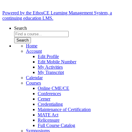
Powered by the EthosCE Learning Management System, a
continuing education LMS.
Search
Home
Account
Edit Profile
Edit Mobile Number
My Activities
My Transcript
Calendar
Courses
Online CME/CE
Conferences
Cerner
Credentialing
Maintenance of Certification
MATE Act
Relicensure
Full Course Catalog
Symposiums