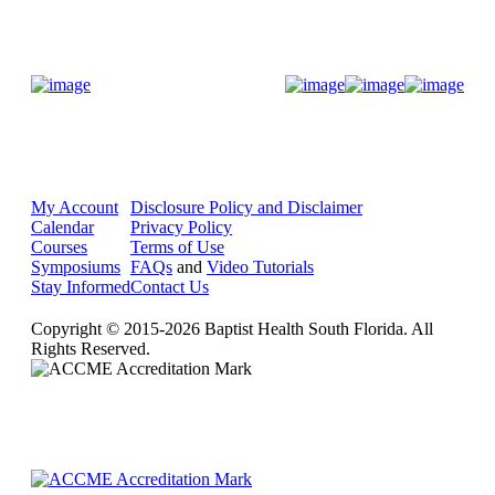
Donate Now
My Account
Disclosure Policy and Disclaimer
Calendar
Privacy Policy
Courses
Terms of Use
Symposiums
FAQs
and
Video Tutorials
Stay Informed
Contact Us
Copyright © 2015-2026 Baptist Health South Florida. All
Rights Reserved.