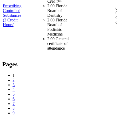
Credit™
Prescribing
2.00 Florida
Controlled
Board of
Substances
Dentistry
(2 Credit
2.00 Florida
Hours)
Board of
Podiatric
Medicine
2.00 General
certificate of
attendance
Pages
1
2
3
4
5
6
7
8
9