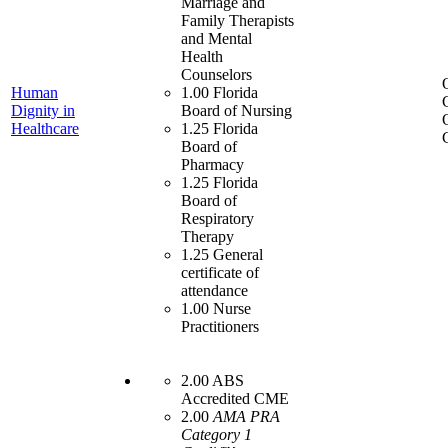
Marriage and
Family Therapists
and Mental
Health
Counselors
Human
1.00 Florida
Dignity in
Board of Nursing
Healthcare
1.25 Florida
Board of
Pharmacy
1.25 Florida
Board of
Respiratory
Therapy
1.25 General
certificate of
attendance
1.00 Nurse
Practitioners
2.00 ABS
Accredited CME
2.00
AMA PRA
Category 1