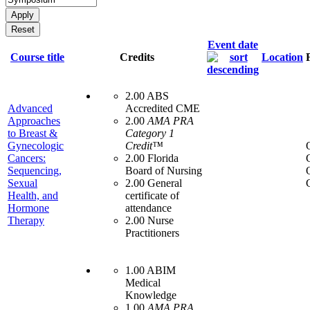
Event date
Course title
Credits
Location
2.00 ABS
Advanced
Accredited CME
Approaches
2.00
AMA PRA
to Breast &
Category 1
Gynecologic
Credit™
Cancers:
2.00 Florida
Sequencing,
Board of Nursing
Sexual
2.00 General
Health, and
certificate of
Hormone
attendance
Therapy
2.00 Nurse
Practitioners
1.00 ABIM
Medical
Knowledge
1.00
AMA PRA