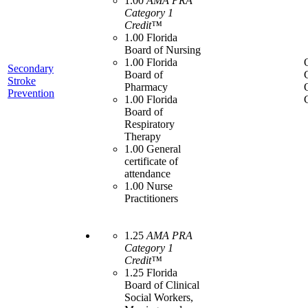
1.00
AMA PRA
Category 1
Credit™
1.00 Florida
Board of Nursing
1.00 Florida
Secondary
Board of
Stroke
Pharmacy
Prevention
1.00 Florida
Board of
Respiratory
Therapy
1.00 General
certificate of
attendance
1.00 Nurse
Practitioners
1.25
AMA PRA
Category 1
Credit™
1.25 Florida
Board of Clinical
Social Workers,