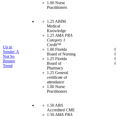
1.00 Nurse
Practitioners
1.25 ABIM
Medical
Knowledge
1.25
AMA PRA
Category 1
Credit™
Up in
1.00 Florida
Smoke: A
Board of Nursing
Not So
1.25 Florida
Benign
Board of
Trend
Pharmacy
1.25 General
certificate of
attendance
1.00 Nurse
Practitioners
1.50 ABS
Accredited CME
1.50
AMA PRA