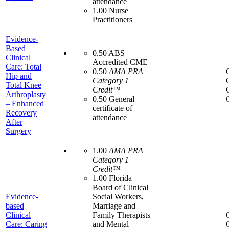
attendance
1.00 Nurse
Practitioners
Evidence-
Based
0.50 ABS
Clinical
Accredited CME
Care: Total
0.50
AMA PRA
Hip and
Category 1
Total Knee
Credit™
Arthroplasty
0.50 General
– Enhanced
certificate of
Recovery
attendance
After
Surgery
1.00
AMA PRA
Category 1
Credit™
1.00 Florida
Board of Clinical
Evidence-
Social Workers,
based
Marriage and
Clinical
Family Therapists
Care: Caring
and Mental