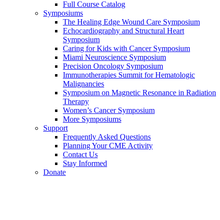
Full Course Catalog
Symposiums
The Healing Edge Wound Care Symposium
Echocardiography and Structural Heart
Symposium
Caring for Kids with Cancer Symposium
Miami Neuroscience Symposium
Precision Oncology Symposium
Immunotherapies Summit for Hematologic
Malignancies
Symposium on Magnetic Resonance in Radiation
Therapy
Women’s Cancer Symposium
More Symposiums
Support
Frequently Asked Questions
Planning Your CME Activity
Contact Us
Stay Informed
Donate