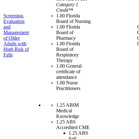
Category 1
Credit™
Screening,
1.00 Florida
Evaluation
Board of Nursing
and
1.00 Florida
Management
Board of
of Older
Pharmacy
Adults with
1.00 Florida
High Risk of
Board of
Falls
Respiratory
Therapy
1.00 General
certificate of
attendance
1.00 Nurse
Practitioners
1.25 ABIM
Medical
Knowledge
1.25 ABS
Accredited CME
1.25 ABS
Self-