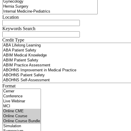
Location
Keywords Search
Credit Type
Format