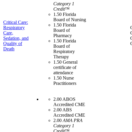
Category 1
Credit™
1.50 Florida
Board of Nursing
Critical Care:
1.50 Florida
Respiratory
Board of
Care,
Pharmacy
Sedation, and
1.50 Florida
Quality of
Board of
Death
Respiratory
Therapy
1.50 General
certificate of
attendance
1.50 Nurse
Practitioners
2.00 ABOS
Accredited CME
2.00 ABS
Accredited CME
2.00
AMA PRA
Category 1
Credit™