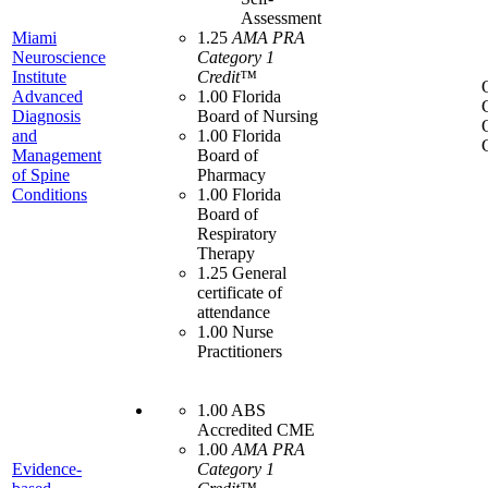
Assessment
Miami
1.25
AMA PRA
Neuroscience
Category 1
Institute
Credit™
Advanced
1.00 Florida
Diagnosis
Board of Nursing
and
1.00 Florida
Management
Board of
of Spine
Pharmacy
Conditions
1.00 Florida
Board of
Respiratory
Therapy
1.25 General
certificate of
attendance
1.00 Nurse
Practitioners
1.00 ABS
Accredited CME
1.00
AMA PRA
Evidence-
Category 1