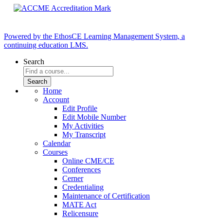
Powered by the EthosCE Learning Management System, a
continuing education LMS.
Search
Home
Account
Edit Profile
Edit Mobile Number
My Activities
My Transcript
Calendar
Courses
Online CME/CE
Conferences
Cerner
Credentialing
Maintenance of Certification
MATE Act
Relicensure