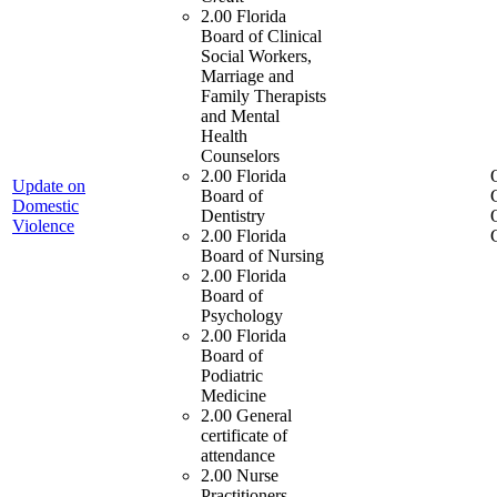
2.00 Florida
Board of Clinical
Social Workers,
Marriage and
Family Therapists
and Mental
Health
Counselors
2.00 Florida
Update on
Board of
Domestic
Dentistry
Violence
2.00 Florida
Board of Nursing
2.00 Florida
Board of
Psychology
2.00 Florida
Board of
Podiatric
Medicine
2.00 General
certificate of
attendance
2.00 Nurse
Practitioners