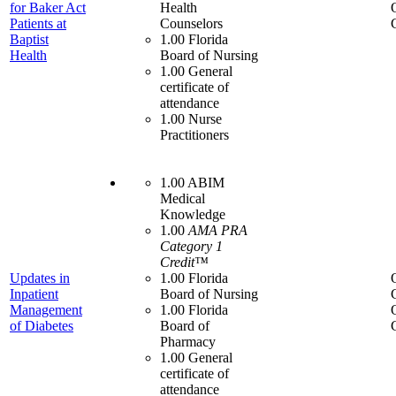
for Baker Act
Health
Patients at
Counselors
Baptist
1.00 Florida
Health
Board of Nursing
1.00 General
certificate of
attendance
1.00 Nurse
Practitioners
1.00 ABIM
Medical
Knowledge
1.00
AMA PRA
Category 1
Credit™
Updates in
1.00 Florida
Inpatient
Board of Nursing
Management
1.00 Florida
of Diabetes
Board of
Pharmacy
1.00 General
certificate of
attendance