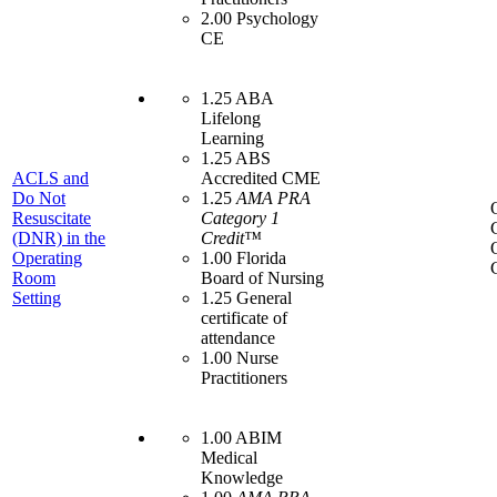
2.00 Psychology
CE
1.25 ABA
Lifelong
Learning
1.25 ABS
ACLS and
Accredited CME
Do Not
1.25
AMA PRA
Resuscitate
Category 1
(DNR) in the
Credit™
Operating
1.00 Florida
Room
Board of Nursing
Setting
1.25 General
certificate of
attendance
1.00 Nurse
Practitioners
1.00 ABIM
Medical
Knowledge