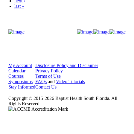
next ›
last »
Donate Now
My Account
Disclosure Policy and Disclaimer
Calendar
Privacy Policy
Courses
Terms of Use
Symposiums
FAQs
and
Video Tutorials
Stay Informed
Contact Us
Copyright © 2015-2026 Baptist Health South Florida. All
Rights Reserved.