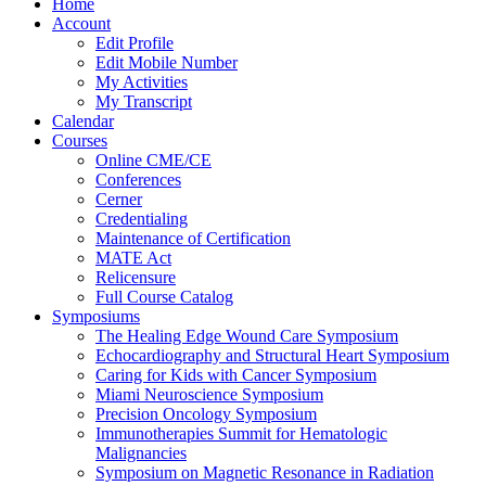
Home
Account
Edit Profile
Edit Mobile Number
My Activities
My Transcript
Calendar
Courses
Online CME/CE
Conferences
Cerner
Credentialing
Maintenance of Certification
MATE Act
Relicensure
Full Course Catalog
Symposiums
The Healing Edge Wound Care Symposium
Echocardiography and Structural Heart Symposium
Caring for Kids with Cancer Symposium
Miami Neuroscience Symposium
Precision Oncology Symposium
Immunotherapies Summit for Hematologic
Malignancies
Symposium on Magnetic Resonance in Radiation