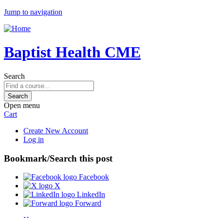
Jump to navigation
Baptist Health CME
Search
Open menu
Cart
Create New Account
Log in
Bookmark/Search this post
Facebook
X
LinkedIn
Forward