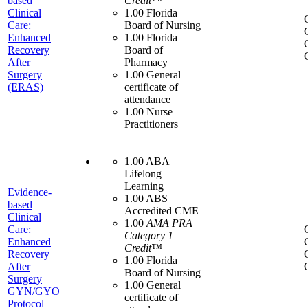
based
Credit™
Clinical
1.00 Florida
Care:
Board of Nursing
Enhanced
1.00 Florida
Recovery
Board of
After
Pharmacy
Surgery
1.00 General
(ERAS)
certificate of
attendance
1.00 Nurse
Practitioners
1.00 ABA
Lifelong
Learning
Evidence-
1.00 ABS
based
Accredited CME
Clinical
1.00
AMA PRA
Care:
Category 1
Enhanced
Credit™
Recovery
1.00 Florida
After
Board of Nursing
Surgery
1.00 General
GYN/GYO
certificate of
Protocol