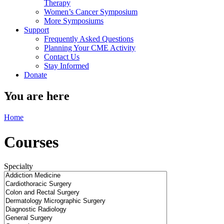
Therapy
Women’s Cancer Symposium
More Symposiums
Support
Frequently Asked Questions
Planning Your CME Activity
Contact Us
Stay Informed
Donate
You are here
Home
Courses
Specialty