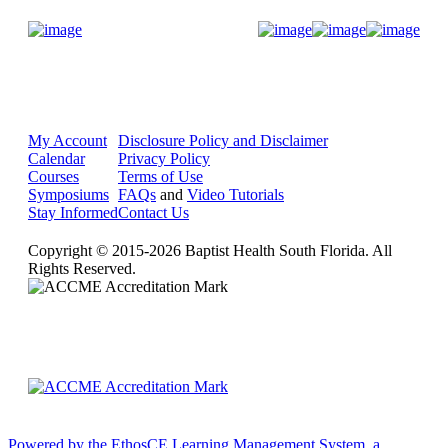
Donate Now
My Account
Disclosure Policy and Disclaimer
Calendar
Privacy Policy
Courses
Terms of Use
Symposiums
FAQs
and
Video Tutorials
Stay Informed
Contact Us
Copyright © 2015-2026 Baptist Health South Florida. All
Rights Reserved.
Powered by the EthosCE Learning Management System, a