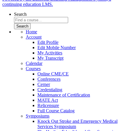
continuing education LMS.
Search
Home
Account
Edit Profile
Edit Mobile Number
My Activities
My Transcript
Calendar
Courses
Online CME/CE
Conferences
Cerner
Credentialing
Maintenance of Certification
MATE Act
Relicensure
Full Course Catalog
Symposiums
Knock Out Stroke and Emergency Medical
Services Symposium