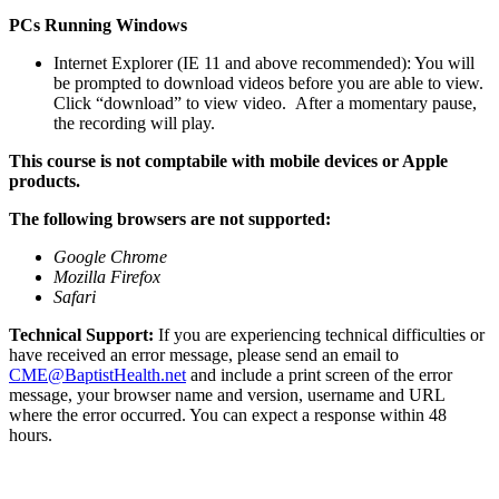
PCs Running Windows
Internet Explorer (IE 11 and above recommended): You will
be prompted to download videos before you are able to view.
Click “download” to view video. After a momentary pause,
the recording will play.
This course is not comptabile with mobile devices or Apple
products.
The following browsers are not supported:
Google Chrome
Mozilla Firefox
Safari
Technical Support:
If you are experiencing technical difficulties or
have received an error message, please send an email to
CME@BaptistHealth.net
and include a print screen of the error
message, your browser name and version, username and URL
where the error occurred. You can expect a response within 48
hours.