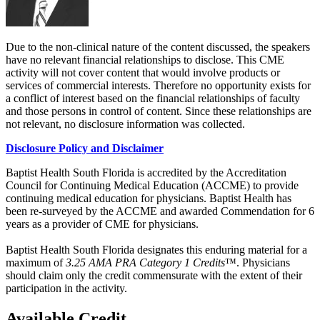
Due to the non-clinical nature of the content discussed, the speakers
have no relevant financial relationships to disclose. This CME
activity will not cover content that would involve products or
services of commercial interests. Therefore no opportunity exists for
a conflict of interest based on the financial relationships of faculty
and those persons in control of content. Since these relationships are
not relevant, no disclosure information was collected.
Disclosure Policy and Disclaimer
Baptist Health South Florida is accredited by the Accreditation
Council for Continuing Medical Education (ACCME) to provide
continuing medical education for physicians. Baptist Health has
been re-surveyed by the ACCME and awarded Commendation for 6
years as a provider of CME for physicians.
Baptist Health South Florida designates this enduring material for a
maximum of
3.25 AMA PRA Category 1 Credits
™. Physicians
should claim only the credit commensurate with the extent of their
participation in the activity.
Available Credit