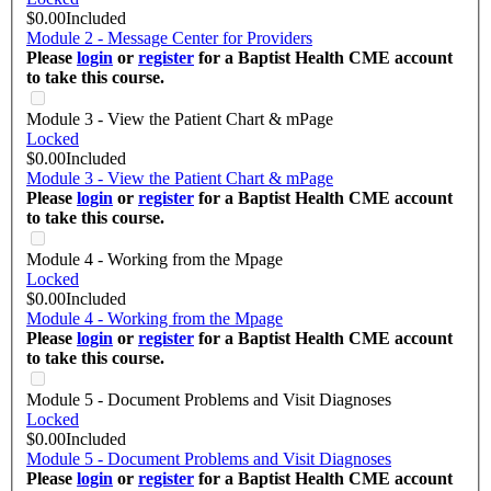
$0.00
Included
Module 2 - Message Center for Providers
Please
login
or
register
for a Baptist Health CME account
to take this course.
Module 3 - View the Patient Chart & mPage
Locked
$0.00
Included
Module 3 - View the Patient Chart & mPage
Please
login
or
register
for a Baptist Health CME account
to take this course.
Module 4 - Working from the Mpage
Locked
$0.00
Included
Module 4 - Working from the Mpage
Please
login
or
register
for a Baptist Health CME account
to take this course.
Module 5 - Document Problems and Visit Diagnoses
Locked
$0.00
Included
Module 5 - Document Problems and Visit Diagnoses
Please
login
or
register
for a Baptist Health CME account