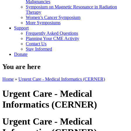
Malignancies
Symposium on Magnetic Resonance in Radiation
Therapy
Women’s Cancer Symposium
More Symposiums
Support
Frequently Asked Questions
Planning Your CME Activity
Contact Us
Stay Informed
Donate
You are here
Home
»
Urgent Care - Medical Informatics (CERNER)
Urgent Care - Medical
Informatics (CERNER)
Urgent Care - Medical