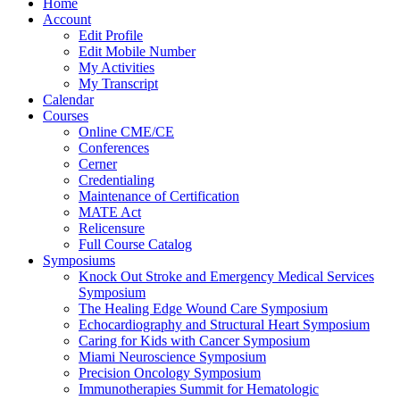
Home
Account
Edit Profile
Edit Mobile Number
My Activities
My Transcript
Calendar
Courses
Online CME/CE
Conferences
Cerner
Credentialing
Maintenance of Certification
MATE Act
Relicensure
Full Course Catalog
Symposiums
Knock Out Stroke and Emergency Medical Services
Symposium
The Healing Edge Wound Care Symposium
Echocardiography and Structural Heart Symposium
Caring for Kids with Cancer Symposium
Miami Neuroscience Symposium
Precision Oncology Symposium
Immunotherapies Summit for Hematologic