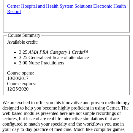
Cerner Hospital and Health System Solutions Electronic Health
Record
Course Summary
Available credit:
3.25
AMA PRA Category 1 Credit™
3.25
General certificate of attendance
3.00
Nurse Practitioners
Course opens:
10/30/2017
Course expires:
12/25/2020
We are excited to offer you this innovative and proven methodology
designed to help you become highly proficient in using Cerner. The
web-based modules presented here are not simple recordings of
lectures, but instead are real life interactive simulations that are
configured to match your specialty and the workflows you use in
your day-to-day practice of medici
ne. Much like computer games,