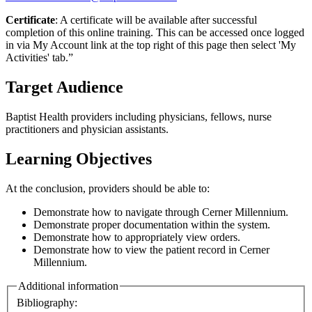
Certificate
: A certificate will be available after successful
completion of this online training. This can be accessed once logged
in via My Account link at the top right of this page then select 'My
Activities' tab.”
Target Audience
Baptist Health providers including physicians, fellows, nurse
practitioners and physician assistants.
Learning Objectives
At the conclusion, providers should be able to:
Demonstrate how to navigate through Cerner Millennium.
Demonstrate proper documentation within the system.
Demonstrate how to appropriately view orders.
Demonstrate how to view the patient record in Cerner
Millennium.
Additional information
Bibliography: