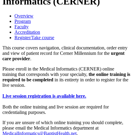
Informatics (CERNER)
Overview
Program
Faculty
Accreditation
Register/Take course
This course covers navigation, clinical documentation, order entry
and view of patient record for Cerner Millennium for the
urgent
care provider
.
Please enroll in the Medical Informatics (CERNER) online
training that corresponds with your specialty,
the online training is
required to be completed
in its entirety in order to register for the
live session.
Live session registration is available here.
Both the online training and live session are required for
credentialing purposes.
If you are unsure of which online training you should complete,
please email the Medical Informatics department at
MedicalInformatics@BaptistHealth.net
.