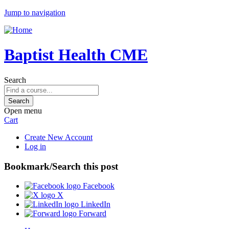
Jump to navigation
Baptist Health CME
Search
Open menu
Cart
Create New Account
Log in
Bookmark/Search this post
Facebook
X
LinkedIn
Forward