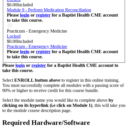
$0.00
Included
Module 9 - Perform Medication Reconciliation
Please
login
or
register
for a Baptist Health CME account
to take this course.
Practicum - Emergency Medicine
Locked
$0.00
Included
Practicum - Emergency Medicine
Please
login
or
register
for a Baptist Health CME account
to take this course.
Please
login
or
register
for a Baptist Health CME account to
take this course.
Select
ENROLL button above
to register in this online training.
You must successfully complete all modules with a passing score of
90% or higher to receive credit for this course bundle.
Select the module name you would like to complete above
by
clicking on its hyperlink (i.e click on Module 1)
, this will take you
to the module course description page.
Required Hardware/Software