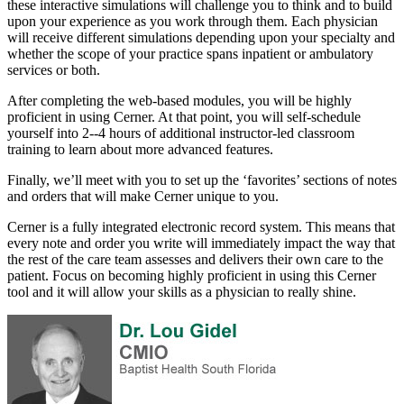
these interactive simulations will challenge you to think and to build
upon your experience as you work through them. Each physician
will receive different simulations depending upon your specialty and
whether the scope of your practice spans inpatient or ambulatory
services or both.
After completing the web-based modules, you will be highly
proficient in using Cerner. At that point, you will self-schedule
yourself into 2--4 hours of additional instructor-led classroom
training to learn about more advanced features.
Finally, we’ll meet with you to set up the ‘favorites’ sections of notes
and orders that will make Cerner unique to you.
Cerner is a fully integrated electronic record system. This means that
every note and order you write will immediately impact the way that
the rest of the care team assesses and delivers their own care to the
patient. Focus on becoming highly proficient in using this Cerner
tool and it will allow your skills as a physician to really shine.