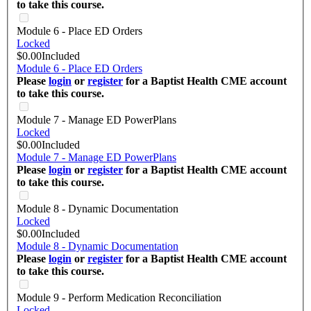
to take this course.
Module 6 - Place ED Orders
Locked
$0.00
Included
Module 6 - Place ED Orders
Please
login
or
register
for a Baptist Health CME account
to take this course.
Module 7 - Manage ED PowerPlans
Locked
$0.00
Included
Module 7 - Manage ED PowerPlans
Please
login
or
register
for a Baptist Health CME account
to take this course.
Module 8 - Dynamic Documentation
Locked
$0.00
Included
Module 8 - Dynamic Documentation
Please
login
or
register
for a Baptist Health CME account
to take this course.
Module 9 - Perform Medication Reconciliation
Locked