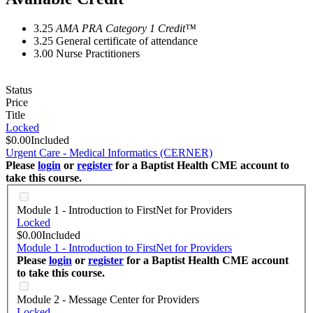
3.25
AMA PRA Category 1 Credit™
3.25
General certificate of attendance
3.00
Nurse Practitioners
Status
Price
Title
Locked
$0.00
Included
Urgent Care - Medical Informatics (CERNER)
Please
login
or
register
for a Baptist Health CME account to
take this course.
Module 1 - Introduction to FirstNet for Providers
Locked
$0.00
Included
Module 1 - Introduction to FirstNet for Providers
Please
login
or
register
for a Baptist Health CME account
to take this course.
Module 2 - Message Center for Providers
Locked