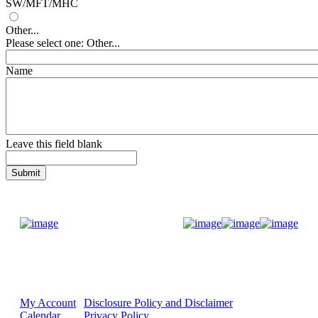
SW/MFT/MHC
Other...
Please select one: Other...
Name
Leave this field blank
Donate Now
My Account
Disclosure Policy and Disclaimer
Calendar
Privacy Policy