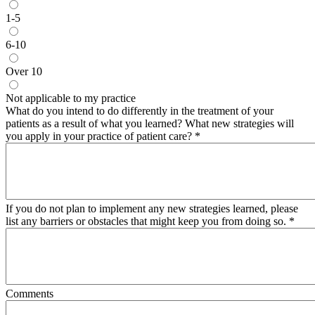
1-5
6-10
Over 10
Not applicable to my practice
What do you intend to do differently in the treatment of your
patients as a result of what you learned? What new strategies will
you apply in your practice of patient care?
*
If you do not plan to implement any new strategies learned, please
list any barriers or obstacles that might keep you from doing so.
*
Comments