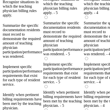
Recognize situations in
which the teaching
which the teachi
which the teaching
physician billing rules
physician billing
physician billing rules
apply. - 5
apply. - 4
apply.
Summarize the specific
Summarize the sp
Summarize the specific
documentation residents
documentation re
documentation residents
must record to
must record to
must record to
demonstrate the required
demonstrate the 
demonstrate the required
amount of teaching
amount of teach
amount of teaching
physician
physician
physician
participation/performance
participation/pe
participation/performance
was rendered. - 5
was rendered. - 
was rendered.
Implement specific
Implement specif
Implement specific
participation/performance
participation/pe
participation/performance
requirements that exist
requirements that
requirements that exist
for each type of resident
for each type of 
for each type of resident
service. - 5
service. - 4
service.
Identify when pertinent
Identify when pe
Identify when pertinent
billing requirements have
billing requirem
billing requirements have
been met by the teaching
been met by the 
been met by the teaching
physician. - 5
physician. - 4
physician.