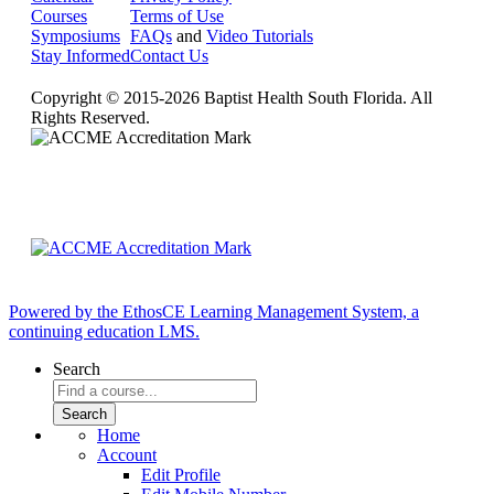
Courses
Terms of Use
Symposiums
FAQs
and
Video Tutorials
Stay Informed
Contact Us
Copyright © 2015-2026 Baptist Health South Florida. All
Rights Reserved.
Powered by the EthosCE Learning Management System, a
continuing education LMS.
Search
Home
Account
Edit Profile