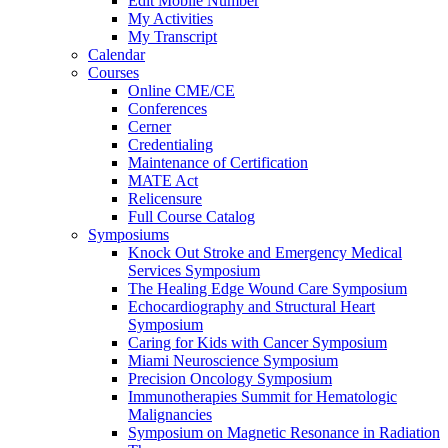
Edit Mobile Number
My Activities
My Transcript
Calendar
Courses
Online CME/CE
Conferences
Cerner
Credentialing
Maintenance of Certification
MATE Act
Relicensure
Full Course Catalog
Symposiums
Knock Out Stroke and Emergency Medical
Services Symposium
The Healing Edge Wound Care Symposium
Echocardiography and Structural Heart
Symposium
Caring for Kids with Cancer Symposium
Miami Neuroscience Symposium
Precision Oncology Symposium
Immunotherapies Summit for Hematologic
Malignancies
Symposium on Magnetic Resonance in Radiation