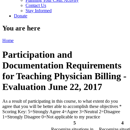
Planning Your CME Activity
Contact Us
Stay Informed
Donate
You are here
Home
Participation and
Documentation Requirements
for Teaching Physician Billing -
Evaluation June 22, 2017
As a result of participating in this course, to what extent do you
agree that you will be better able to accomplish these objectives
*
Scoring Key: 5=Strongly Agree 4=Agree 3=Neutral 2=Disagree
1=Strongly Disagree 0=Not applicable to my practice
5
4
Recognize situations in
Recognize situat