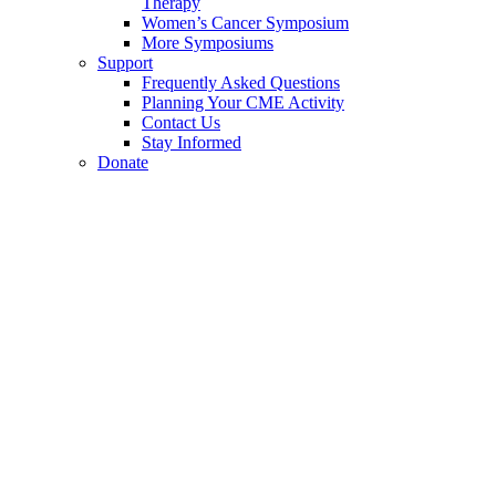
Therapy
Women’s Cancer Symposium
More Symposiums
Support
Frequently Asked Questions
Planning Your CME Activity
Contact Us
Stay Informed
Donate