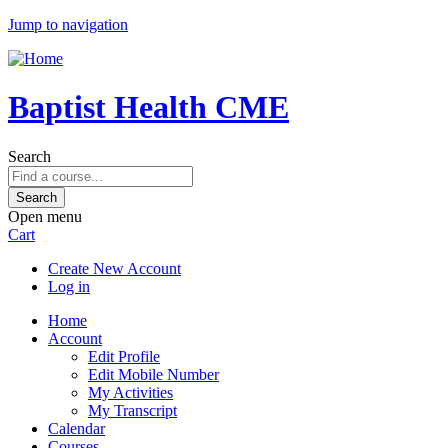
Jump to navigation
Baptist Health CME
Search
Open menu
Cart
Create New Account
Log in
Home
Account
Edit Profile
Edit Mobile Number
My Activities
My Transcript
Calendar
Courses