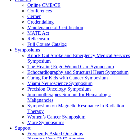
Online CME/CE
Conferences
Cerner
Credentialing
Maintenance of Certification
MATE Act
Relicensure
Full Course Catalog
Symposiums
Knock Out Stroke and Emergency Medical Services
Symposium
The Healing Edge Wound Care Symposium
Echocardiography and Structural Heart Symposium
Caring for Kids with Cancer Symposium
Miami Neuroscience Symposium
Precision Oncology Symposium
Immunotherapies Summit for Hematologic
Malignancies
Symposium on Magnetic Resonance in Radiation
Therapy
Women’s Cancer Symposium
More Symposiums
Support
Frequently Asked Questions