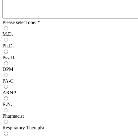
Please select one:
*
M.D.
Ph.D.
Psy.D.
DPM
PA-C
ARNP
R.N.
Pharmacist
Respiratory Therapist