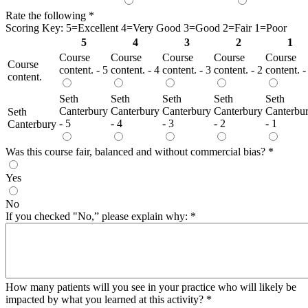
Rate the following
*
Scoring Key: 5=Excellent 4=Very Good 3=Good 2=Fair 1=Poor
5
4
3
2
1
Course
Course
Course
Course
Course
Course
content. - 5
content. - 4
content. - 3
content. - 2
content. -
content.
Seth
Seth
Seth
Seth
Seth
Canterbury
Canterbury
Canterbury
Canterbury
Canterbu
Seth
- 5
- 4
- 3
- 2
- 1
Canterbury
Was this course fair, balanced and without commercial bias?
*
Yes
No
If you checked "No,” please explain why:
*
How many patients will you see in your practice who will likely be
impacted by what you learned at this activity?
*