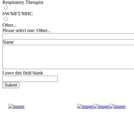
Respiratory Therapist
SW/MFT/MHC
Other...
Please select one: Other...
Name
Leave this field blank
Donate Now