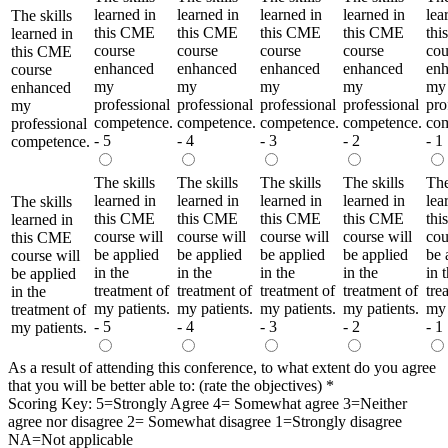
learned in
learned in
learned in
learned in
lea
The skills
this CME
this CME
this CME
this CME
th
learned in
course
course
course
course
cou
this CME
enhanced
enhanced
enhanced
enhanced
en
course
my
my
my
my
my
enhanced
professional
professional
professional
professional
pro
my
competence.
competence.
competence.
competence.
com
professional
- 5
- 4
- 3
- 2
- 1
competence.
The skills
The skills
The skills
The skills
The
learned in
learned in
learned in
learned in
lea
The skills
this CME
this CME
this CME
this CME
th
learned in
course will
course will
course will
course will
cou
this CME
be applied
be applied
be applied
be applied
be 
course will
in the
in the
in the
in the
in 
be applied
treatment of
treatment of
treatment of
treatment of
tre
in the
my patients.
my patients.
my patients.
my patients.
my 
treatment of
- 5
- 4
- 3
- 2
- 1
my patients.
As a result of attending this conference, to what extent do you agree
that you will be better able to: (rate the objectives)
*
Scoring Key: 5=Strongly Agree 4= Somewhat agree 3=Neither
agree nor disagree 2= Somewhat disagree 1=Strongly disagree
NA=Not applicable