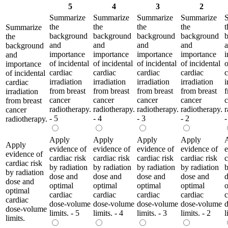
5
4
3
2
Summarize
Summarize
Summarize
Summarize
the
the
the
the
t
Summarize
background
background
background
background
the
and
and
and
and
background
importance
importance
importance
importance
i
and
of incidental
of incidental
of incidental
of incidental
o
importance
cardiac
cardiac
cardiac
cardiac
c
of incidental
irradiation
irradiation
irradiation
irradiation
i
cardiac
from breast
from breast
from breast
from breast
f
irradiation
cancer
cancer
cancer
cancer
c
from breast
radiotherapy.
radiotherapy.
radiotherapy.
radiotherapy.
r
cancer
- 5
- 4
- 3
- 2
-
radiotherapy.
Apply
Apply
Apply
Apply
Apply
evidence of
evidence of
evidence of
evidence of
e
evidence of
cardiac risk
cardiac risk
cardiac risk
cardiac risk
c
cardiac risk
by radiation
by radiation
by radiation
by radiation
b
by radiation
dose and
dose and
dose and
dose and
d
dose and
optimal
optimal
optimal
optimal
o
optimal
cardiac
cardiac
cardiac
cardiac
c
cardiac
dose-volume
dose-volume
dose-volume
dose-volume
dose-volume
limits. - 5
limits. - 4
limits. - 3
limits. - 2
l
limits.