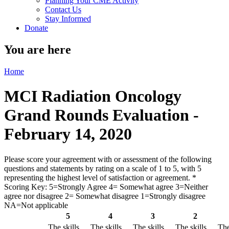
Planning Your CME Activity
Contact Us
Stay Informed
Donate
You are here
Home
MCI Radiation Oncology
Grand Rounds Evaluation -
February 14, 2020
Please score your agreement with or assessment of the following
questions and statements by rating on a scale of 1 to 5, with 5
representing the highest level of satisfaction or agreement.
*
Scoring Key: 5=Strongly Agree 4= Somewhat agree 3=Neither
agree nor disagree 2= Somewhat disagree 1=Strongly disagree
NA=Not applicable
5
4
3
2
The skills
The skills
The skills
The skills
The