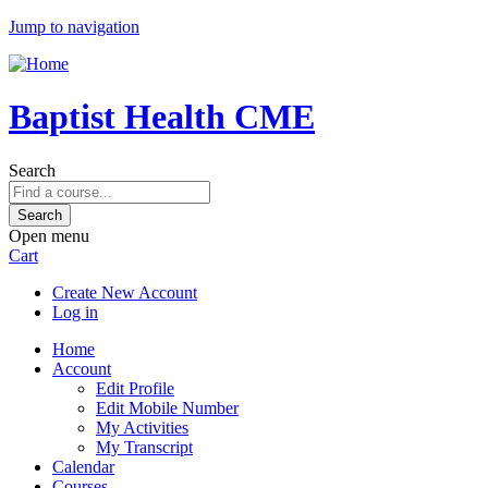
Jump to navigation
Baptist Health CME
Search
Open menu
Cart
Create New Account
Log in
Home
Account
Edit Profile
Edit Mobile Number
My Activities
My Transcript
Calendar
Courses