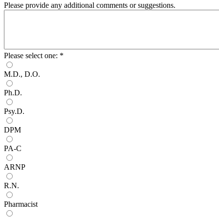
Please provide any additional comments or suggestions.
Please select one:
*
M.D., D.O.
Ph.D.
Psy.D.
DPM
PA-C
ARNP
R.N.
Pharmacist