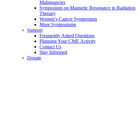
Malignancies
Symposium on Magnetic Resonance in Radiation
Therapy
Women’s Cancer Symposium
More Symposiums
Support
Frequently Asked Questions
Planning Your CME Activity
Contact Us
Stay Informed
Donate