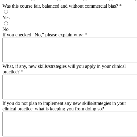
Was this course fair, balanced and without commercial bias?
*
Yes
No
If you checked "No,” please explain why:
*
What, if any, new skills/strategies will you apply in your clinical
practice?
*
If you do not plan to implement any new skills/strategies in your
clinical practice, what is keeping you from doing so?