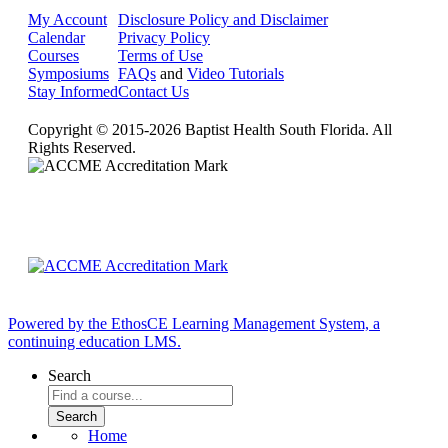
My Account
Disclosure Policy and Disclaimer
Calendar
Privacy Policy
Courses
Terms of Use
Symposiums
FAQs
and
Video Tutorials
Stay Informed
Contact Us
Copyright © 2015-2026 Baptist Health South Florida. All
Rights Reserved.
Powered by the EthosCE Learning Management System, a
continuing education LMS.
Search
Home