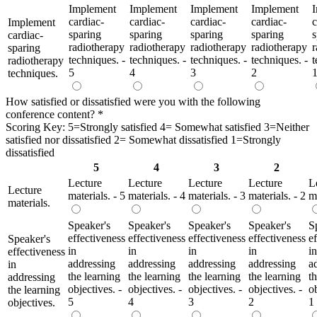
Implement
Implement
Implement
Implement
cardiac-
cardiac-
cardiac-
cardiac-
c
Implement
sparing
sparing
sparing
sparing
s
cardiac-
radiotherapy
radiotherapy
radiotherapy
radiotherapy
r
sparing
techniques. -
techniques. -
techniques. -
techniques. -
t
radiotherapy
5
4
3
2
techniques.
How satisfied or dissatisfied were you with the following
conference content?
*
Scoring Key: 5=Strongly satisfied 4= Somewhat satisfied 3=Neither
satisfied nor dissatisfied 2= Somewhat dissatisfied 1=Strongly
dissatisfied
5
4
3
2
Lecture
Lecture
Lecture
Lecture
L
Lecture
materials. - 5
materials. - 4
materials. - 3
materials. - 2
ma
materials.
Speaker's
Speaker's
Speaker's
Speaker's
S
effectiveness
effectiveness
effectiveness
effectiveness
e
Speaker's
in
in
in
in
in
effectiveness
addressing
addressing
addressing
addressing
a
in
the learning
the learning
the learning
the learning
t
addressing
objectives. -
objectives. -
objectives. -
objectives. -
ob
the learning
5
4
3
2
1
objectives.