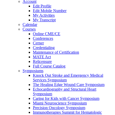
Account
Edit Profile
Edit Mobile Number
My Activities
My Transcript
Calendar
Courses
Online CME/CE
Conferences
Cerner
Credentialing
Maintenance of Certification
MATE Act
Relicensure
Full Course Catalog
Symposiums
Knock Out Stroke and Emergency Medical
Services Symposium
The Healing Edge Wound Care Symposium
Echocardiography and Structural Heart
Symposium
Caring for Kids with Cancer Symposium
Miami Neuroscience Symposium
Precision Oncology Symposium
Immunotherapies Summit for Hematologic