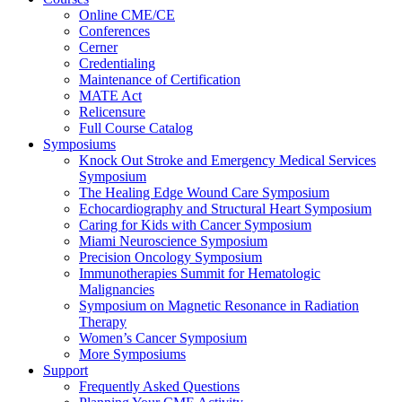
Online CME/CE
Conferences
Cerner
Credentialing
Maintenance of Certification
MATE Act
Relicensure
Full Course Catalog
Symposiums
Knock Out Stroke and Emergency Medical Services
Symposium
The Healing Edge Wound Care Symposium
Echocardiography and Structural Heart Symposium
Caring for Kids with Cancer Symposium
Miami Neuroscience Symposium
Precision Oncology Symposium
Immunotherapies Summit for Hematologic
Malignancies
Symposium on Magnetic Resonance in Radiation
Therapy
Women’s Cancer Symposium
More Symposiums
Support
Frequently Asked Questions