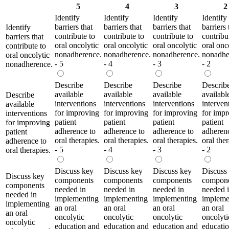
5
4
3
2
Identify
Identify
Identify
Identify
barriers that
barriers that
barriers that
barriers 
Identify
contribute to
contribute to
contribute to
contribu
barriers that
oral oncolytic
oral oncolytic
oral oncolytic
oral onc
contribute to
nonadherence.
nonadherence.
nonadherence.
nonadhe
oral oncolytic
- 5
- 4
- 3
- 2
nonadherence.
Describe
Describe
Describe
Describ
available
available
available
availabl
Describe
interventions
interventions
interventions
interven
available
for improving
for improving
for improving
for imp
interventions
patient
patient
patient
patient
for improving
adherence to
adherence to
adherence to
adheren
patient
oral therapies.
oral therapies.
oral therapies.
oral ther
adherence to
- 5
- 4
- 3
- 2
oral therapies.
Discuss key
Discuss key
Discuss key
Discuss
Discuss key
components
components
components
compon
components
needed in
needed in
needed in
needed 
needed in
implementing
implementing
implementing
impleme
implementing
an oral
an oral
an oral
an oral
an oral
oncolytic
oncolytic
oncolytic
oncolyti
oncolytic
education and
education and
education and
educati