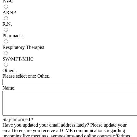
PA-C
ARNP
R.N.
Pharmacist
Respiratory Therapist
SW/MFT/MHC
Other...
Please select one: Other...
Name
Stay Informed
*
Have you updated your email address lately? Please update your
email to ensure you receive all CME communications regarding
upcoming live meetings, symposiums and online courses offerings.