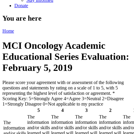
Stay Informed
Donate
You are here
Home
MCI Oncology Academic
Educational Series Evaluation:
February 5, 2019
Please score your agreement with or assessment of the following
questions and statements by rating on a scale of 1 to 5, with 5
representing the highest level of satisfaction or agreement.
*
Scoring Key: 5=Strongly Agree 4=Agree 3=Neutral 2=Disagree
1=Strongly Disagree 0=Not applicable to my practice
5
4
3
2
The
The
The
The
The
information
information
information
information
infor
The
and/or skills
and/or skills
and/or skills
and/or skills
and/or
information
learned will
learned will
learned will
learned will
learne
and/or skills