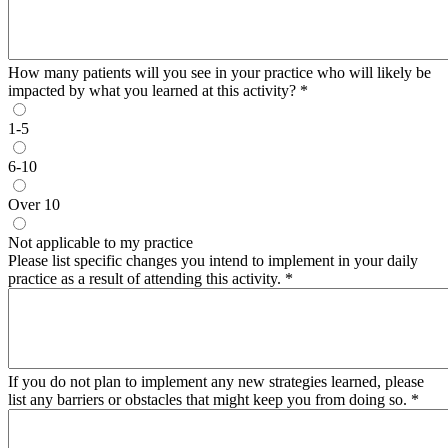
How many patients will you see in your practice who will likely be
impacted by what you learned at this activity?
*
1-5
6-10
Over 10
Not applicable to my practice
Please list specific changes you intend to implement in your daily
practice as a result of attending this activity.
*
If you do not plan to implement any new strategies learned, please
list any barriers or obstacles that might keep you from doing so.
*