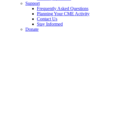
Support
Frequently Asked Questions
Planning Your CME Activity
Contact Us
Stay Informed
Donate