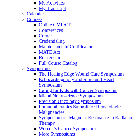
My Activities
My Transcript
Calendar
Courses
Online CME/CE
Conferences
Cerner
Credentialing
Maintenance of Certification
MATE Act
Relicensure
Full Course Catalog
Symposiums
The Healing Edge Wound Care Symposium
Echocardiography and Structural Heart
Symposium
Caring for Kids with Cancer Symposium
Miami Neuroscience Symposium
Precision Oncology Symposium
Immunotherapies Summit for Hematologic
Malignancies
Symposium on Magnetic Resonance in Radiation
Therapy
Women’s Cancer Symposium
More Symposiums