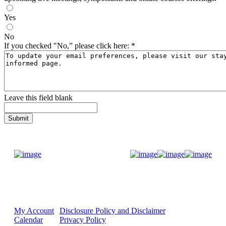
Yes
No
If you checked "No,” please click here:
*
Leave this field blank
Donate Now
My Account
Disclosure Policy and Disclaimer
Calendar
Privacy Policy