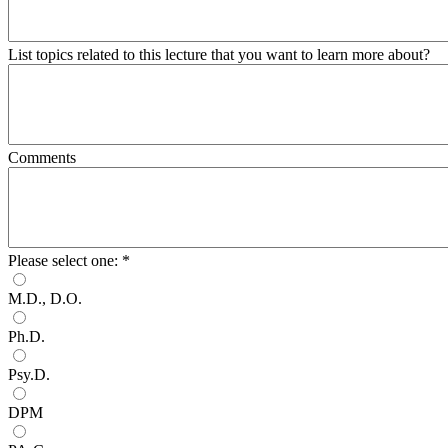
List topics related to this lecture that you want to learn more about?
Comments
Please select one:
*
M.D., D.O.
Ph.D.
Psy.D.
DPM