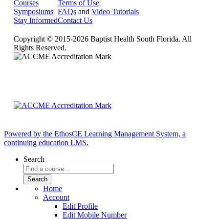
Courses
Terms of Use
Symposiums
FAQs
and
Video Tutorials
Stay Informed
Contact Us
Copyright © 2015-2026 Baptist Health South Florida. All
Rights Reserved.
Powered by the EthosCE Learning Management System, a
continuing education LMS.
Search
Home
Account
Edit Profile
Edit Mobile Number