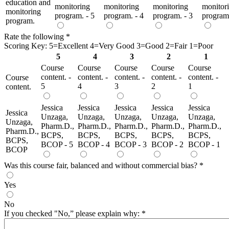
education and
monitoring
monitoring
monitoring
monitor
monitoring
program. - 5
program. - 4
program. - 3
program.
program.
Rate the following
*
Scoring Key: 5=Excellent 4=Very Good 3=Good 2=Fair 1=Poor
5
4
3
2
1
Course
Course
Course
Course
Course
content. -
content. -
content. -
content. -
content. -
Course
5
4
3
2
1
content.
Jessica
Jessica
Jessica
Jessica
Jessica
Jessica
Unzaga,
Unzaga,
Unzaga,
Unzaga,
Unzaga,
Unzaga,
Pharm.D.,
Pharm.D.,
Pharm.D.,
Pharm.D.,
Pharm.D.,
Pharm.D.,
BCPS,
BCPS,
BCPS,
BCPS,
BCPS,
BCPS,
BCOP - 5
BCOP - 4
BCOP - 3
BCOP - 2
BCOP - 1
BCOP
Was this course fair, balanced and without commercial bias?
*
Yes
No
If you checked "No,” please explain why:
*