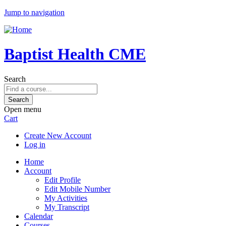
Jump to navigation
Baptist Health CME
Search
Open menu
Cart
Create New Account
Log in
Home
Account
Edit Profile
Edit Mobile Number
My Activities
My Transcript
Calendar
Courses