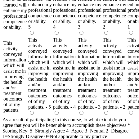
enhance my
enhance my
enhance my
enhance my
enha
learned will
professional
professional
professional
professional
profe
enhance my
competence
competence
competence
competence
comp
professional
or ability. -
or ability. -
or ability. -
or ability. -
or abil
competence
5
4
3
2
1
or ability.
This
This
This
This
This
This
activity
activity
activity
activity
activi
activity
conveyed
conveyed
conveyed
conveyed
conv
conveyed
information
information
information
information
infor
information
which will
which will
which will
which will
which
which will
assist me in
assist me in
assist me in
assist me in
assist
assist me in
improving
improving
improving
improving
impro
improving
the health
the health
the health
the health
the he
the health
and/or
and/or
and/or
and/or
and/o
and/or
treatment
treatment
treatment
treatment
treat
treatment
outcomes
outcomes
outcomes
outcomes
outc
outcomes
of of my
of of my
of of my
of of my
of of
of of my
patients. - 5
patients. - 4
patients. - 3
patients. - 2
patien
patients.
As a result of participating in this course, to what extent do you
agree that you will be better able to accomplish these objectives
*
Scoring Key: 5=Strongly Agree 4=Agree 3=Neutral 2=Disagree
1=Strongly Disagree 0=Not applicable to my practice