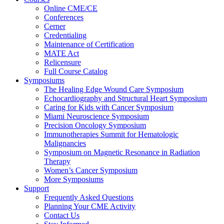
Online CME/CE
Conferences
Cerner
Credentialing
Maintenance of Certification
MATE Act
Relicensure
Full Course Catalog
Symposiums
The Healing Edge Wound Care Symposium
Echocardiography and Structural Heart Symposium
Caring for Kids with Cancer Symposium
Miami Neuroscience Symposium
Precision Oncology Symposium
Immunotherapies Summit for Hematologic
Malignancies
Symposium on Magnetic Resonance in Radiation
Therapy
Women’s Cancer Symposium
More Symposiums
Support
Frequently Asked Questions
Planning Your CME Activity
Contact Us