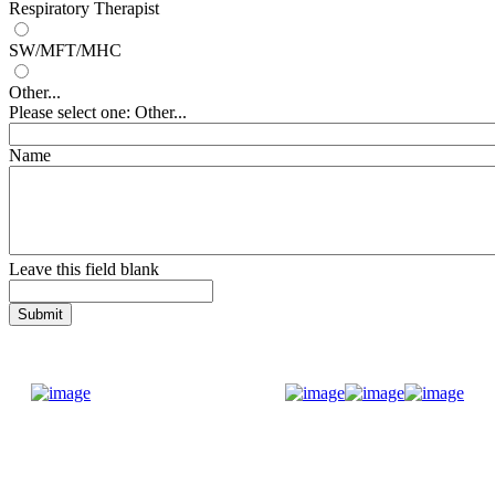
Respiratory Therapist
SW/MFT/MHC
Other...
Please select one: Other...
Name
Leave this field blank
Donate Now