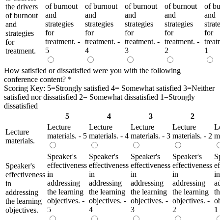
of burnout
of burnout
of burnout
of burnout
of b
the drivers
and
and
and
and
and
of burnout
strategies
strategies
strategies
strategies
strat
and
for
for
for
for
for
strategies
treatment. -
treatment. -
treatment. -
treatment. -
treat
for
5
4
3
2
1
treatment.
How satisfied or dissatisfied were you with the following
conference content?
*
Scoring Key: 5=Strongly satisfied 4= Somewhat satisfied 3=Neither
satisfied nor dissatisfied 2= Somewhat dissatisfied 1=Strongly
dissatisfied
5
4
3
2
Lecture
Lecture
Lecture
Lecture
L
Lecture
materials. - 5
materials. - 4
materials. - 3
materials. - 2
ma
materials.
Speaker's
Speaker's
Speaker's
Speaker's
S
effectiveness
effectiveness
effectiveness
effectiveness
e
Speaker's
in
in
in
in
in
effectiveness
addressing
addressing
addressing
addressing
a
in
the learning
the learning
the learning
the learning
t
addressing
objectives. -
objectives. -
objectives. -
objectives. -
ob
the learning
5
4
3
2
1
objectives.