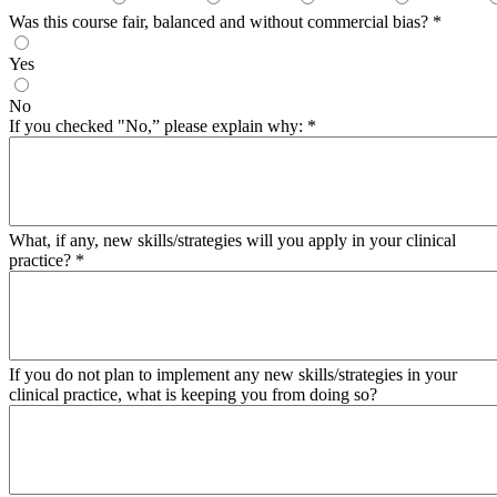
Was this course fair, balanced and without commercial bias?
*
Yes
No
If you checked "No,” please explain why:
*
What, if any, new skills/strategies will you apply in your clinical
practice?
*
If you do not plan to implement any new skills/strategies in your
clinical practice, what is keeping you from doing so?