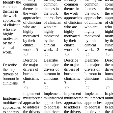
Identify the
common
common
common
common
com
common
themes in
themes in
themes in
themes in
them
themes in
the work
the work
the work
the work
the 
the work
approaches
approaches
approaches
approaches
appr
approaches
of clinician
of clinician
of clinician
of clinician
of cl
of clinician
who are
who are
who are
who are
who 
who are
highly
highly
highly
highly
high
highly
motivated
motivated
motivated
motivated
moti
motivated
by their
by their
by their
by their
by th
by their
clinical
clinical
clinical
clinical
clini
clinical
work. - 5
work. - 4
work. - 3
work. - 2
work
work.
Describe
Describe
Describe
Describe
Desc
the major
the major
the major
the major
the 
Describe
drivers of
drivers of
drivers of
drivers of
drive
the major
burnout in
burnout in
burnout in
burnout in
burn
drivers of
clinicians. -
clinicians. -
clinicians. -
clinicians. -
clini
burnout in
5
4
3
2
1
clinicians.
Implement
Implement
Implement
Implement
Impl
multifaceted
multifaceted
multifaceted
multifaceted
mult
Implement
approaches
approaches
approaches
approaches
appr
multifaceted
to address
to address
to address
to address
to ad
approaches
the drivers
the drivers
the drivers
the drivers
the d
to address