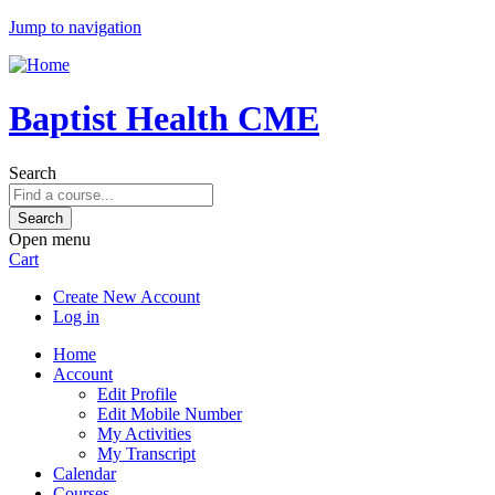
Jump to navigation
Baptist Health CME
Search
Open menu
Cart
Create New Account
Log in
Home
Account
Edit Profile
Edit Mobile Number
My Activities
My Transcript
Calendar
Courses