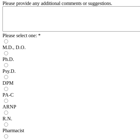
Please provide any additional comments or suggestions.
Please select one:
*
M.D., D.O.
Ph.D.
Psy.D.
DPM
PA-C
ARNP
R.N.
Pharmacist