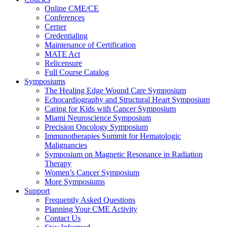
Online CME/CE
Conferences
Cerner
Credentialing
Maintenance of Certification
MATE Act
Relicensure
Full Course Catalog
Symposiums
The Healing Edge Wound Care Symposium
Echocardiography and Structural Heart Symposium
Caring for Kids with Cancer Symposium
Miami Neuroscience Symposium
Precision Oncology Symposium
Immunotherapies Summit for Hematologic
Malignancies
Symposium on Magnetic Resonance in Radiation
Therapy
Women’s Cancer Symposium
More Symposiums
Support
Frequently Asked Questions
Planning Your CME Activity
Contact Us