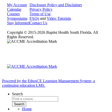
My Account
Disclosure Policy and Disclaimer
Calendar
Privacy Policy
Courses
Terms of Use
Symposiums
FAQs
and
Video Tutorials
Stay Informed
Contact Us
Copyright © 2015-2026 Baptist Health South Florida. All
Rights Reserved.
Powered by the EthosCE Learning Management System, a
continuing education LMS.
Search
Home