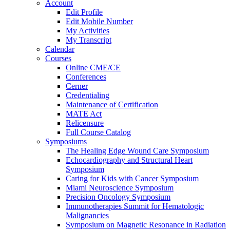
Account
Edit Profile
Edit Mobile Number
My Activities
My Transcript
Calendar
Courses
Online CME/CE
Conferences
Cerner
Credentialing
Maintenance of Certification
MATE Act
Relicensure
Full Course Catalog
Symposiums
The Healing Edge Wound Care Symposium
Echocardiography and Structural Heart
Symposium
Caring for Kids with Cancer Symposium
Miami Neuroscience Symposium
Precision Oncology Symposium
Immunotherapies Summit for Hematologic
Malignancies
Symposium on Magnetic Resonance in Radiation