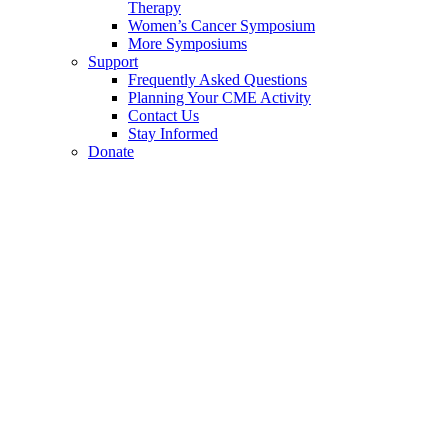
Therapy
Women’s Cancer Symposium
More Symposiums
Support
Frequently Asked Questions
Planning Your CME Activity
Contact Us
Stay Informed
Donate