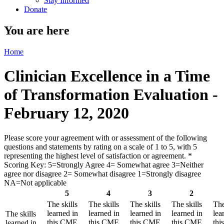
Stay Informed
Donate
You are here
Home
Clinician Excellence in a Time
of Transformation Evaluation -
February 12, 2020
Please score your agreement with or assessment of the following
questions and statements by rating on a scale of 1 to 5, with 5
representing the highest level of satisfaction or agreement.
*
Scoring Key: 5=Strongly Agree 4= Somewhat agree 3=Neither
agree nor disagree 2= Somewhat disagree 1=Strongly disagree
NA=Not applicable
5
4
3
2
The skills
The skills
The skills
The skills
The
learned in
learned in
learned in
learned in
lea
The skills
this CME
this CME
this CME
this CME
th
learned in