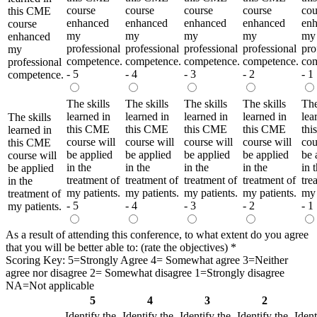
course
course
course
course
cou
this CME
enhanced
enhanced
enhanced
enhanced
en
course
my
my
my
my
my
enhanced
professional
professional
professional
professional
pro
my
competence.
competence.
competence.
competence.
com
professional
- 5
- 4
- 3
- 2
- 1
competence.
The skills
The skills
The skills
The skills
The
learned in
learned in
learned in
learned in
lea
The skills
this CME
this CME
this CME
this CME
th
learned in
course will
course will
course will
course will
cou
this CME
be applied
be applied
be applied
be applied
be 
course will
in the
in the
in the
in the
in 
be applied
treatment of
treatment of
treatment of
treatment of
tre
in the
my patients.
my patients.
my patients.
my patients.
my 
treatment of
- 5
- 4
- 3
- 2
- 1
my patients.
As a result of attending this conference, to what extent do you agree
that you will be better able to: (rate the objectives)
*
Scoring Key: 5=Strongly Agree 4= Somewhat agree 3=Neither
agree nor disagree 2= Somewhat disagree 1=Strongly disagree
NA=Not applicable
5
4
3
2
Identify the
Identify the
Identify the
Identify the
Ident