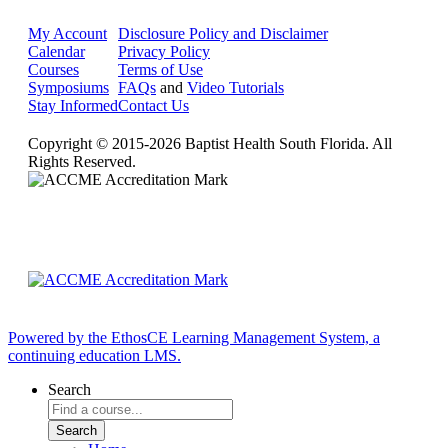
My Account
Disclosure Policy and Disclaimer
Calendar
Privacy Policy
Courses
Terms of Use
Symposiums
FAQs
and
Video Tutorials
Stay Informed
Contact Us
Copyright © 2015-2026 Baptist Health South Florida. All
Rights Reserved.
Powered by the EthosCE Learning Management System, a
continuing education LMS.
Search