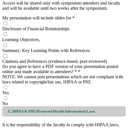
Access will be shared only with symposium attendees and faculty
and will be available until two weeks after the symposium.
My presentation will include slides for
*
Disclosure of Financial Relationships
Learning Objectives,
Summary: Key Learning Points with References
Citations and References (evidence-based, peer-reviewed)
Do you agree to have a PDF version of your presentation posted
online and made available to attendees? *
*
NOTE: We cannot post presentations which are not compliant with
laws related to copyright/fair use, HIPAA or PHI.
Yes
No
C. HIPAA & PHI (Protected Health Information) Laws
It is the responsibility of the faculty to comply with HIPAA laws,