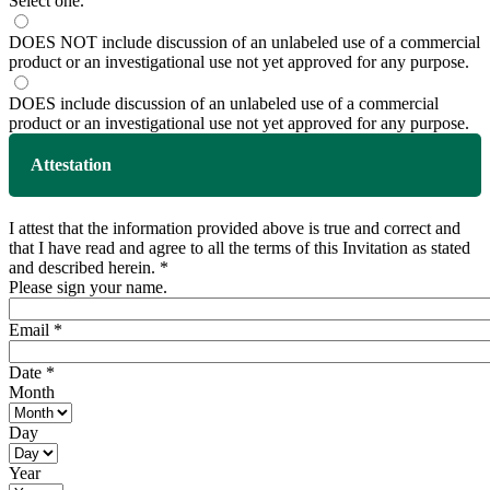
Select one.
DOES NOT include discussion of an unlabeled use of a commercial
product or an investigational use not yet approved for any purpose.
DOES include discussion of an unlabeled use of a commercial
product or an investigational use not yet approved for any purpose.
Attestation
I attest that the information provided above is true and correct and
that I have read and agree to all the terms of this Invitation as stated
and described herein.
*
Please sign your name.
Email
*
Date
*
Month
Day
Year