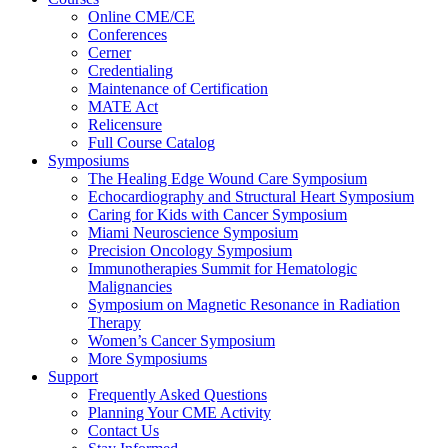
Online CME/CE
Conferences
Cerner
Credentialing
Maintenance of Certification
MATE Act
Relicensure
Full Course Catalog
Symposiums
The Healing Edge Wound Care Symposium
Echocardiography and Structural Heart Symposium
Caring for Kids with Cancer Symposium
Miami Neuroscience Symposium
Precision Oncology Symposium
Immunotherapies Summit for Hematologic
Malignancies
Symposium on Magnetic Resonance in Radiation
Therapy
Women’s Cancer Symposium
More Symposiums
Support
Frequently Asked Questions
Planning Your CME Activity
Contact Us