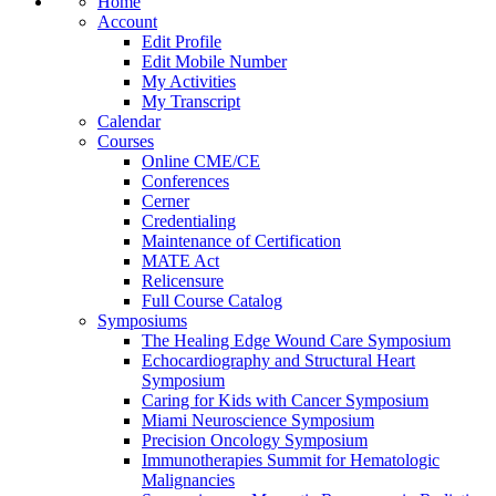
Home
Account
Edit Profile
Edit Mobile Number
My Activities
My Transcript
Calendar
Courses
Online CME/CE
Conferences
Cerner
Credentialing
Maintenance of Certification
MATE Act
Relicensure
Full Course Catalog
Symposiums
The Healing Edge Wound Care Symposium
Echocardiography and Structural Heart
Symposium
Caring for Kids with Cancer Symposium
Miami Neuroscience Symposium
Precision Oncology Symposium
Immunotherapies Summit for Hematologic
Malignancies