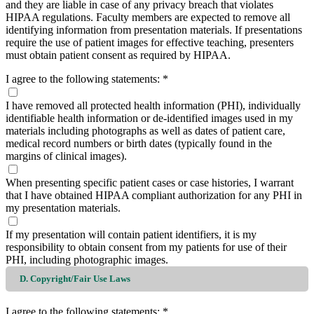
and they are liable in case of any privacy breach that violates
HIPAA regulations. Faculty members are expected to remove all
identifying information from presentation materials. If presentations
require the use of patient images for effective teaching, presenters
must obtain patient consent as required by HIPAA.
I agree to the following statements:
*
I have removed all protected health information (PHI), individually
identifiable health information or de-identified images used in my
materials including photographs as well as dates of patient care,
medical record numbers or birth dates (typically found in the
margins of clinical images).
When presenting specific patient cases or case histories, I warrant
that I have obtained HIPAA compliant authorization for any PHI in
my presentation materials.
If my presentation will contain patient identifiers, it is my
responsibility to obtain consent from my patients for use of their
PHI, including photographic images.
D. Copyright/Fair Use Laws
I agree to the following statements:
*