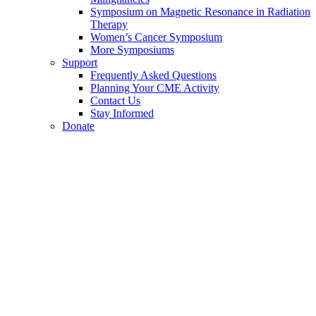
Symposium on Magnetic Resonance in Radiation
Therapy
Women’s Cancer Symposium
More Symposiums
Support
Frequently Asked Questions
Planning Your CME Activity
Contact Us
Stay Informed
Donate