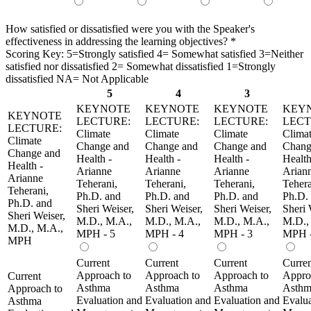
How satisfied or dissatisfied were you with the Speaker's
effectiveness in addressing the learning objectives?
*
Scoring Key: 5=Strongly satisfied 4= Somewhat satisfied 3=Neither
satisfied nor dissatisfied 2= Somewhat dissatisfied 1=Strongly
dissatisfied NA= Not Applicable
5
4
3
KEYNOTE
KEYNOTE
KEYNOTE
KEY
KEYNOTE
LECTURE:
LECTURE:
LECTURE:
LECT
LECTURE:
Climate
Climate
Climate
Clima
Climate
Change and
Change and
Change and
Chang
Change and
Health -
Health -
Health -
Health
Health -
Arianne
Arianne
Arianne
Arian
Arianne
Teherani,
Teherani,
Teherani,
Tehera
Teherani,
Ph.D. and
Ph.D. and
Ph.D. and
Ph.D.
Ph.D. and
Sheri Weiser,
Sheri Weiser,
Sheri Weiser,
Sheri 
Sheri Weiser,
M.D., M.A.,
M.D., M.A.,
M.D., M.A.,
M.D.,
M.D., M.A.,
MPH - 5
MPH - 4
MPH - 3
MPH -
MPH
Current
Current
Current
Curre
Approach to
Approach to
Approach to
Appro
Current
Asthma
Asthma
Asthma
Asthm
Approach to
Evaluation and
Evaluation and
Evaluation and
Evalua
Asthma