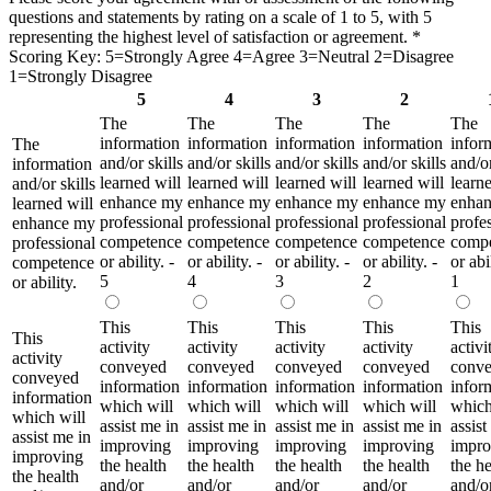
questions and statements by rating on a scale of 1 to 5, with 5
representing the highest level of satisfaction or agreement.
*
Scoring Key: 5=Strongly Agree 4=Agree 3=Neutral 2=Disagree
1=Strongly Disagree
5
4
3
2
The
The
The
The
The
information
information
information
information
infor
The
and/or skills
and/or skills
and/or skills
and/or skills
and/or
information
learned will
learned will
learned will
learned will
learne
and/or skills
enhance my
enhance my
enhance my
enhance my
enha
learned will
professional
professional
professional
professional
profe
enhance my
competence
competence
competence
competence
comp
professional
or ability. -
or ability. -
or ability. -
or ability. -
or abil
competence
5
4
3
2
1
or ability.
This
This
This
This
This
This
activity
activity
activity
activity
activi
activity
conveyed
conveyed
conveyed
conveyed
conv
conveyed
information
information
information
information
infor
information
which will
which will
which will
which will
which
which will
assist me in
assist me in
assist me in
assist me in
assist
assist me in
improving
improving
improving
improving
impro
improving
the health
the health
the health
the health
the he
the health
and/or
and/or
and/or
and/or
and/o