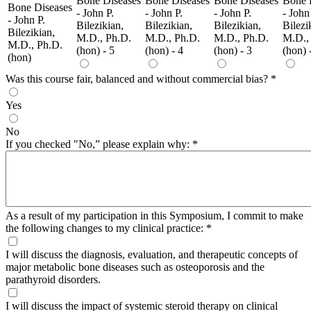
Bone Diseases
Bone Diseases
Bone Diseases
Bone 
Bone Diseases
- John P.
- John P.
- John P.
- John
- John P.
Bilezikian,
Bilezikian,
Bilezikian,
Bilezi
Bilezikian,
M.D., Ph.D.
M.D., Ph.D.
M.D., Ph.D.
M.D.,
M.D., Ph.D.
(hon) - 5
(hon) - 4
(hon) - 3
(hon) 
(hon)
Was this course fair, balanced and without commercial bias?
*
Yes
No
If you checked "No,” please explain why:
*
As a result of my participation in this Symposium, I commit to make
the following changes to my clinical practice:
*
I will discuss the diagnosis, evaluation, and therapeutic concepts of
major metabolic bone diseases such as osteoporosis and the
parathyroid disorders.
I will discuss the impact of systemic steroid therapy on clinical