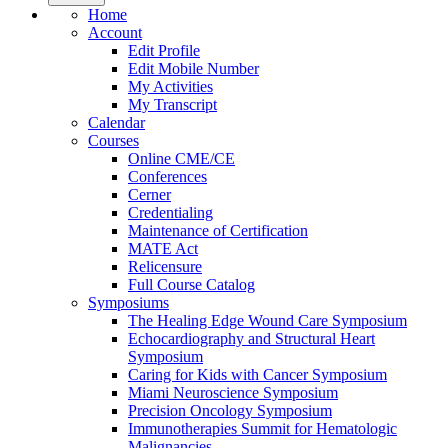
Home
Account
Edit Profile
Edit Mobile Number
My Activities
My Transcript
Calendar
Courses
Online CME/CE
Conferences
Cerner
Credentialing
Maintenance of Certification
MATE Act
Relicensure
Full Course Catalog
Symposiums
The Healing Edge Wound Care Symposium
Echocardiography and Structural Heart
Symposium
Caring for Kids with Cancer Symposium
Miami Neuroscience Symposium
Precision Oncology Symposium
Immunotherapies Summit for Hematologic
Malignancies