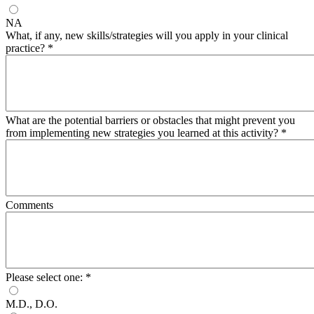
NA
What, if any, new skills/strategies will you apply in your clinical
practice?
*
What are the potential barriers or obstacles that might prevent you
from implementing new strategies you learned at this activity?
*
Comments
Please select one:
*
M.D., D.O.