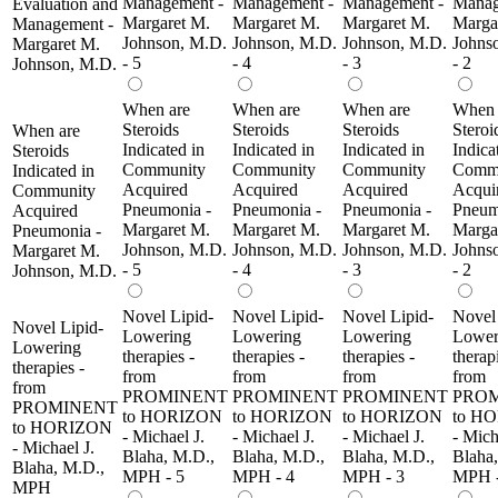
Management -
Management -
Management -
Manag
Evaluation and
Margaret M.
Margaret M.
Margaret M.
Marga
Management -
Johnson, M.D.
Johnson, M.D.
Johnson, M.D.
Johns
Margaret M.
- 5
- 4
- 3
- 2
Johnson, M.D.
When are
When are
When are
When 
Steroids
Steroids
Steroids
Steroi
When are
Indicated in
Indicated in
Indicated in
Indica
Steroids
Community
Community
Community
Comm
Indicated in
Acquired
Acquired
Acquired
Acqui
Community
Pneumonia -
Pneumonia -
Pneumonia -
Pneum
Acquired
Margaret M.
Margaret M.
Margaret M.
Marga
Pneumonia -
Johnson, M.D.
Johnson, M.D.
Johnson, M.D.
Johns
Margaret M.
- 5
- 4
- 3
- 2
Johnson, M.D.
Novel Lipid-
Novel Lipid-
Novel Lipid-
Novel 
Novel Lipid-
Lowering
Lowering
Lowering
Lower
Lowering
therapies -
therapies -
therapies -
therap
therapies -
from
from
from
from
from
PROMINENT
PROMINENT
PROMINENT
PRO
PROMINENT
to HORIZON
to HORIZON
to HORIZON
to H
to HORIZON
- Michael J.
- Michael J.
- Michael J.
- Mich
- Michael J.
Blaha, M.D.,
Blaha, M.D.,
Blaha, M.D.,
Blaha
Blaha, M.D.,
MPH - 5
MPH - 4
MPH - 3
MPH -
MPH