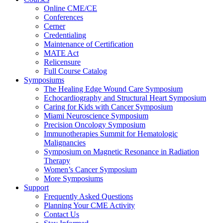
Online CME/CE
Conferences
Cerner
Credentialing
Maintenance of Certification
MATE Act
Relicensure
Full Course Catalog
Symposiums
The Healing Edge Wound Care Symposium
Echocardiography and Structural Heart Symposium
Caring for Kids with Cancer Symposium
Miami Neuroscience Symposium
Precision Oncology Symposium
Immunotherapies Summit for Hematologic
Malignancies
Symposium on Magnetic Resonance in Radiation
Therapy
Women’s Cancer Symposium
More Symposiums
Support
Frequently Asked Questions
Planning Your CME Activity
Contact Us