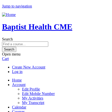
Jump to navigation
Baptist Health CME
Search
Open menu
Cart
Create New Account
Log in
Home
Account
Edit Profile
Edit Mobile Number
My Activities
My Transcript
Calendar
Courses