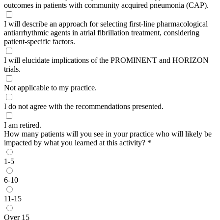
outcomes in patients with community acquired pneumonia (CAP).
I will describe an approach for selecting first-line pharmacological
antiarrhythmic agents in atrial fibrillation treatment, considering
patient-specific factors.
I will elucidate implications of the PROMINENT and HORIZON
trials.
Not applicable to my practice.
I do not agree with the recommendations presented.
I am retired.
How many patients will you see in your practice who will likely be
impacted by what you learned at this activity?
*
1-5
6-10
11-15
Over 15