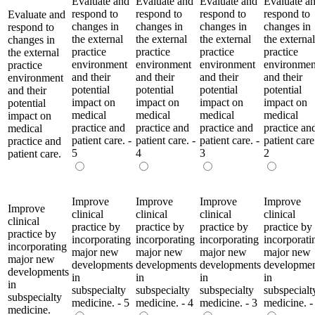
Evaluate and
Evaluate and
Evaluate and
Evaluate a
respond to
respond to
respond to
respond to
Evaluate and
changes in
changes in
changes in
changes in
respond to
the external
the external
the external
the external
changes in
practice
practice
practice
practice
the external
environment
environment
environment
environmen
practice
and their
and their
and their
and their
environment
potential
potential
potential
potential
and their
impact on
impact on
impact on
impact on
potential
medical
medical
medical
medical
impact on
practice and
practice and
practice and
practice an
medical
patient care. -
patient care. -
patient care. -
patient care
practice and
5
4
3
2
patient care.
Improve
Improve
Improve
Improve
Improve
clinical
clinical
clinical
clinical
clinical
practice by
practice by
practice by
practice by
practice by
incorporating
incorporating
incorporating
incorporati
incorporating
major new
major new
major new
major new
major new
developments
developments
developments
developmen
developments
in
in
in
in
in
subspecialty
subspecialty
subspecialty
subspecialt
subspecialty
medicine. - 5
medicine. - 4
medicine. - 3
medicine. -
medicine.