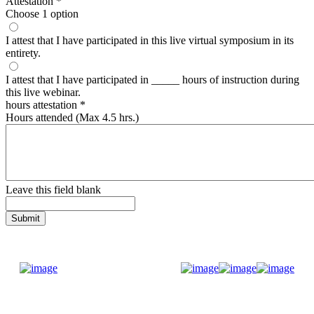
Attestation
*
Choose 1 option
I attest that I have participated in this live virtual symposium in its
entirety.
I attest that I have participated in _____ hours of instruction during
this live webinar.
hours attestation
*
Hours attended (Max 4.5 hrs.)
Leave this field blank
Donate Now