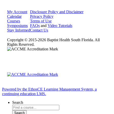
My Account
Disclosure Policy and Disclaimer
Calendar
Privacy Policy
Courses
Terms of Use
Symposiums
FAQs
and
Video Tutorials
Stay Informed
Contact Us
Copyright © 2015-2026 Baptist Health South Florida. All
Rights Reserved.
Powered by the EthosCE Learning Management System, a
continuing education LMS.
Search