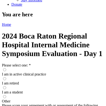
Stay Informed
Donate
You are here
Home
2024 Boca Raton Regional
Hospital Internal Medicine
Symposium Evaluation - Day 1
Please select one:
*
I am in active clinical practice
I am retired
I am a student
Other
Please score your agreement with or assessment of the following