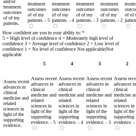
and/or
treatment
treatment
treatment
treatment
treat
treatment
outcomes
outcomes
outcomes
outcomes
outc
outcomes
of of my
of of my
of of my
of of my
of of
of of my
patients. - 5
patients. - 4
patients. - 3
patients. - 2
patien
patients.
How confident are you in your ability to:
*
5 = High level of confidence 4 = Moderately high level of
confidence 3 = Average level of confidence 2 = Low level of
confidence 1 = No level of confidence Not applicable|Not
applicable
5
4
3
2
Assess recent
Assess recent
Assess recent
Assess rece
Assess recent
advances in
advances in
advances in
advances i
advances in
clinical
clinical
clinical
clinical
clinical
medicine and
medicine and
medicine and
medicine a
medicine and
related
related
related
related
related
sciences in
sciences in
sciences in
sciences in
sciences in
light of the
light of the
light of the
light of the
light of the
supporting
supporting
supporting
supporting
supporting
evidence. - 5
evidence. - 4
evidence. - 3
evidence. -
evidence.