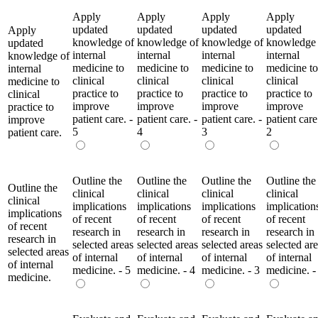
Apply
Apply
Apply
Apply
updated
updated
updated
updated
Apply
knowledge of
knowledge of
knowledge of
knowledge 
updated
internal
internal
internal
internal
knowledge of
medicine to
medicine to
medicine to
medicine to
internal
clinical
clinical
clinical
clinical
medicine to
practice to
practice to
practice to
practice to
clinical
improve
improve
improve
improve
practice to
patient care. -
patient care. -
patient care. -
patient care
improve
5
4
3
2
patient care.
Outline the
Outline the
Outline the
Outline the
Outline the
clinical
clinical
clinical
clinical
clinical
implications
implications
implications
implication
implications
of recent
of recent
of recent
of recent
of recent
research in
research in
research in
research in
research in
selected areas
selected areas
selected areas
selected ar
selected areas
of internal
of internal
of internal
of internal
of internal
medicine. - 5
medicine. - 4
medicine. - 3
medicine. -
medicine.