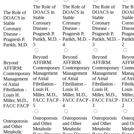
The Role of
The Role of
The Role of
The R
DOACS in
DOACS in
DOACS in
DOAC
The Role of
Stable
Stable
Stable
Stable
DOACS in
Coronary
Coronary
Coronary
Coron
Stable
Disease -
Disease -
Disease -
Diseas
Coronary
Pragnesh P.
Pragnesh P.
Pragnesh P.
Pragne
Disease -
Parikh, M.D. -
Parikh, M.D. -
Parikh, M.D. -
Parikh
Pragnesh P.
5
4
3
2
Parikh, M.D.
Beyond
Beyond
Beyond
Beyo
AFFIRM:
AFFIRM:
AFFIRM:
AFFI
Beyond
Contemporary
Contemporary
Contemporary
Conte
AFFIRM:
Management
Management
Management
Manag
Contemporary
of Atrial
of Atrial
of Atrial
of Atri
Management
Fibrillation -
Fibrillation -
Fibrillation -
Fibrill
of Atrial
Louis H.
Louis H.
Louis H.
Louis
Fibrillation -
Miller, M.D.,
Miller, M.D.,
Miller, M.D.,
Miller
Louis H.
FACC FACP -
FACC FACP -
FACC FACP -
FACC
Miller, M.D.,
5
4
3
2
FACC FACP
Osteoporosis
Osteoporosis
Osteoporosis
Osteop
Osteoporosis
and Other
and Other
and Other
and O
and Other
Metabolic
Metabolic
Metabolic
Metab
Metabolic