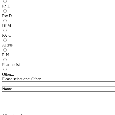
Ph.D.
Psy.D.
DPM
PA-C
ARNP
R.N.
Pharmacist
Other...
Please select one: Other...
Name