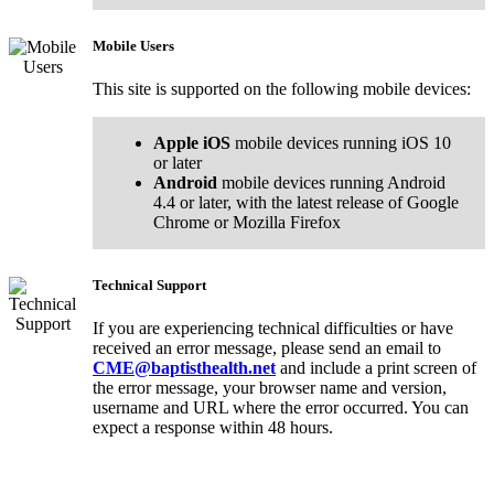
Mobile Users
This site is supported on the following mobile devices:
Apple iOS
mobile devices running iOS 10
or later
Android
mobile devices running Android
4.4 or later, with the latest release of Google
Chrome or Mozilla Firefox
Technical Support
If you are experiencing technical difficulties or have
received an error message, please send an email to
CME@baptisthealth.net
and include a print screen of
the error message, your browser name and version,
username and URL where the error occurred. You can
expect a response within 48 hours.