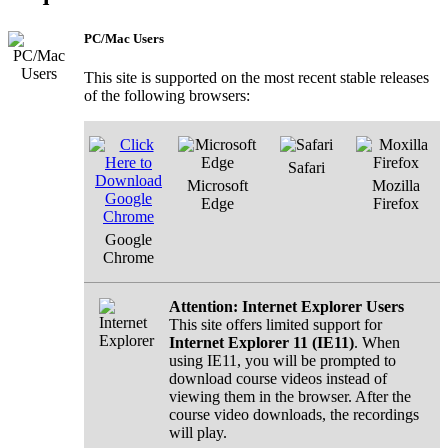
PC/Mac Users
This site is supported on the most recent stable releases
of the following browsers:
Safari
Microsoft
Mozilla
Edge
Firefox
Google
Chrome
Attention: Internet Explorer Users
This site offers limited support for
Internet Explorer 11 (IE11)
. When
using IE11, you will be prompted to
download course videos instead of
viewing them in the browser. After the
course video downloads, the recordings
will play.