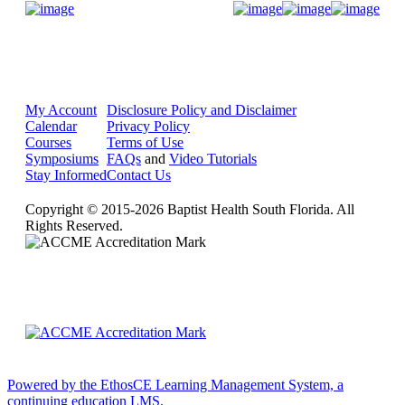
Donate Now
My Account
Disclosure Policy and Disclaimer
Calendar
Privacy Policy
Courses
Terms of Use
Symposiums
FAQs
and
Video Tutorials
Stay Informed
Contact Us
Copyright © 2015-2026 Baptist Health South Florida. All
Rights Reserved.
Powered by the EthosCE Learning Management System, a
continuing education LMS.