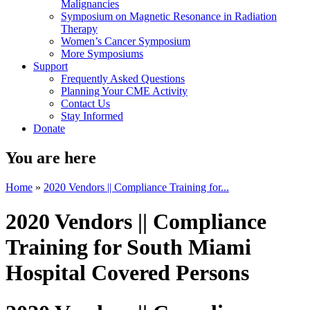
Malignancies
Symposium on Magnetic Resonance in Radiation
Therapy
Women’s Cancer Symposium
More Symposiums
Support
Frequently Asked Questions
Planning Your CME Activity
Contact Us
Stay Informed
Donate
You are here
Home
»
2020 Vendors || Compliance Training for...
2020 Vendors || Compliance
Training for South Miami
Hospital Covered Persons