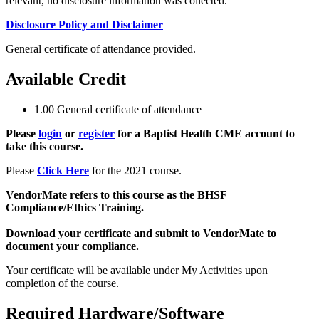
relevant, no disclosure information was collected.
Disclosure Policy and Disclaimer
General certificate of attendance provided.
Available Credit
1.00
General certificate of attendance
Please
login
or
register
for a Baptist Health CME account to
take this course.
Please
Click Here
for the 2021 course.
VendorMate refers to this course as the BHSF
Compliance/Ethics Training.
Download your certificate and submit to VendorMate to
document your compliance.
Your certificate will be available under My Activities upon
completion of the course.
Required Hardware/Software