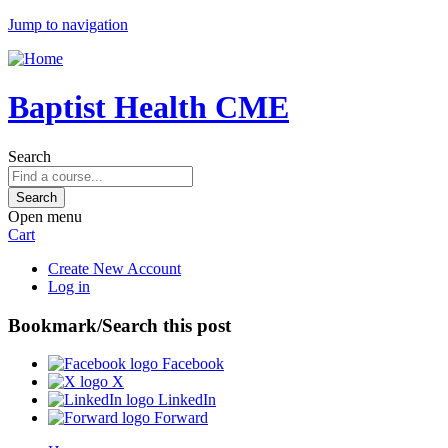
Jump to navigation
Baptist Health CME
Search
Open menu
Cart
Create New Account
Log in
Bookmark/Search this post
Facebook
X
LinkedIn
Forward