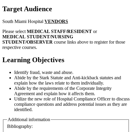
Target Audience
South Miami Hospital
VENDORS
Please select
MEDICAL STAFF/RESIDENT
or
MEDICAL STUDENT/NURSING
STUDENT/OBSERVER
course links above to register for those
respective courses.
Learning Objectives
Identify fraud, waste and abuse.
Abide by the Stark Statute and Anti-kickback statutes and
explain how the laws relate to them individually.
Abide by the requirements of the Corporate Integrity
Agreement and explain how it affects them.
Utilize the new role of Hospital Compliance Officer to discuss
compliance questions and address potential issues as they are
identified.
Additional information
Bibliography: