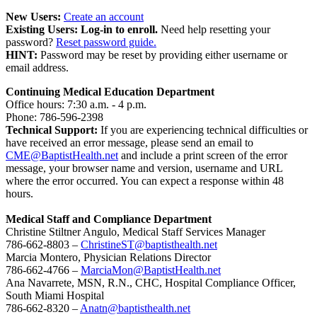
New Users:
Create an account
Existing Users: Log-in to enroll.
Need help resetting your
password?
Reset password guide.
HINT:
Password may be reset by providing either username or
email address.
Continuing Medical Education Department
Office hours: 7:30 a.m. - 4 p.m.
Phone: 786-596-2398
Technical Support:
If you are experiencing technical difficulties or
have received an error message, please send an email to
CME@BaptistHealth.net
and include a print screen of the error
message, your browser name and version, username and URL
where the error occurred. You can expect a response within 48
hours.
Medical Staff and Compliance Department
Christine Stiltner Angulo, Medical Staff Services Manager
786-662-8803 –
ChristineST@baptisthealth.net
Marcia Montero, Physician Relations Director
786-662-4766 –
MarciaMon@BaptistHealth.net
Ana Navarrete, MSN, R.N., CHC, Hospital Compliance Officer,
South Miami Hospital
786-662-8320 –
Anatn@baptisthealth.net