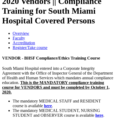
2020 Vendors || Compliance
Training for South Miami
Hospital Covered Persons
Overview
Faculty
Accreditation
Register/Take course
VENDOR - BHSF Compliance/Ethics Training Course
South Miami Hospital entered into a Corporate Integrity
Agreement with the Office of Inspector General of the Department
of Health and Human Services which mandates annual compliance
education.
This
is the MANDATORY compliance training
course for VENDORS and must be completed by October 1,
2020.
The mandatory MEDICAL STAFF and RESIDENT
course is available
here
.
The mandatory MEDICAL STUDENT, NURSING
STUDENT and OBSERVER course is available
here
.