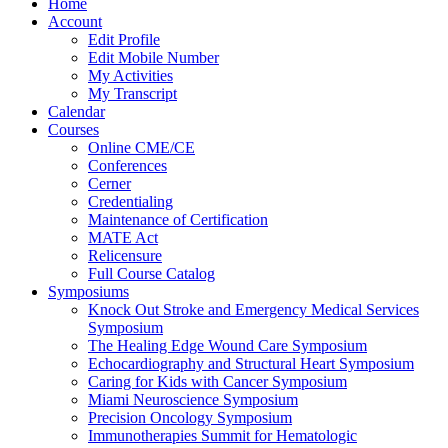
Home
Account
Edit Profile
Edit Mobile Number
My Activities
My Transcript
Calendar
Courses
Online CME/CE
Conferences
Cerner
Credentialing
Maintenance of Certification
MATE Act
Relicensure
Full Course Catalog
Symposiums
Knock Out Stroke and Emergency Medical Services
Symposium
The Healing Edge Wound Care Symposium
Echocardiography and Structural Heart Symposium
Caring for Kids with Cancer Symposium
Miami Neuroscience Symposium
Precision Oncology Symposium
Immunotherapies Summit for Hematologic