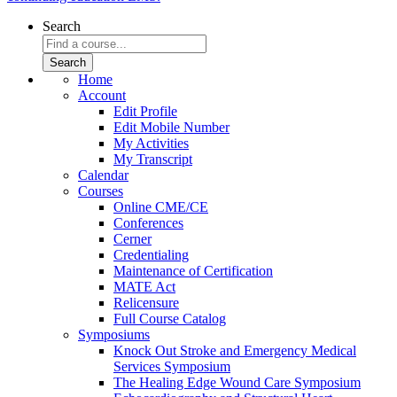
Search
Home
Account
Edit Profile
Edit Mobile Number
My Activities
My Transcript
Calendar
Courses
Online CME/CE
Conferences
Cerner
Credentialing
Maintenance of Certification
MATE Act
Relicensure
Full Course Catalog
Symposiums
Knock Out Stroke and Emergency Medical
Services Symposium
The Healing Edge Wound Care Symposium