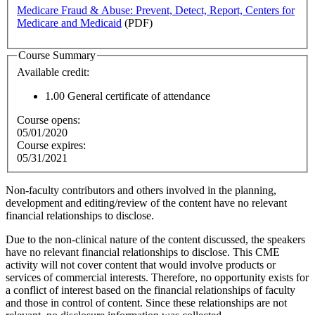
Medicare Fraud & Abuse: Prevent, Detect, Report, Centers for
Medicare and Medicaid
(PDF)
Course Summary
Available credit:
1.00
General certificate of attendance
Course opens:
05/01/2020
Course expires:
05/31/2021
Non-faculty contributors and others involved in the planning,
development and editing/review of the content have no relevant
financial relationships to disclose.
Due to the non-clinical nature of the content discussed, the speakers
have no relevant financial relationships to disclose. This CME
activity will not cover content that would involve products or
services of commercial interests. Therefore, no opportunity exists for
a conflict of interest based on the financial relationships of faculty
and those in control of content. Since these relationships are not