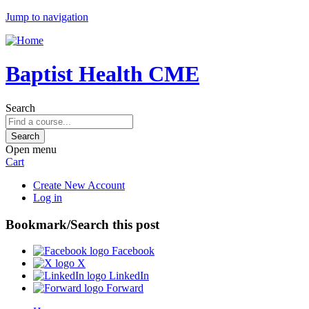
Jump to navigation
Baptist Health CME
Search
Open menu
Cart
Create New Account
Log in
Bookmark/Search this post
Facebook
X
LinkedIn
Forward