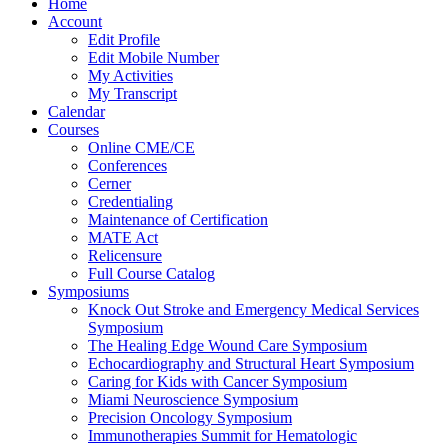
Home
Account
Edit Profile
Edit Mobile Number
My Activities
My Transcript
Calendar
Courses
Online CME/CE
Conferences
Cerner
Credentialing
Maintenance of Certification
MATE Act
Relicensure
Full Course Catalog
Symposiums
Knock Out Stroke and Emergency Medical Services
Symposium
The Healing Edge Wound Care Symposium
Echocardiography and Structural Heart Symposium
Caring for Kids with Cancer Symposium
Miami Neuroscience Symposium
Precision Oncology Symposium
Immunotherapies Summit for Hematologic