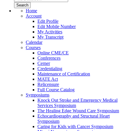
Home
Account
Edit Profile
Edit Mobile Number
My Activities
My Transcript
Calendar
Courses
Online CME/CE
Conferences
Cerner
Credentialing
Maintenance of Certification
MATE Act
Relicensure
Full Course Catalog
Symposiums
Knock Out Stroke and Emergency Medical
Services Symposium
The Healing Edge Wound Care Symposium
Echocardiography and Structural Heart
Symposium
Caring for Kids with Cancer Symposium