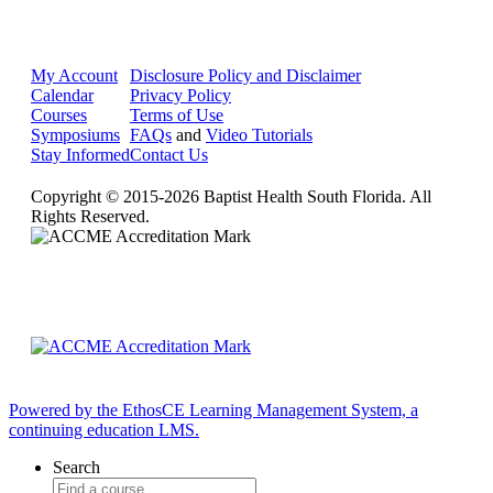
My Account
Disclosure Policy and Disclaimer
Calendar
Privacy Policy
Courses
Terms of Use
Symposiums
FAQs
and
Video Tutorials
Stay Informed
Contact Us
Copyright © 2015-2026 Baptist Health South Florida. All
Rights Reserved.
Powered by the EthosCE Learning Management System, a
continuing education LMS.
Search