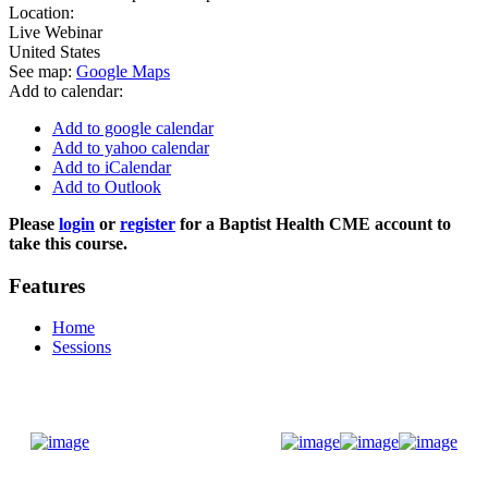
Location:
Live Webinar
United States
See map:
Google Maps
Add to calendar:
Add to google calendar
Add to yahoo calendar
Add to iCalendar
Add to Outlook
Please
login
or
register
for a Baptist Health CME account to
take this course.
Features
Home
Sessions
Donate Now