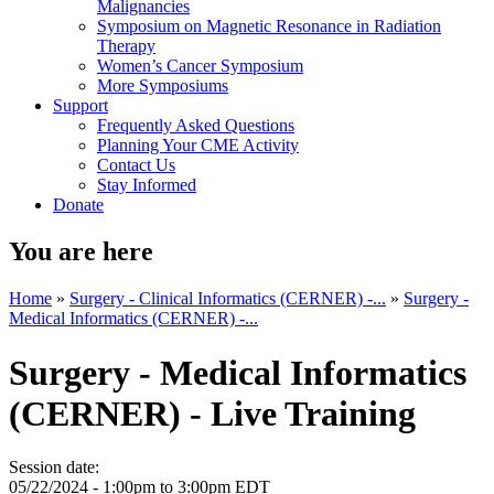
Malignancies
Symposium on Magnetic Resonance in Radiation
Therapy
Women’s Cancer Symposium
More Symposiums
Support
Frequently Asked Questions
Planning Your CME Activity
Contact Us
Stay Informed
Donate
You are here
Home
»
Surgery - Clinical Informatics (CERNER) -...
»
Surgery -
Medical Informatics (CERNER) -...
Surgery - Medical Informatics
(CERNER) - Live Training
Session date:
05/22/2024 -
1:00pm
to
3:00pm
EDT