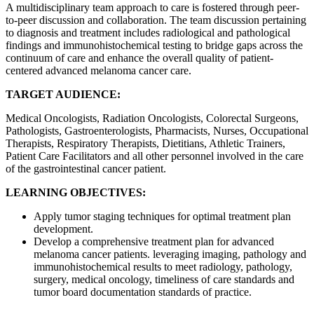
A multidisciplinary team approach to care is fostered through peer-
to-peer discussion and collaboration. The team discussion pertaining
to diagnosis and treatment includes radiological and pathological
findings and immunohistochemical testing to bridge gaps across the
continuum of care and enhance the overall quality of patient-
centered advanced melanoma cancer care.
TARGET AUDIENCE:
Medical Oncologists, Radiation Oncologists, Colorectal Surgeons,
Pathologists, Gastroenterologists, Pharmacists, Nurses, Occupational
Therapists, Respiratory Therapists, Dietitians, Athletic Trainers,
Patient Care Facilitators and all other personnel involved in the care
of the gastrointestinal cancer patient.
LEARNING OBJECTIVES:
Apply tumor staging techniques for optimal treatment plan
development.
Develop a comprehensive treatment plan for advanced
melanoma cancer patients. leveraging imaging, pathology and
immunohistochemical results to meet radiology, pathology,
surgery, medical oncology, timeliness of care standards and
tumor board documentation standards of practice.