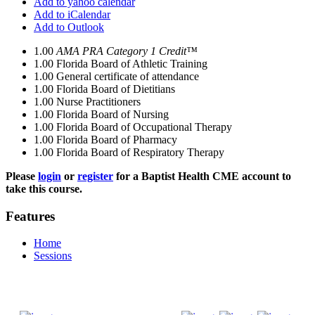
Add to yahoo calendar
Add to iCalendar
Add to Outlook
1.00
AMA PRA Category 1 Credit™
1.00
Florida Board of Athletic Training
1.00
General certificate of attendance
1.00
Florida Board of Dietitians
1.00
Nurse Practitioners
1.00
Florida Board of Nursing
1.00
Florida Board of Occupational Therapy
1.00
Florida Board of Pharmacy
1.00
Florida Board of Respiratory Therapy
Please
login
or
register
for a Baptist Health CME account to
take this course.
Features
Home
Sessions