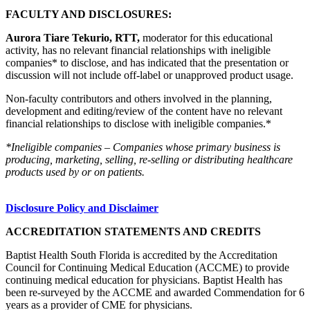
FACULTY AND DISCLOSURES:
Aurora Tiare Tekurio, RTT,
moderator for this educational
activity, has no relevant financial relationships with ineligible
companies* to disclose, and has indicated that the presentation or
discussion will not include off-label or unapproved product usage.
Non-faculty contributors and others involved in the planning,
development and editing/review of the content have no relevant
financial relationships to disclose with ineligible companies.*
*Ineligible companies – Companies whose primary business is
producing, marketing, selling, re-selling or distributing healthcare
products used by or on patients.
Disclosure Policy and Disclaimer
ACCREDITATION STATEMENTS AND CREDITS
Baptist Health South Florida is accredited by the Accreditation
Council for Continuing Medical Education (ACCME) to provide
continuing medical education for physicians. Baptist Health has
been re-surveyed by the ACCME and awarded Commendation for 6
years as a provider of CME for physicians.