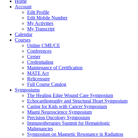
Home
Account
Edit Profile
Edit Mobile Number
My Activities
My Transcript
Calendar
Courses
Online CME/CE
Conferences
Cerner
Credentialing
Maintenance of Certification
MATE Act
Relicensure
Full Course Catalog
Symposiums
The Healing Edge Wound Care Symposium
Echocardiography and Structural Heart Symposium
Caring for Kids with Cancer Symposium
Miami Neuroscience Symposium
Precision Oncology Symposium
Immunotherapies Summit for Hematologic
Malignancies
Symposium on Magnetic Resonance in Radiation