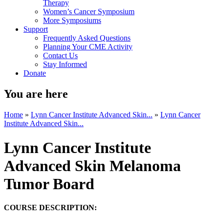
Therapy
Women’s Cancer Symposium
More Symposiums
Support
Frequently Asked Questions
Planning Your CME Activity
Contact Us
Stay Informed
Donate
You are here
Home
»
Lynn Cancer Institute Advanced Skin...
»
Lynn Cancer
Institute Advanced Skin...
Lynn Cancer Institute
Advanced Skin Melanoma
Tumor Board
COURSE DESCRIPTION: