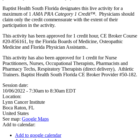
Baptist Health South Florida designates this live activity for a
maximum of 1
AMA PRA Category 1 Credit™.
Physicians should
claim only the credit commensurate with the extent of their
participation in the activity.
This activity has been approved for 1 credit hour, CE Broker Course
#20-856161, by the Florida Boards of Medicine, Osteopathic
Medicine and Florida Physician Assistants..
This activity has also been approved for 1 credit for Nurse
Practitioners, Nurses, Occupational Therapists, Pharmacists and
Pharmacy Techs, Respiratory Therapists (direct delivery), Athletic
Trainers. Baptist Health South Florida CE Broker Provider #50-182.
Session date:
10/06/2022 -
7:30am
to
8:30am
EDT
Location:
Lynn Cancer Institute
Boca Raton
,
FL
United States
See map:
Google Maps
Add to calendar:
Add to google calendar