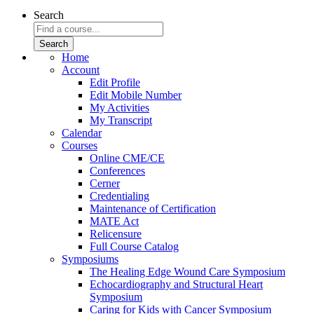
Search
Home
Account
Edit Profile
Edit Mobile Number
My Activities
My Transcript
Calendar
Courses
Online CME/CE
Conferences
Cerner
Credentialing
Maintenance of Certification
MATE Act
Relicensure
Full Course Catalog
Symposiums
The Healing Edge Wound Care Symposium
Echocardiography and Structural Heart
Symposium
Caring for Kids with Cancer Symposium