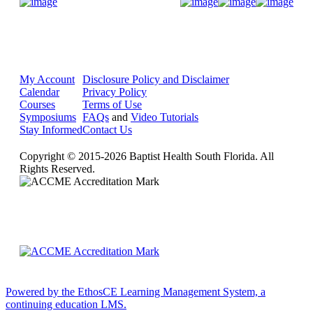
Donate Now
My Account
Disclosure Policy and Disclaimer
Calendar
Privacy Policy
Courses
Terms of Use
Symposiums
FAQs
and
Video Tutorials
Stay Informed
Contact Us
Copyright © 2015-2026 Baptist Health South Florida. All
Rights Reserved.
Powered by the EthosCE Learning Management System, a
continuing education LMS.