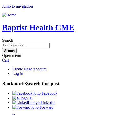
Jump to navigation
Baptist Health CME
Search
Open menu
Cart
Create New Account
Log in
Bookmark/Search this post
Facebook
X
LinkedIn
Forward