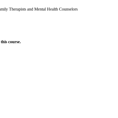
amily Therapists and Mental Health Counselors
this course.
Donate Now