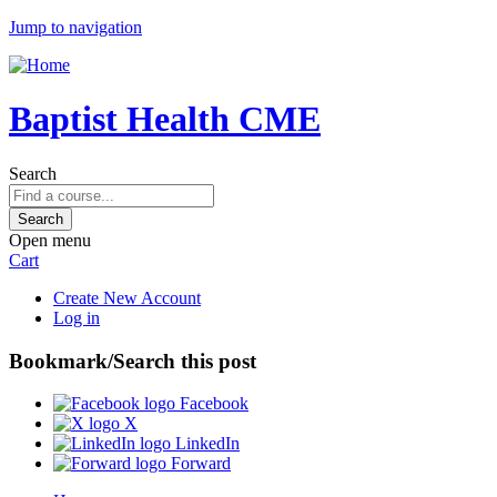
Jump to navigation
Baptist Health CME
Search
Open menu
Cart
Create New Account
Log in
Bookmark/Search this post
Facebook
X
LinkedIn
Forward