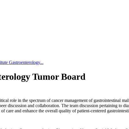
tute Gastroenterology...
nterology Tumor Board
ical role in the spectrum of cancer management of gastrointestinal malig
peer discussion and collaboration. The team discussion pertaining to dia
 care and enhance the overall quality of patient-centered gastrointesti