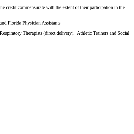
he credit commensurate with the extent of their participation in the
and Florida Physician Assistants.
espiratory Therapists (direct delivery), Athletic Trainers and Social