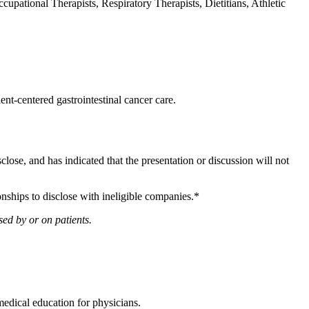
upational Therapists, Respiratory Therapists, Dietitians, Athletic
ent-centered gastrointestinal cancer care.
sclose, and has indicated that the presentation or discussion will not
onships to disclose with ineligible companies.*
ed by or on patients.
edical education for physicians.