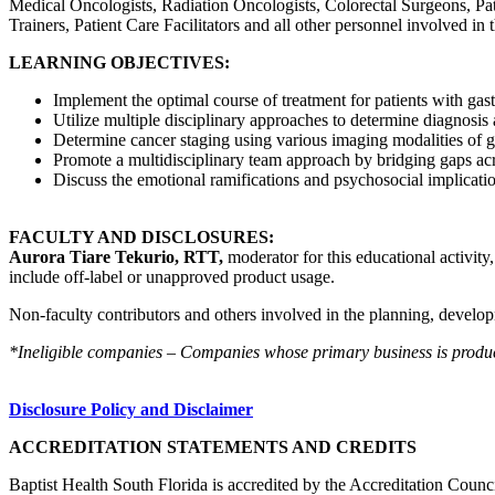
Medical Oncologists, Radiation Oncologists, Colorectal Surgeons, Path
Trainers, Patient Care Facilitators and all other personnel involved in 
LEARNING OBJECTIVES:
Implement the optimal course of treatment for patients with gast
Utilize multiple disciplinary approaches to determine diagnosis 
Determine cancer staging using various imaging modalities of ga
Promote a multidisciplinary team approach by bridging gaps acro
Discuss the emotional ramifications and psychosocial implicati
FACULTY AND DISCLOSURES:
Aurora Tiare Tekurio, RTT,
moderator for this educational activity
include off-label or unapproved product usage.
Non-faculty contributors and others involved in the planning, developm
*Ineligible companies – Companies whose primary business is producing
Disclosure Policy and Disclaimer
ACCREDITATION STATEMENTS AND CREDITS
Baptist Health South Florida is accredited by the Accreditation Cou