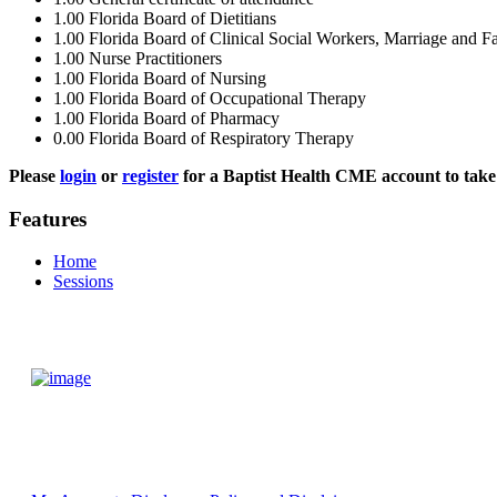
1.00
Florida Board of Dietitians
1.00
Florida Board of Clinical Social Workers, Marriage and F
1.00
Nurse Practitioners
1.00
Florida Board of Nursing
1.00
Florida Board of Occupational Therapy
1.00
Florida Board of Pharmacy
0.00
Florida Board of Respiratory Therapy
Please
login
or
register
for a Baptist Health CME account to take 
Features
Home
Sessions