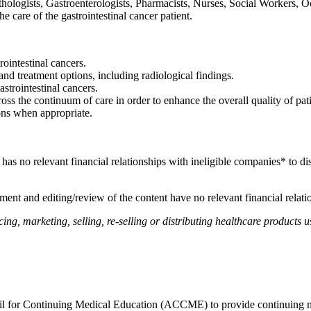
ologists, Gastroenterologists, Pharmacists, Nurses, Social Workers, Occ
the care of the gastrointestinal cancer patient.
rointestinal cancers.
and treatment options, including radiological findings.
strointestinal cancers.
ss the continuum of care in order to enhance the overall quality of pati
ons when appropriate.
, has no relevant financial relationships with ineligible companies* to di
ent and editing/review of the content have no relevant financial relati
, marketing, selling, re-selling or distributing healthcare products us
ncil for Continuing Medical Education (ACCME) to provide continuing m