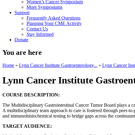
Women’s Cancer Symposium
More Symposiums
Support
Frequently Asked Questions
Planning Your CME Activity
Contact Us
Stay Informed
Donate
You are here
Home
»
Lynn Cancer Institute Gastroenterology...
»
Lynn Cancer Insti
Lynn Cancer Institute Gastroe
COURSE DESCRIPTION:
The Multidisciplinary Gastrointestinal Cancer Tumor Board plays a crit
A multidisciplinary team approach to care is fostered through peer-to-
and immunohistochemical testing to bridge gaps across the continuum of
TARGET AUDIENCE: