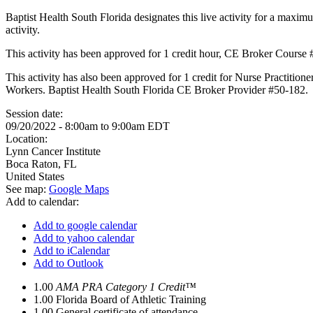
Baptist Health South Florida designates this live activity for a maxim
activity.
This activity has been approved for 1 credit hour, CE Broker Course
This activity has also been approved for 1 credit for Nurse Practition
Workers. Baptist Health South Florida CE Broker Provider #50-182.
Session date:
09/20/2022 -
8:00am
to
9:00am
EDT
Location:
Lynn Cancer Institute
Boca Raton
,
FL
United States
See map:
Google Maps
Add to calendar:
Add to google calendar
Add to yahoo calendar
Add to iCalendar
Add to Outlook
1.00
AMA PRA Category 1 Credit™
1.00
Florida Board of Athletic Training
1.00
General certificate of attendance