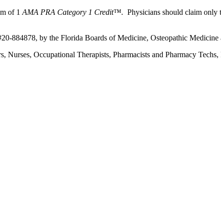
um of 1
AMA PRA Category 1 Credit™.
Physicians should claim only t
 #20-884878, by the Florida Boards of Medicine, Osteopathic Medicine 
ers, Nurses, Occupational Therapists, Pharmacists and Pharmacy Techs, R