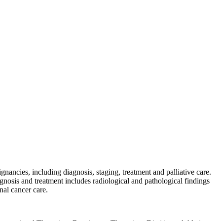
nancies, including diagnosis, staging, treatment and palliative care.
gnosis and treatment includes radiological and pathological findings
nal cancer care.