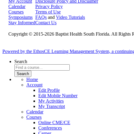
My Account
Disclosure Policy and Disclaimer
Calendar
Privacy Policy
Courses
Terms of Use
Symposiums
FAQs
and
Video Tutorials
Stay Informed
Contact Us
Copyright © 2015-2026 Baptist Health South Florida. All Rights 
Powered by the EthosCE Learning Management System, a continuin
Search
Home
Account
Edit Profile
Edit Mobile Number
My Activities
My Transcript
Calendar
Courses
Online CME/CE
Conferences
Cerner