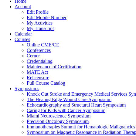
Home
Account
Edit Profile
Edit Mobile Number
My Activities
My Transcript
Calendar
Courses
Online CME/CE
Conferences
Cerner
Credentialing
Maintenance of Certification
MATE Act
Relicensure
Full Course Catalog
Symposiums
Knock Out Stroke and Emergency Medical Services Sy
The Healing Edge Wound Care Symposium
Echocardiography and Structural Heart Symposium
Caring for Kids with Cancer Symposium
Miami Neuroscience Symposium
Precision Oncology Symposium
Immunotherapies Summit for Hematologic Malignancies
Symposium on Magnetic Resonance in Radiation Thera