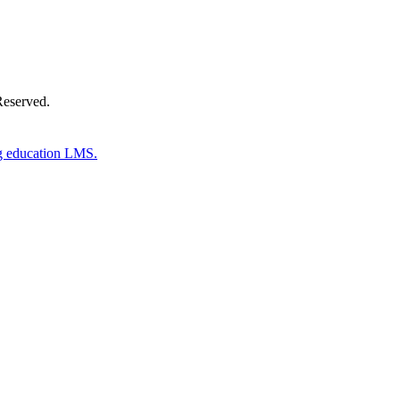
Reserved.
g education LMS.