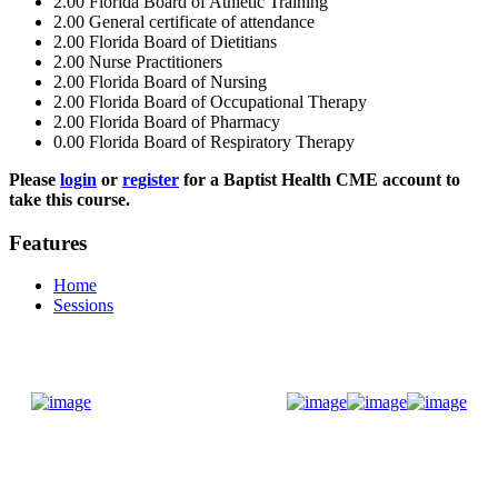
2.00
Florida Board of Athletic Training
2.00
General certificate of attendance
2.00
Florida Board of Dietitians
2.00
Nurse Practitioners
2.00
Florida Board of Nursing
2.00
Florida Board of Occupational Therapy
2.00
Florida Board of Pharmacy
0.00
Florida Board of Respiratory Therapy
Please
login
or
register
for a Baptist Health CME account to
take this course.
Features
Home
Sessions
Donate Now