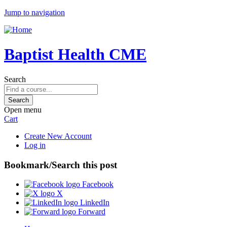
Jump to navigation
Baptist Health CME
Search
Open menu
Cart
Create New Account
Log in
Bookmark/Search this post
Facebook
X
LinkedIn
Forward