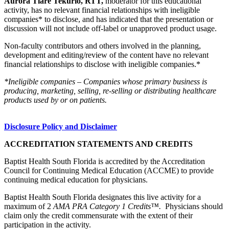
Aurora Tiare Tekurio, RTT,
moderator for this educational
activity, has no relevant financial relationships with ineligible
companies* to disclose, and has indicated that the presentation or
discussion will not include off-label or unapproved product usage.
Non-faculty contributors and others involved in the planning,
development and editing/review of the content have no relevant
financial relationships to disclose with ineligible companies.*
*Ineligible companies – Companies whose primary business is
producing, marketing, selling, re-selling or distributing healthcare
products used by or on patients.
Disclosure Policy and Disclaimer
ACCREDITATION STATEMENTS AND CREDITS
Baptist Health South Florida is accredited by the Accreditation
Council for Continuing Medical Education (ACCME) to provide
continuing medical education for physicians.
Baptist Health South Florida designates this live activity for a
maximum of 2
AMA PRA Category 1 Credits™.
Physicians should
claim only the credit commensurate with the extent of their
participation in the activity.