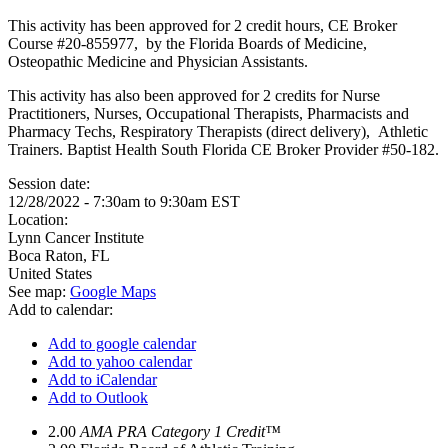
This activity has been approved for 2 credit hours, CE Broker
Course #20-855977, by the Florida Boards of Medicine,
Osteopathic Medicine and Physician Assistants.
This activity has also been approved for 2 credits for Nurse
Practitioners, Nurses, Occupational Therapists, Pharmacists and
Pharmacy Techs, Respiratory Therapists (direct delivery), Athletic
Trainers. Baptist Health South Florida CE Broker Provider #50-182.
Session date:
12/28/2022 -
7:30am
to
9:30am
EST
Location:
Lynn Cancer Institute
Boca Raton
,
FL
United States
See map:
Google Maps
Add to calendar:
Add to google calendar
Add to yahoo calendar
Add to iCalendar
Add to Outlook
2.00
AMA PRA Category 1 Credit™