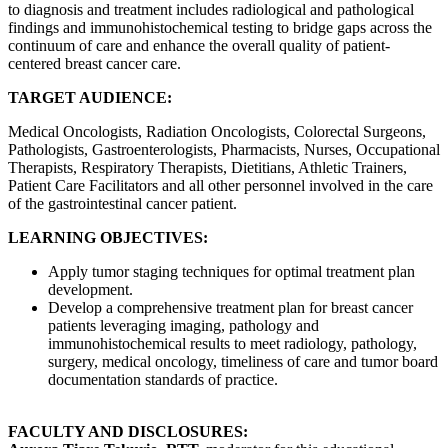
to diagnosis and treatment includes radiological and pathological
findings and immunohistochemical testing to bridge gaps across the
continuum of care and enhance the overall quality of patient-
centered breast cancer care.
TARGET AUDIENCE:
Medical Oncologists, Radiation Oncologists, Colorectal Surgeons,
Pathologists, Gastroenterologists, Pharmacists, Nurses, Occupational
Therapists, Respiratory Therapists, Dietitians, Athletic Trainers,
Patient Care Facilitators and all other personnel involved in the care
of the gastrointestinal cancer patient.
LEARNING OBJECTIVES:
Apply tumor staging techniques for optimal treatment plan
development.
Develop a comprehensive treatment plan for breast cancer
patients leveraging imaging, pathology and
immunohistochemical results to meet radiology, pathology,
surgery, medical oncology, timeliness of care and tumor board
documentation standards of practice.
FACULTY AND DISCLOSURES: