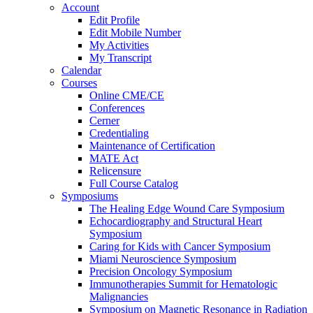
Account
Edit Profile
Edit Mobile Number
My Activities
My Transcript
Calendar
Courses
Online CME/CE
Conferences
Cerner
Credentialing
Maintenance of Certification
MATE Act
Relicensure
Full Course Catalog
Symposiums
The Healing Edge Wound Care Symposium
Echocardiography and Structural Heart
Symposium
Caring for Kids with Cancer Symposium
Miami Neuroscience Symposium
Precision Oncology Symposium
Immunotherapies Summit for Hematologic
Malignancies
Symposium on Magnetic Resonance in Radiation