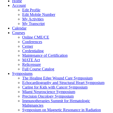
Home
Account
Edit Profile
Edit Mobile Number
My Activities
My Transcript
Calendar
Courses
Online CME/CE
Conferences
Cerner
Credentialing
Maintenance of Certification
MATE Act
Relicensure
Full Course Catalog
Symposiums
The Healing Edge Wound Care Symposium
Echocardiography and Structural Heart Symposium
Caring for Kids with Cancer Symposium
Miami Neuroscience Symposium
Precision Oncology Symposium
Immunotherapies Summit for Hematologic
Malignancies
Symposium on Magnetic Resonance in Radiation