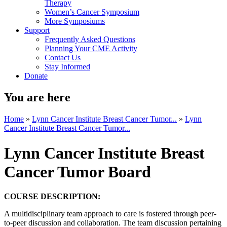
Therapy
Women’s Cancer Symposium
More Symposiums
Support
Frequently Asked Questions
Planning Your CME Activity
Contact Us
Stay Informed
Donate
You are here
Home
»
Lynn Cancer Institute Breast Cancer Tumor...
»
Lynn
Cancer Institute Breast Cancer Tumor...
Lynn Cancer Institute Breast
Cancer Tumor Board
COURSE DESCRIPTION:
A multidisciplinary team approach to care is fostered through peer-
to-peer discussion and collaboration. The team discussion pertaining