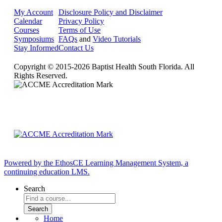
My Account
Disclosure Policy and Disclaimer
Calendar
Privacy Policy
Courses
Terms of Use
Symposiums
FAQs
and
Video Tutorials
Stay Informed
Contact Us
Copyright © 2015-2026 Baptist Health South Florida. All
Rights Reserved.
Powered by the EthosCE Learning Management System, a
continuing education LMS.
Search
Home