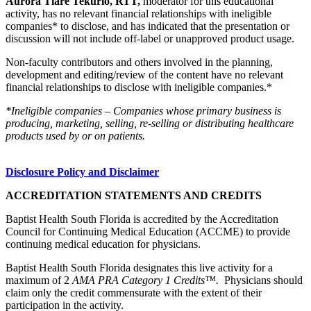
Aurora Tiare Tekurio, RTT,
moderator for this educational
activity, has no relevant financial relationships with ineligible
companies* to disclose, and has indicated that the presentation or
discussion will not include off-label or unapproved product usage.
Non-faculty contributors and others involved in the planning,
development and editing/review of the content have no relevant
financial relationships to disclose with ineligible companies.*
*Ineligible companies – Companies whose primary business is
producing, marketing, selling, re-selling or distributing healthcare
products used by or on patients.
Disclosure Policy and Disclaimer
ACCREDITATION STATEMENTS AND CREDITS
Baptist Health South Florida is accredited by the Accreditation
Council for Continuing Medical Education (ACCME) to provide
continuing medical education for physicians.
Baptist Health South Florida designates this live activity for a
maximum of 2
AMA PRA Category 1 Credits™.
Physicians should
claim only the credit commensurate with the extent of their
participation in the activity.