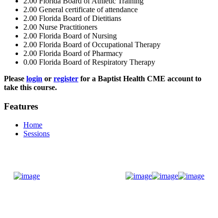
2.00
Florida Board of Athletic Training
2.00
General certificate of attendance
2.00
Florida Board of Dietitians
2.00
Nurse Practitioners
2.00
Florida Board of Nursing
2.00
Florida Board of Occupational Therapy
2.00
Florida Board of Pharmacy
0.00
Florida Board of Respiratory Therapy
Please
login
or
register
for a Baptist Health CME account to
take this course.
Features
Home
Sessions
Donate Now