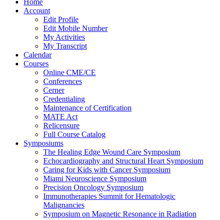
Home
Account
Edit Profile
Edit Mobile Number
My Activities
My Transcript
Calendar
Courses
Online CME/CE
Conferences
Cerner
Credentialing
Maintenance of Certification
MATE Act
Relicensure
Full Course Catalog
Symposiums
The Healing Edge Wound Care Symposium
Echocardiography and Structural Heart Symposium
Caring for Kids with Cancer Symposium
Miami Neuroscience Symposium
Precision Oncology Symposium
Immunotherapies Summit for Hematologic
Malignancies
Symposium on Magnetic Resonance in Radiation