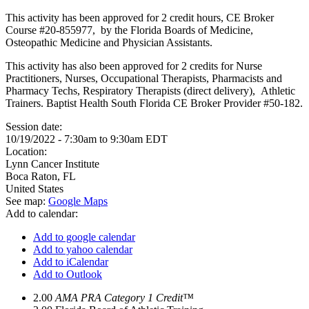
This activity has been approved for 2 credit hours, CE Broker
Course #20-855977, by the Florida Boards of Medicine,
Osteopathic Medicine and Physician Assistants.
This activity has also been approved for 2 credits for Nurse
Practitioners, Nurses, Occupational Therapists, Pharmacists and
Pharmacy Techs, Respiratory Therapists (direct delivery), Athletic
Trainers. Baptist Health South Florida CE Broker Provider #50-182.
Session date:
10/19/2022 -
7:30am
to
9:30am
EDT
Location:
Lynn Cancer Institute
Boca Raton
,
FL
United States
See map:
Google Maps
Add to calendar:
Add to google calendar
Add to yahoo calendar
Add to iCalendar
Add to Outlook
2.00
AMA PRA Category 1 Credit™