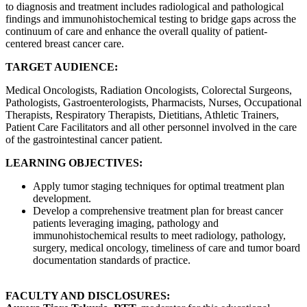
to diagnosis and treatment includes radiological and pathological
findings and immunohistochemical testing to bridge gaps across the
continuum of care and enhance the overall quality of patient-
centered breast cancer care.
TARGET AUDIENCE:
Medical Oncologists, Radiation Oncologists, Colorectal Surgeons,
Pathologists, Gastroenterologists, Pharmacists, Nurses, Occupational
Therapists, Respiratory Therapists, Dietitians, Athletic Trainers,
Patient Care Facilitators and all other personnel involved in the care
of the gastrointestinal cancer patient.
LEARNING OBJECTIVES:
Apply tumor staging techniques for optimal treatment plan
development.
Develop a comprehensive treatment plan for breast cancer
patients leveraging imaging, pathology and
immunohistochemical results to meet radiology, pathology,
surgery, medical oncology, timeliness of care and tumor board
documentation standards of practice.
FACULTY AND DISCLOSURES: