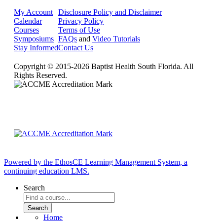
My Account
Disclosure Policy and Disclaimer
Calendar
Privacy Policy
Courses
Terms of Use
Symposiums
FAQs
and
Video Tutorials
Stay Informed
Contact Us
Copyright © 2015-2026 Baptist Health South Florida. All
Rights Reserved.
Powered by the EthosCE Learning Management System, a
continuing education LMS.
Search
Home