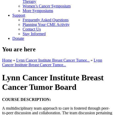
Therapy
Women’s Cancer Symposium
More Symposiums
Support
Frequently Asked Questions
Planning Your CME Activity
Contact Us
Stay Informed
Donate
You are here
Home
»
Lynn Cancer Institute Breast Cancer Tumor...
»
Lynn
Cancer Institute Breast Cancer Tumor...
Lynn Cancer Institute Breast
Cancer Tumor Board
COURSE DESCRIPTION:
A multidisciplinary team approach to care is fostered through peer-
to-peer discussion and collaboration. The team discussion pertaining