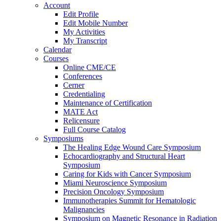
Account
Edit Profile
Edit Mobile Number
My Activities
My Transcript
Calendar
Courses
Online CME/CE
Conferences
Cerner
Credentialing
Maintenance of Certification
MATE Act
Relicensure
Full Course Catalog
Symposiums
The Healing Edge Wound Care Symposium
Echocardiography and Structural Heart
Symposium
Caring for Kids with Cancer Symposium
Miami Neuroscience Symposium
Precision Oncology Symposium
Immunotherapies Summit for Hematologic
Malignancies
Symposium on Magnetic Resonance in Radiation