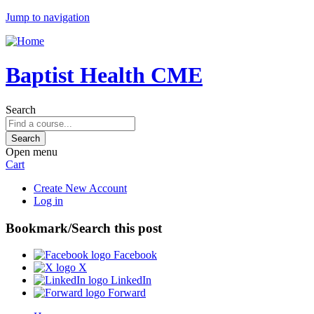
Jump to navigation
Baptist Health CME
Search
Open menu
Cart
Create New Account
Log in
Bookmark/Search this post
Facebook
X
LinkedIn
Forward