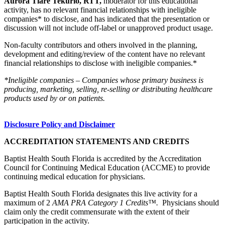
Aurora Tiare Tekurio, RTT,
moderator for this educational
activity, has no relevant financial relationships with ineligible
companies* to disclose, and has indicated that the presentation or
discussion will not include off-label or unapproved product usage.
Non-faculty contributors and others involved in the planning,
development and editing/review of the content have no relevant
financial relationships to disclose with ineligible companies.*
*Ineligible companies – Companies whose primary business is
producing, marketing, selling, re-selling or distributing healthcare
products used by or on patients.
Disclosure Policy and Disclaimer
ACCREDITATION STATEMENTS AND CREDITS
Baptist Health South Florida is accredited by the Accreditation
Council for Continuing Medical Education (ACCME) to provide
continuing medical education for physicians.
Baptist Health South Florida designates this live activity for a
maximum of 2
AMA PRA Category 1 Credits™.
Physicians should
claim only the credit commensurate with the extent of their
participation in the activity.