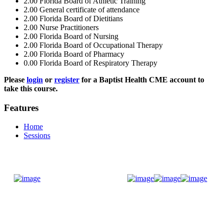
2.00
Florida Board of Athletic Training
2.00
General certificate of attendance
2.00
Florida Board of Dietitians
2.00
Nurse Practitioners
2.00
Florida Board of Nursing
2.00
Florida Board of Occupational Therapy
2.00
Florida Board of Pharmacy
0.00
Florida Board of Respiratory Therapy
Please
login
or
register
for a Baptist Health CME account to
take this course.
Features
Home
Sessions
Donate Now