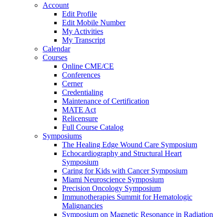
Account
Edit Profile
Edit Mobile Number
My Activities
My Transcript
Calendar
Courses
Online CME/CE
Conferences
Cerner
Credentialing
Maintenance of Certification
MATE Act
Relicensure
Full Course Catalog
Symposiums
The Healing Edge Wound Care Symposium
Echocardiography and Structural Heart
Symposium
Caring for Kids with Cancer Symposium
Miami Neuroscience Symposium
Precision Oncology Symposium
Immunotherapies Summit for Hematologic
Malignancies
Symposium on Magnetic Resonance in Radiation