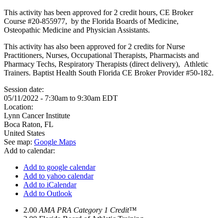
This activity has been approved for 2 credit hours, CE Broker
Course #20-855977, by the Florida Boards of Medicine,
Osteopathic Medicine and Physician Assistants.
This activity has also been approved for 2 credits for Nurse
Practitioners, Nurses, Occupational Therapists, Pharmacists and
Pharmacy Techs, Respiratory Therapists (direct delivery), Athletic
Trainers. Baptist Health South Florida CE Broker Provider #50-182.
Session date:
05/11/2022 -
7:30am
to
9:30am
EDT
Location:
Lynn Cancer Institute
Boca Raton
,
FL
United States
See map:
Google Maps
Add to calendar:
Add to google calendar
Add to yahoo calendar
Add to iCalendar
Add to Outlook
2.00
AMA PRA Category 1 Credit™