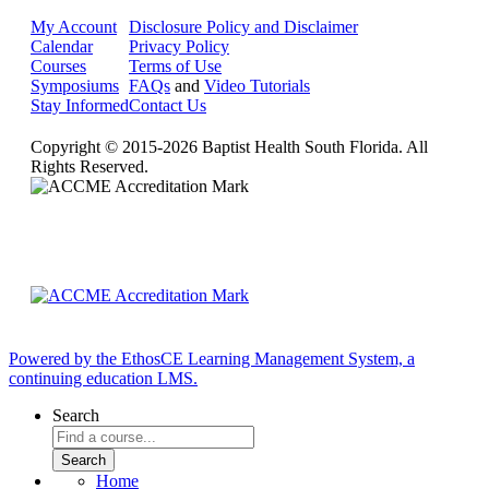
My Account
Disclosure Policy and Disclaimer
Calendar
Privacy Policy
Courses
Terms of Use
Symposiums
FAQs
and
Video Tutorials
Stay Informed
Contact Us
Copyright © 2015-2026 Baptist Health South Florida. All
Rights Reserved.
Powered by the EthosCE Learning Management System, a
continuing education LMS.
Search
Home