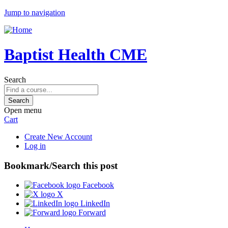
Jump to navigation
Baptist Health CME
Search
Open menu
Cart
Create New Account
Log in
Bookmark/Search this post
Facebook
X
LinkedIn
Forward