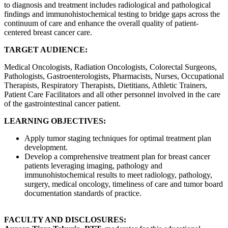
to diagnosis and treatment includes radiological and pathological
findings and immunohistochemical testing to bridge gaps across the
continuum of care and enhance the overall quality of patient-
centered breast cancer care.
TARGET AUDIENCE:
Medical Oncologists, Radiation Oncologists, Colorectal Surgeons,
Pathologists, Gastroenterologists, Pharmacists, Nurses, Occupational
Therapists, Respiratory Therapists, Dietitians, Athletic Trainers,
Patient Care Facilitators and all other personnel involved in the care
of the gastrointestinal cancer patient.
LEARNING OBJECTIVES:
Apply tumor staging techniques for optimal treatment plan
development.
Develop a comprehensive treatment plan for breast cancer
patients leveraging imaging, pathology and
immunohistochemical results to meet radiology, pathology,
surgery, medical oncology, timeliness of care and tumor board
documentation standards of practice.
FACULTY AND DISCLOSURES: