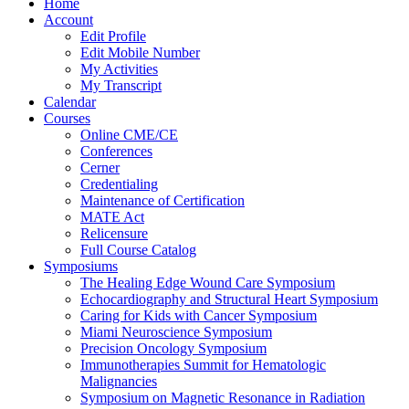
Home
Account
Edit Profile
Edit Mobile Number
My Activities
My Transcript
Calendar
Courses
Online CME/CE
Conferences
Cerner
Credentialing
Maintenance of Certification
MATE Act
Relicensure
Full Course Catalog
Symposiums
The Healing Edge Wound Care Symposium
Echocardiography and Structural Heart Symposium
Caring for Kids with Cancer Symposium
Miami Neuroscience Symposium
Precision Oncology Symposium
Immunotherapies Summit for Hematologic
Malignancies
Symposium on Magnetic Resonance in Radiation