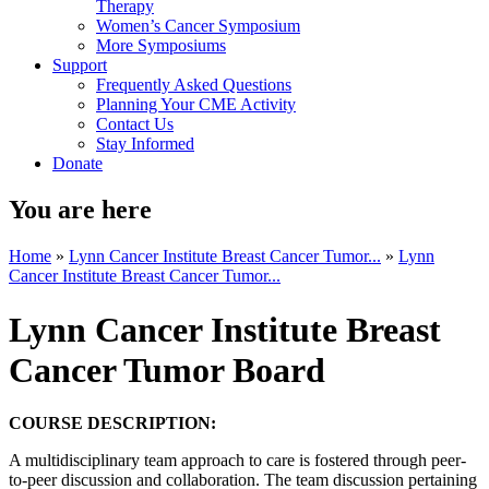
Therapy
Women’s Cancer Symposium
More Symposiums
Support
Frequently Asked Questions
Planning Your CME Activity
Contact Us
Stay Informed
Donate
You are here
Home
»
Lynn Cancer Institute Breast Cancer Tumor...
»
Lynn
Cancer Institute Breast Cancer Tumor...
Lynn Cancer Institute Breast
Cancer Tumor Board
COURSE DESCRIPTION:
A multidisciplinary team approach to care is fostered through peer-
to-peer discussion and collaboration. The team discussion pertaining