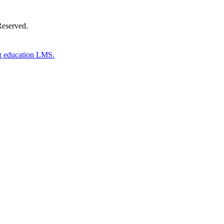
Reserved.
g education LMS.