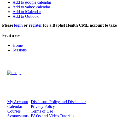
Add to google calendar
Add to yahoo calendar
Add to iCalendar
Add to Outlook
Please
login
or
register
for a Baptist Health CME account to take 
Features
Home
Sessions
My Account
Disclosure Policy and Disclaimer
Calendar
Privacy Policy
Courses
Terms of Use
Symposiums
FAQs
and
Video Tutorials