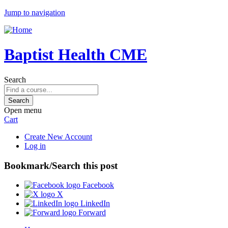
Jump to navigation
Baptist Health CME
Search
Open menu
Cart
Create New Account
Log in
Bookmark/Search this post
Facebook
X
LinkedIn
Forward