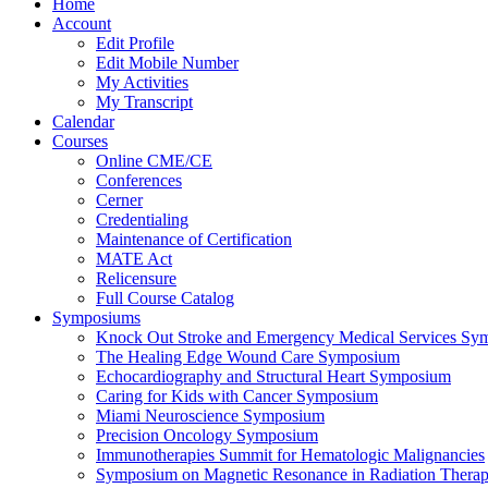
Home
Account
Edit Profile
Edit Mobile Number
My Activities
My Transcript
Calendar
Courses
Online CME/CE
Conferences
Cerner
Credentialing
Maintenance of Certification
MATE Act
Relicensure
Full Course Catalog
Symposiums
Knock Out Stroke and Emergency Medical Services Sy
The Healing Edge Wound Care Symposium
Echocardiography and Structural Heart Symposium
Caring for Kids with Cancer Symposium
Miami Neuroscience Symposium
Precision Oncology Symposium
Immunotherapies Summit for Hematologic Malignancies
Symposium on Magnetic Resonance in Radiation Thera