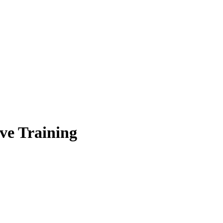
ve Training