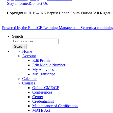
Stay Informed
Contact Us
Copyright © 2015-2026 Baptist Health South Florida. All Rights 
Powered by the EthosCE Learning Management System, a continuin
Search
Home
Account
Edit Profile
Edit Mobile Number
My Activities
My Transcript
Calendar
Courses
Online CME/CE
Conferences
Cerner
Credentialing
Maintenance of Certification
MATE Act