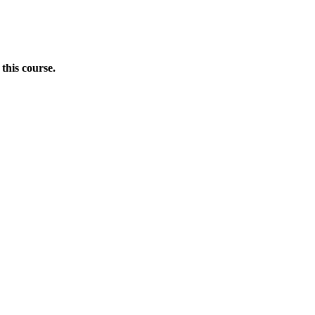
this course.
Donate Now