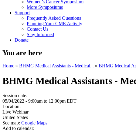
Women’s Cancer Symposium
More Symposiums
Support
Frequently Asked Questions
Planning Your CME Activity
Contact Us
Stay Informed
Donate
You are here
Home
»
BHMG Medical Assistants - Medical...
»
BHMG Medical Assis
BHMG Medical Assistants - Med
Session date:
05/04/2022 -
9:00am
to
12:00pm
EDT
Location:
Live Webinar
United States
See map:
Google Maps
Add to calendar: