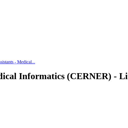
tants - Medical...
ical Informatics (CERNER) - Li