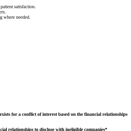
atient satisfaction.
ers.
ing where needed.
sts for a conflict of interest based on the financial relationships
.
al relationships to disclose with ineligible companies*