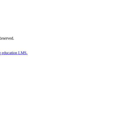
Reserved.
g education LMS.