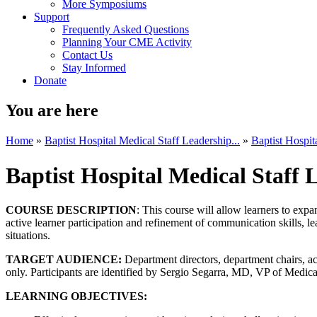
More Symposiums
Support
Frequently Asked Questions
Planning Your CME Activity
Contact Us
Stay Informed
Donate
You are here
Home
»
Baptist Hospital Medical Staff Leadership...
»
Baptist Hospit
Baptist Hospital Medical Staff
COURSE DESCRIPTION
: This course will allow learners to exp
active learner participation and refinement of communication skills, 
situations.
TARGET AUDIENCE:
Department directors, department chairs, ac
only. Participants are identified by Sergio Segarra, MD, VP of Medical
LEARNING OBJECTIVES: