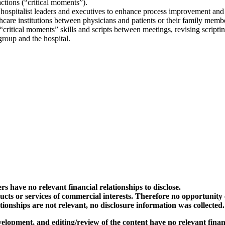
ctions (“critical moments”).
 hospitalist leaders and executives to enhance process improvement and p
care institutions between physicians and patients or their family memb
critical moments” skills and scripts between meetings, revising script
 group and the hospital.
rs have no relevant financial relationships to disclose.
ts or services of commercial interests. Therefore no opportunity exi
ationships are not relevant, no disclosure information was collected
elopment, and editing/review of the content have no relevant financi