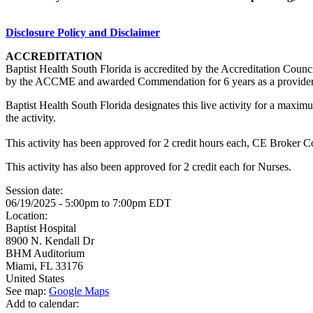
Disclosure Policy and Disclaimer
ACCREDITATION
Baptist Health South Florida is accredited by the Accreditation Cou
by the ACCME and awarded Commendation for 6 years as a provider
Baptist Health South Florida designates this live activity for a max
the activity.
This activity has been approved for 2 credit hours each, CE Broker 
This activity has also been approved for 2 credit each for Nurses.
Session date:
06/19/2025 -
5:00pm
to
7:00pm
EDT
Location:
Baptist Hospital
8900 N. Kendall Dr
BHM Auditorium
Miami
,
FL
33176
United States
See map:
Google Maps
Add to calendar: