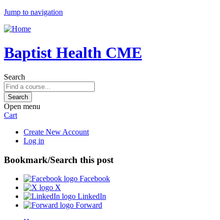
Jump to navigation
Baptist Health CME
Search
Open menu
Cart
Create New Account
Log in
Bookmark/Search this post
Facebook
X
LinkedIn
Forward