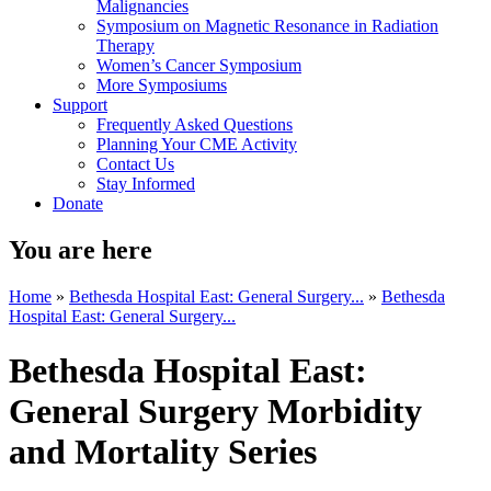
Malignancies
Symposium on Magnetic Resonance in Radiation
Therapy
Women’s Cancer Symposium
More Symposiums
Support
Frequently Asked Questions
Planning Your CME Activity
Contact Us
Stay Informed
Donate
You are here
Home
»
Bethesda Hospital East: General Surgery...
»
Bethesda
Hospital East: General Surgery...
Bethesda Hospital East:
General Surgery Morbidity
and Mortality Series