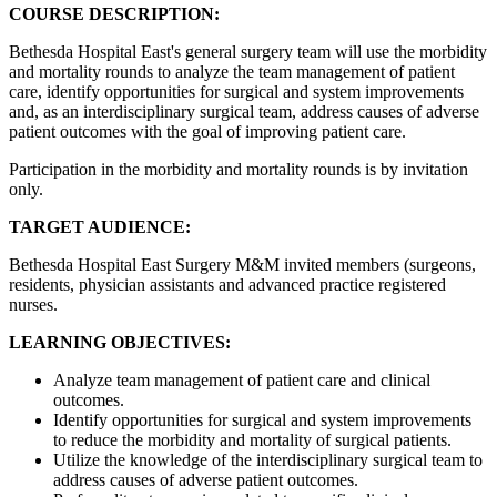
COURSE DESCRIPTION:
Bethesda Hospital East's general surgery team will use the morbidity
and mortality rounds to analyze the team management of patient
care, identify opportunities for surgical and system improvements
and, as an interdisciplinary surgical team, address causes of adverse
patient outcomes with the goal of improving patient care.
Participation in the morbidity and mortality rounds is by invitation
only.
TARGET AUDIENCE:
Bethesda Hospital East Surgery M&M invited members (surgeons,
residents, physician assistants and advanced practice registered
nurses.
LEARNING OBJECTIVES:
Analyze team management of patient care and clinical
outcomes.
Identify opportunities for surgical and system improvements
to reduce the morbidity and mortality of surgical patients.
Utilize the knowledge of the interdisciplinary surgical team to
address causes of adverse patient outcomes.