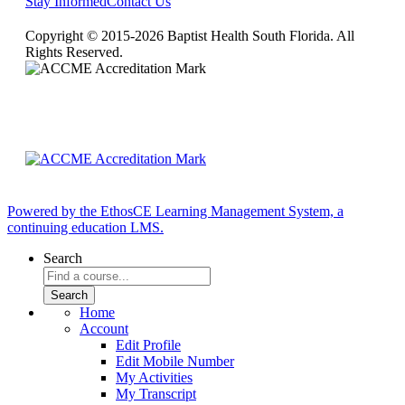
Stay Informed
Contact Us
Copyright © 2015-2026 Baptist Health South Florida. All
Rights Reserved.
Powered by the EthosCE Learning Management System, a
continuing education LMS.
Search
Home
Account
Edit Profile
Edit Mobile Number
My Activities
My Transcript