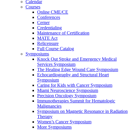
Calendar
Courses
Online CME/CE
Conferences
Cerner
Credentialing
Maintenance of Certification
MATE Act
Relicensure
Full Course Catalog
Symposiums
Knock Out Stroke and Emergency Medical
Services Symposium
The Healing Edge Wound Care Symposium
Echocardiography and Structural Heart
Symposium
Caring for Kids with Cancer Symposium
Miami Neuroscience Symposium
Precision Oncology Symposium
Immunotherapies Summit for Hematologic
Malignancies
Symposium on Magnetic Resonance in Radiation
Therapy
Women’s Cancer Symposium
More Symposiums