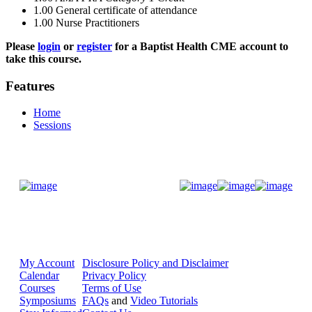
1.00
General certificate of attendance
1.00
Nurse Practitioners
Please
login
or
register
for a Baptist Health CME account to
take this course.
Features
Home
Sessions
Donate Now
My Account
Disclosure Policy and Disclaimer
Calendar
Privacy Policy
Courses
Terms of Use
Symposiums
FAQs
and
Video Tutorials