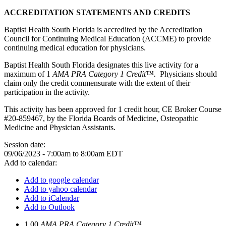
ACCREDITATION STATEMENTS AND CREDITS
Baptist Health South Florida is accredited by the Accreditation
Council for Continuing Medical Education (ACCME) to provide
continuing medical education for physicians.
Baptist Health South Florida designates this live activity for a
maximum of 1
AMA PRA Category 1 Credit™.
Physicians should
claim only the credit commensurate with the extent of their
participation in the activity.
This activity has been approved for 1 credit hour, CE Broker Course
#20-859467, by the Florida Boards of Medicine, Osteopathic
Medicine and Physician Assistants.
Session date:
09/06/2023 -
7:00am
to
8:00am
EDT
Add to calendar:
Add to google calendar
Add to yahoo calendar
Add to iCalendar
Add to Outlook
1.00
AMA PRA Category 1 Credit™