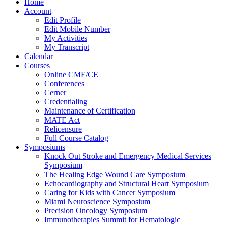
Home
Account
Edit Profile
Edit Mobile Number
My Activities
My Transcript
Calendar
Courses
Online CME/CE
Conferences
Cerner
Credentialing
Maintenance of Certification
MATE Act
Relicensure
Full Course Catalog
Symposiums
Knock Out Stroke and Emergency Medical Services
Symposium
The Healing Edge Wound Care Symposium
Echocardiography and Structural Heart Symposium
Caring for Kids with Cancer Symposium
Miami Neuroscience Symposium
Precision Oncology Symposium
Immunotherapies Summit for Hematologic