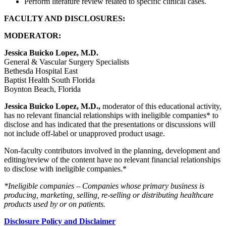
Perform literature review related to specific clinical cases.
FACULTY AND DISCLOSURES:
MODERATOR:
Jessica Buicko Lopez, M.D.
General & Vascular Surgery Specialists
Bethesda Hospital East
Baptist Health South Florida
Boynton Beach, Florida
Jessica Buicko Lopez, M.D.,
moderator of this educational activity,
has no relevant financial relationships with ineligible companies* to
disclose and has indicated that the presentations or discussions will
not include off-label or unapproved product usage.
Non-faculty contributors involved in the planning, development and
editing/review of the content have no relevant financial relationships
to disclose with ineligible companies.*
*Ineligible companies – Companies whose primary business is
producing, marketing, selling, re-selling or distributing healthcare
products used by or on patients.
Disclosure Policy and Disclaimer