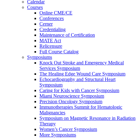
Calendar
Courses
Online CME/CE
Conferences
Cerner
Credentialing
Maintenance of Certification
MATE Act
Relicensure
Full Course Catalog
Symposiums
Knock Out Stroke and Emergency Medical
Services Symposium
The Healing Edge Wound Care Symposium
Echocardiography and Structural Heart
Symposium
Caring for Kids with Cancer Symposium
Miami Neuroscience Symposium
Precision Oncology Symposium
Immunotherapies Summit for Hematologic
Malignancies
Symposium on Magnetic Resonance in Radiation
Therapy
Women’s Cancer Symposium
More Symposiums