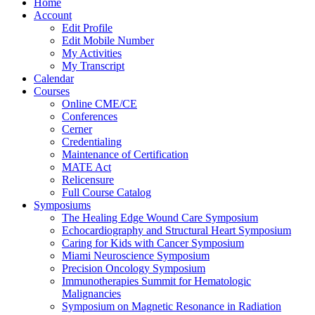
Home
Account
Edit Profile
Edit Mobile Number
My Activities
My Transcript
Calendar
Courses
Online CME/CE
Conferences
Cerner
Credentialing
Maintenance of Certification
MATE Act
Relicensure
Full Course Catalog
Symposiums
The Healing Edge Wound Care Symposium
Echocardiography and Structural Heart Symposium
Caring for Kids with Cancer Symposium
Miami Neuroscience Symposium
Precision Oncology Symposium
Immunotherapies Summit for Hematologic
Malignancies
Symposium on Magnetic Resonance in Radiation