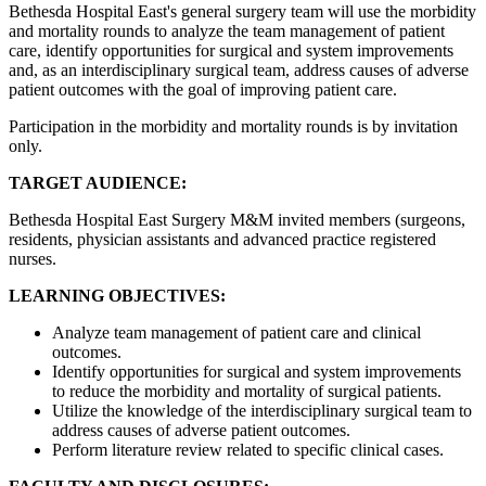
Bethesda Hospital East's general surgery team will use the morbidity
and mortality rounds to analyze the team management of patient
care, identify opportunities for surgical and system improvements
and, as an interdisciplinary surgical team, address causes of adverse
patient outcomes with the goal of improving patient care.
Participation in the morbidity and mortality rounds is by invitation
only.
TARGET AUDIENCE:
Bethesda Hospital East Surgery M&M invited members (surgeons,
residents, physician assistants and advanced practice registered
nurses.
LEARNING OBJECTIVES:
Analyze team management of patient care and clinical
outcomes.
Identify opportunities for surgical and system improvements
to reduce the morbidity and mortality of surgical patients.
Utilize the knowledge of the interdisciplinary surgical team to
address causes of adverse patient outcomes.
Perform literature review related to specific clinical cases.