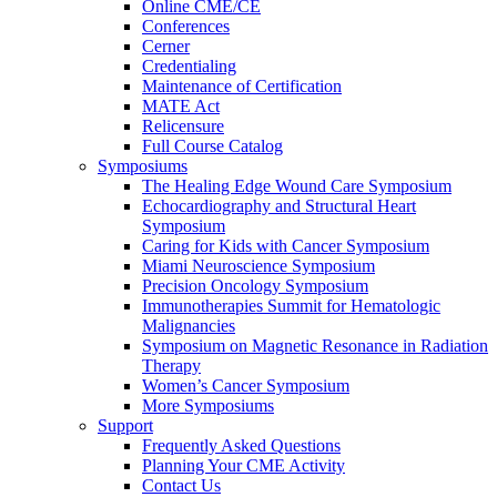
Online CME/CE
Conferences
Cerner
Credentialing
Maintenance of Certification
MATE Act
Relicensure
Full Course Catalog
Symposiums
The Healing Edge Wound Care Symposium
Echocardiography and Structural Heart
Symposium
Caring for Kids with Cancer Symposium
Miami Neuroscience Symposium
Precision Oncology Symposium
Immunotherapies Summit for Hematologic
Malignancies
Symposium on Magnetic Resonance in Radiation
Therapy
Women’s Cancer Symposium
More Symposiums
Support
Frequently Asked Questions
Planning Your CME Activity
Contact Us