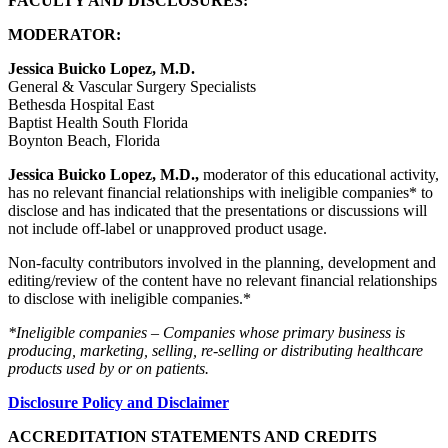
FACULTY AND DISCLOSURES:
MODERATOR:
Jessica Buicko Lopez, M.D.
General & Vascular Surgery Specialists
Bethesda Hospital East
Baptist Health South Florida
Boynton Beach, Florida
Jessica Buicko Lopez, M.D.,
moderator of this educational activity,
has no relevant financial relationships with ineligible companies* to
disclose and has indicated that the presentations or discussions will
not include off-label or unapproved product usage.
Non-faculty contributors involved in the planning, development and
editing/review of the content have no relevant financial relationships
to disclose with ineligible companies.*
*Ineligible companies – Companies whose primary business is
producing, marketing, selling, re-selling or distributing healthcare
products used by or on patients.
Disclosure Policy and Disclaimer
ACCREDITATION STATEMENTS AND CREDITS