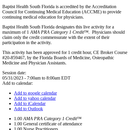
Baptist Health South Florida is accredited by the Accreditation
Council for Continuing Medical Education (ACCME) to provide
continuing medical education for physicians.
Baptist Health South Florida designates this live activity for a
maximum of 1
AMA PRA Category 1 Credit™.
Physicians should
claim only the credit commensurate with the extent of their
participation in the activity.
This activity has been approved for 1 credit hour, CE Broker Course
#20-859467, by the Florida Boards of Medicine, Osteopathic
Medicine and Physician Assistants.
Session date:
05/31/2023 -
7:00am
to
8:00am
EDT
Add to calendar:
Add to google calendar
Add to yahoo calendar
Add to iCalendar
Add to Outlook
1.00
AMA PRA Category 1 Credit™
1.00
General certificate of attendance
1.00
Nurse Practitioners