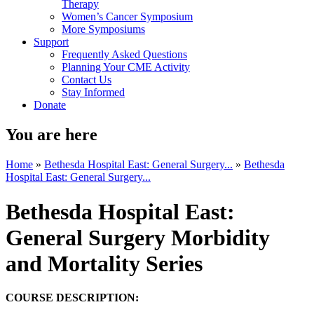
Therapy
Women’s Cancer Symposium
More Symposiums
Support
Frequently Asked Questions
Planning Your CME Activity
Contact Us
Stay Informed
Donate
You are here
Home
»
Bethesda Hospital East: General Surgery...
»
Bethesda
Hospital East: General Surgery...
Bethesda Hospital East:
General Surgery Morbidity
and Mortality Series
COURSE DESCRIPTION: