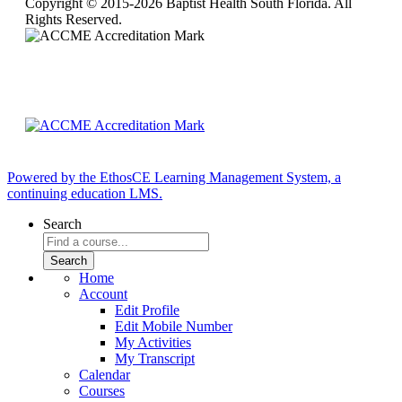
Copyright © 2015-2026 Baptist Health South Florida. All
Rights Reserved.
Powered by the EthosCE Learning Management System, a
continuing education LMS.
Search
Home
Account
Edit Profile
Edit Mobile Number
My Activities
My Transcript
Calendar
Courses