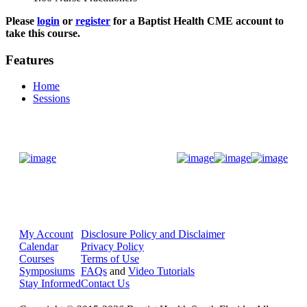
Please
login
or
register
for a Baptist Health CME account to
take this course.
Features
Home
Sessions
Donate Now
My Account
Disclosure Policy and Disclaimer
Calendar
Privacy Policy
Courses
Terms of Use
Symposiums
FAQs
and
Video Tutorials
Stay Informed
Contact Us