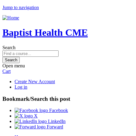
Jump to navigation
Baptist Health CME
Search
Open menu
Cart
Create New Account
Log in
Bookmark/Search this post
Facebook
X
LinkedIn
Forward