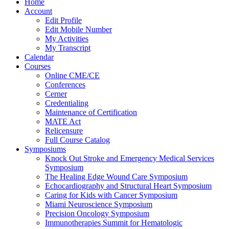
Home
Account
Edit Profile
Edit Mobile Number
My Activities
My Transcript
Calendar
Courses
Online CME/CE
Conferences
Cerner
Credentialing
Maintenance of Certification
MATE Act
Relicensure
Full Course Catalog
Symposiums
Knock Out Stroke and Emergency Medical Services
Symposium
The Healing Edge Wound Care Symposium
Echocardiography and Structural Heart Symposium
Caring for Kids with Cancer Symposium
Miami Neuroscience Symposium
Precision Oncology Symposium
Immunotherapies Summit for Hematologic