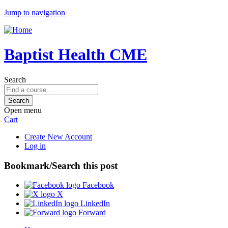
Jump to navigation
Baptist Health CME
Search
Open menu
Cart
Create New Account
Log in
Bookmark/Search this post
Facebook
X
LinkedIn
Forward