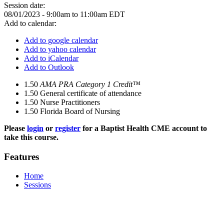
Session date:
08/01/2023 -
9:00am
to
11:00am
EDT
Add to calendar:
Add to google calendar
Add to yahoo calendar
Add to iCalendar
Add to Outlook
1.50
AMA PRA Category 1 Credit™
1.50
General certificate of attendance
1.50
Nurse Practitioners
1.50
Florida Board of Nursing
Please
login
or
register
for a Baptist Health CME account to
take this course.
Features
Home
Sessions