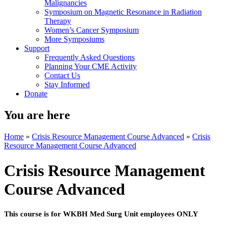
Malignancies
Symposium on Magnetic Resonance in Radiation
Therapy
Women’s Cancer Symposium
More Symposiums
Support
Frequently Asked Questions
Planning Your CME Activity
Contact Us
Stay Informed
Donate
You are here
Home
»
Crisis Resource Management Course Advanced
»
Crisis
Resource Management Course Advanced
Crisis Resource Management
Course Advanced
This course is for WKBH Med Surg Unit employees ONLY