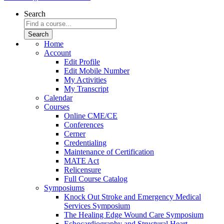
Search
Home
Account
Edit Profile
Edit Mobile Number
My Activities
My Transcript
Calendar
Courses
Online CME/CE
Conferences
Cerner
Credentialing
Maintenance of Certification
MATE Act
Relicensure
Full Course Catalog
Symposiums
Knock Out Stroke and Emergency Medical
Services Symposium
The Healing Edge Wound Care Symposium
Echocardiography and Structural Heart