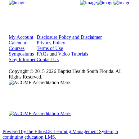
Donate Now
My Account
Disclosure Policy and Disclaimer
Calendar
Privacy Policy
Courses
Terms of Use
Symposiums
FAQs
and
Video Tutorials
Stay Informed
Contact Us
Copyright © 2015-2026 Baptist Health South Florida. All
Rights Reserved.
Powered by the EthosCE Learning Management System, a
continuing education LMS.