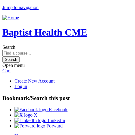
Jump to navigation
Baptist Health CME
Search
Open menu
Cart
Create New Account
Log in
Bookmark/Search this post
Facebook
X
LinkedIn
Forward