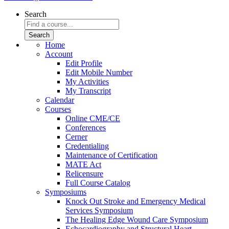
Search
Home
Account
Edit Profile
Edit Mobile Number
My Activities
My Transcript
Calendar
Courses
Online CME/CE
Conferences
Cerner
Credentialing
Maintenance of Certification
MATE Act
Relicensure
Full Course Catalog
Symposiums
Knock Out Stroke and Emergency Medical
Services Symposium
The Healing Edge Wound Care Symposium
Echocardiography and Structural Heart