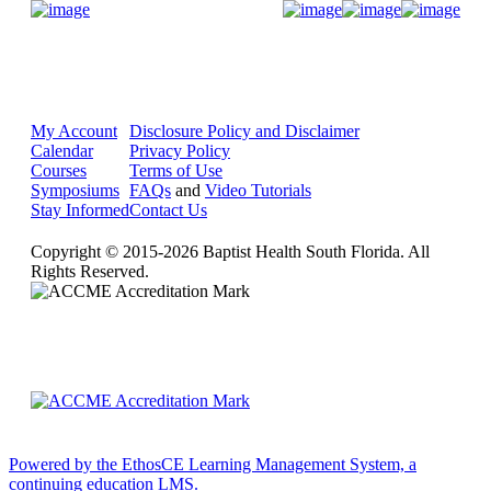
Donate Now
My Account
Disclosure Policy and Disclaimer
Calendar
Privacy Policy
Courses
Terms of Use
Symposiums
FAQs
and
Video Tutorials
Stay Informed
Contact Us
Copyright © 2015-2026 Baptist Health South Florida. All
Rights Reserved.
Powered by the EthosCE Learning Management System, a
continuing education LMS.