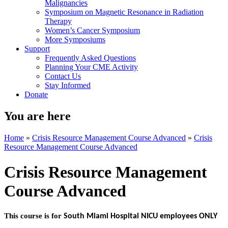
Malignancies
Symposium on Magnetic Resonance in Radiation
Therapy
Women’s Cancer Symposium
More Symposiums
Support
Frequently Asked Questions
Planning Your CME Activity
Contact Us
Stay Informed
Donate
You are here
Home
»
Crisis Resource Management Course Advanced
»
Crisis
Resource Management Course Advanced
Crisis Resource Management
Course Advanced
This course is for
South Miami Hospital NICU employees ONLY