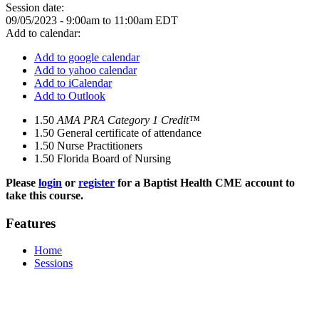
Session date:
09/05/2023 -
9:00am
to
11:00am
EDT
Add to calendar:
Add to google calendar
Add to yahoo calendar
Add to iCalendar
Add to Outlook
1.50
AMA PRA Category 1 Credit™
1.50
General certificate of attendance
1.50
Nurse Practitioners
1.50
Florida Board of Nursing
Please
login
or
register
for a Baptist Health CME account to
take this course.
Features
Home
Sessions