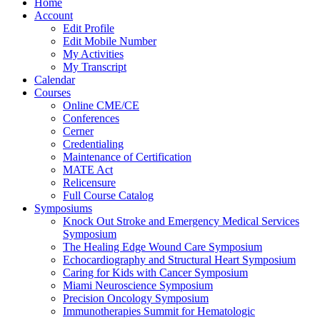
Home
Account
Edit Profile
Edit Mobile Number
My Activities
My Transcript
Calendar
Courses
Online CME/CE
Conferences
Cerner
Credentialing
Maintenance of Certification
MATE Act
Relicensure
Full Course Catalog
Symposiums
Knock Out Stroke and Emergency Medical Services
Symposium
The Healing Edge Wound Care Symposium
Echocardiography and Structural Heart Symposium
Caring for Kids with Cancer Symposium
Miami Neuroscience Symposium
Precision Oncology Symposium
Immunotherapies Summit for Hematologic