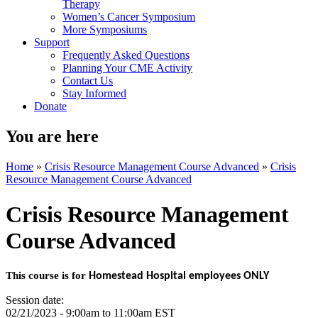
Therapy
Women’s Cancer Symposium
More Symposiums
Support
Frequently Asked Questions
Planning Your CME Activity
Contact Us
Stay Informed
Donate
You are here
Home
»
Crisis Resource Management Course Advanced
»
Crisis
Resource Management Course Advanced
Crisis Resource Management
Course Advanced
This course is for
Homestead Hospital employees ONLY
Session date:
02/21/2023 -
9:00am
to
11:00am
EST