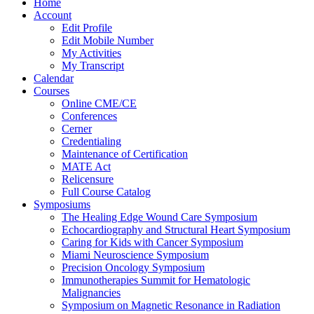
Home
Account
Edit Profile
Edit Mobile Number
My Activities
My Transcript
Calendar
Courses
Online CME/CE
Conferences
Cerner
Credentialing
Maintenance of Certification
MATE Act
Relicensure
Full Course Catalog
Symposiums
The Healing Edge Wound Care Symposium
Echocardiography and Structural Heart Symposium
Caring for Kids with Cancer Symposium
Miami Neuroscience Symposium
Precision Oncology Symposium
Immunotherapies Summit for Hematologic
Malignancies
Symposium on Magnetic Resonance in Radiation