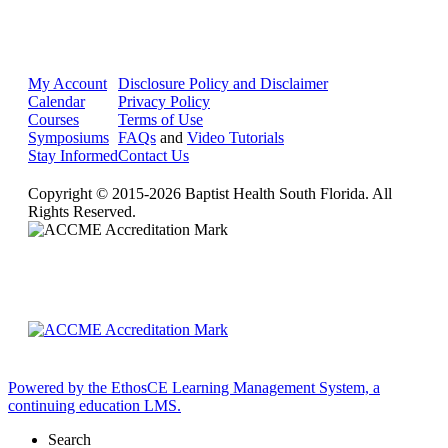
My Account
Disclosure Policy and Disclaimer
Calendar
Privacy Policy
Courses
Terms of Use
Symposiums
FAQs
and
Video Tutorials
Stay Informed
Contact Us
Copyright © 2015-2026 Baptist Health South Florida. All
Rights Reserved.
Powered by the EthosCE Learning Management System, a
continuing education LMS.
Search