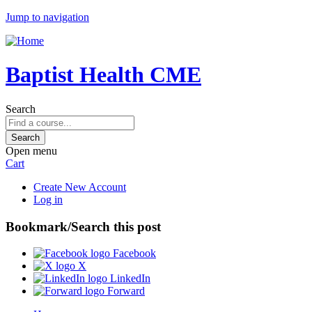
Jump to navigation
Baptist Health CME
Search
Open menu
Cart
Create New Account
Log in
Bookmark/Search this post
Facebook
X
LinkedIn
Forward