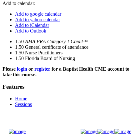
Add to calendar:
Add to google calendar
Add to yahoo calendar
Add to iCalendar
Add to Outlook
1.50
AMA PRA Category 1 Credit™
1.50
General certificate of attendance
1.50
Nurse Practitioners
1.50
Florida Board of Nursing
Please
login
or
register
for a Baptist Health CME account to
take this course.
Features
Home
Sessions
Donate Now