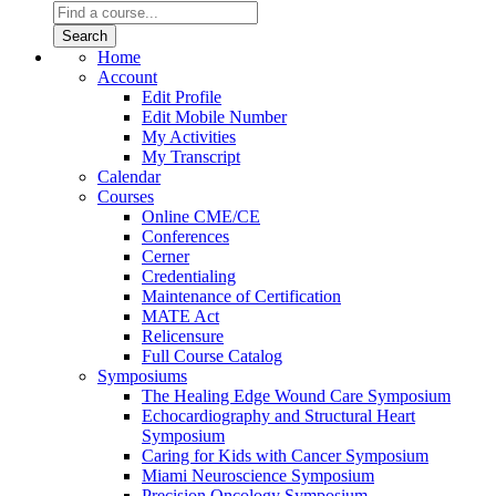
Home
Account
Edit Profile
Edit Mobile Number
My Activities
My Transcript
Calendar
Courses
Online CME/CE
Conferences
Cerner
Credentialing
Maintenance of Certification
MATE Act
Relicensure
Full Course Catalog
Symposiums
The Healing Edge Wound Care Symposium
Echocardiography and Structural Heart
Symposium
Caring for Kids with Cancer Symposium
Miami Neuroscience Symposium
Precision Oncology Symposium