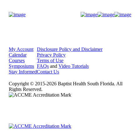
Donate Now
My Account
Disclosure Policy and Disclaimer
Calendar
Privacy Policy
Courses
Terms of Use
Symposiums
FAQs
and
Video Tutorials
Stay Informed
Contact Us
Copyright © 2015-2026 Baptist Health South Florida. All
Rights Reserved.