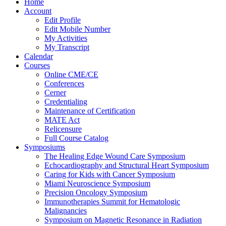
Home
Account
Edit Profile
Edit Mobile Number
My Activities
My Transcript
Calendar
Courses
Online CME/CE
Conferences
Cerner
Credentialing
Maintenance of Certification
MATE Act
Relicensure
Full Course Catalog
Symposiums
The Healing Edge Wound Care Symposium
Echocardiography and Structural Heart Symposium
Caring for Kids with Cancer Symposium
Miami Neuroscience Symposium
Precision Oncology Symposium
Immunotherapies Summit for Hematologic
Malignancies
Symposium on Magnetic Resonance in Radiation