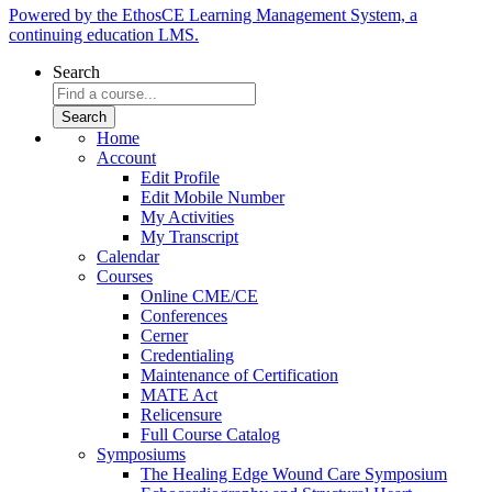
Powered by the EthosCE Learning Management System, a
continuing education LMS.
Search
Home
Account
Edit Profile
Edit Mobile Number
My Activities
My Transcript
Calendar
Courses
Online CME/CE
Conferences
Cerner
Credentialing
Maintenance of Certification
MATE Act
Relicensure
Full Course Catalog
Symposiums
The Healing Edge Wound Care Symposium