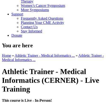
Therapy
Women’s Cancer Symposium
More Symposiums
Support
Frequently Asked Questions
Planning Your CME Activity
Contact Us
Stay Informed
Donate
You are here
Home
»
Athletic Trainer - Medical Informatics ...
»
Athletic Trainer -
Medical Informatics ...
Athletic Trainer - Medical
Informatics (CERNER) - Live
Training
This course is Live - In-Person!