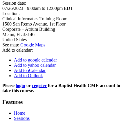
Session date:
07/26/2023 -
9:00am
to
12:00pm
EDT
Location:
Clinical Informatics Training Room
1500 San Remo Avenue, 1st Floor
Corporate – Atrium Building
Miami
,
FL
33146
United States
See map:
Google Maps
Add to calendar:
Add to google calendar
Add to yahoo calendar
Add to iCalendar
Add to Outlook
Please
login
or
register
for a Baptist Health CME account to
take this course.
Features
Home
Sessions