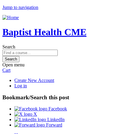
Jump to navigation
Baptist Health CME
Search
Open menu
Cart
Create New Account
Log in
Bookmark/Search this post
Facebook
X
LinkedIn
Forward