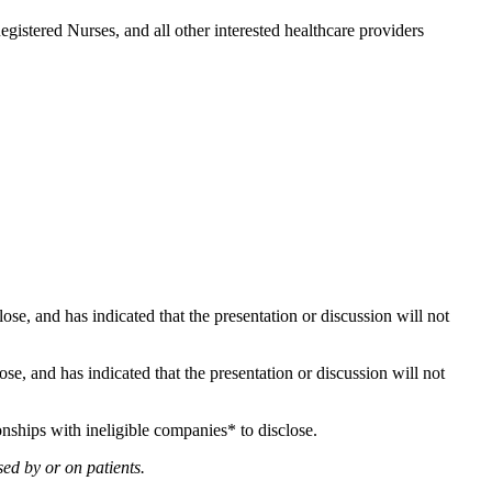
gistered Nurses, and all other interested healthcare providers
lose, and has indicated that the presentation or discussion will not
lose, and has indicated that the presentation or discussion will not
onships with ineligible companies* to disclose.
ed by or on patients.