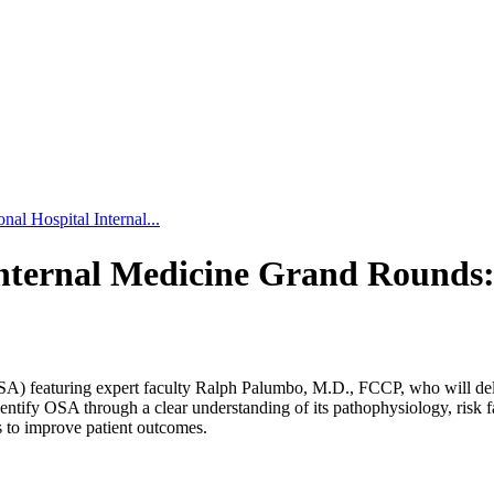
al Hospital Internal...
Internal Medicine Grand Rounds:
A) featuring expert faculty Ralph Palumbo, M.D., FCCP, who will deli
entify OSA through a clear understanding of its pathophysiology, risk fac
to improve patient outcomes.