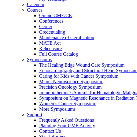
Calendar
Courses
Online CME/CE
Conferences
Cerner
Credentialing
Maintenance of Certification
MATE Act
Relicensure
Full Course Catalog
Symposiums
The Healing Edge Wound Care Symposium
Echocardiography and Structural Heart Symposiu
Caring for Kids with Cancer Symposium
Miami Neuroscience Symposium
Precision Oncology Symposium
Immunotherapies Summit for Hematologic Malign
Symposium on Magnetic Resonance in Radiation 
Women’s Cancer Symposium
More Symposiums
Support
Frequently Asked Questions
Planning Your CME Activity
Contact Us
Stay Informed