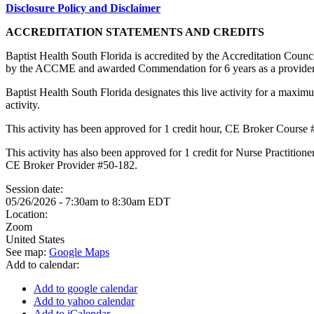
Disclosure Policy and Disclaimer
ACCREDITATION STATEMENTS AND CREDITS
Baptist Health South Florida is accredited by the Accreditation Cou
by the ACCME and awarded Commendation for 6 years as a provider
Baptist Health South Florida designates this live activity for a maxim
activity.
This activity has been approved for 1 credit hour, CE Broker Course
This activity has also been approved for 1 credit for Nurse Practitio
CE Broker Provider #50-182.
Session date:
05/26/2026 -
7:30am
to
8:30am
EDT
Location:
Zoom
United States
See map:
Google Maps
Add to calendar:
Add to google calendar
Add to yahoo calendar
Add to iCalendar