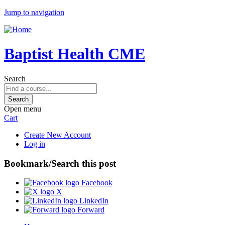
Jump to navigation
Baptist Health CME
Search
Open menu
Cart
Create New Account
Log in
Bookmark/Search this post
Facebook
X
LinkedIn
Forward