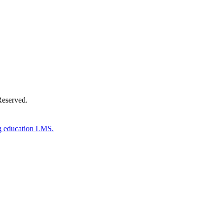
Reserved.
g education LMS.