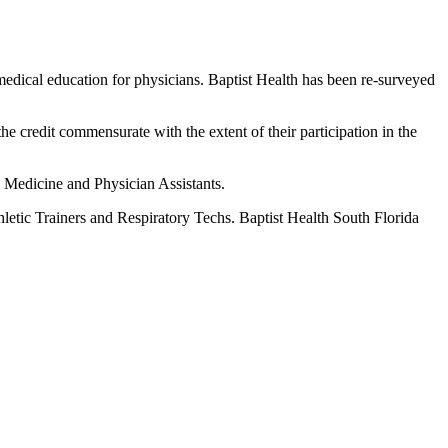
edical education for physicians. Baptist Health has been re-surveyed
he credit commensurate with the extent of their participation in the
c Medicine and Physician Assistants.
hletic Trainers and Respiratory Techs. Baptist Health South Florida