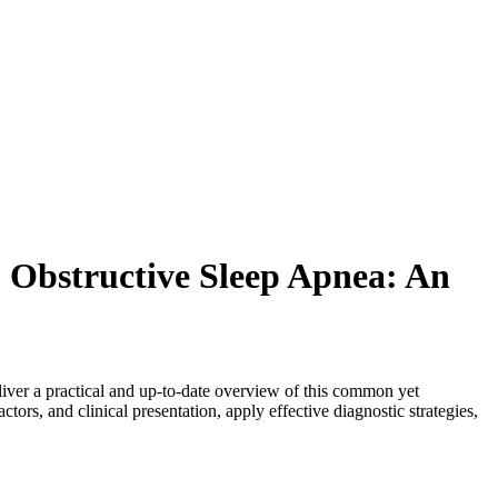
 Obstructive Sleep Apnea: An
ver a practical and up-to-date overview of this common yet
tors, and clinical presentation, apply effective diagnostic strategies,