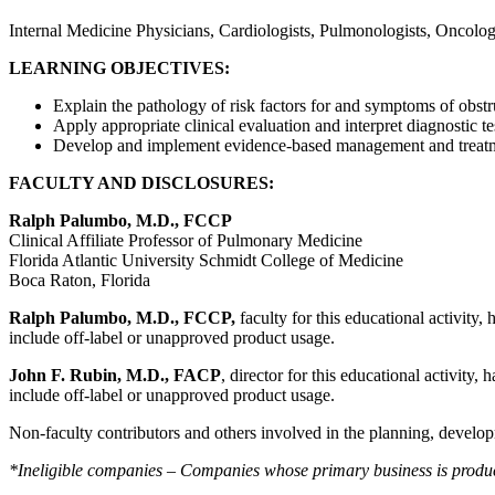
Internal Medicine Physicians, Cardiologists, Pulmonologists, Oncologi
LEARNING OBJECTIVES:
Explain the pathology of risk factors for and symptoms of obstr
Apply appropriate clinical evaluation and interpret diagnostic te
Develop and implement evidence-based management and treatmen
FACULTY AND DISCLOSURES:
Ralph Palumbo, M.D., FCCP
Clinical Affiliate Professor of Pulmonary Medicine
Florida Atlantic University Schmidt College of Medicine
Boca Raton, Florida
Ralph Palumbo, M.D., FCCP
,
faculty for this educational activity,
include off-label or unapproved product usage.
John F. Rubin, M.D., FACP
, director for this educational activity,
include off-label or unapproved product usage.
Non-faculty contributors and others involved in the planning, developm
*Ineligible companies – Companies whose primary business is producing