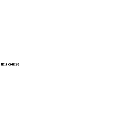
this course.
Donate Now