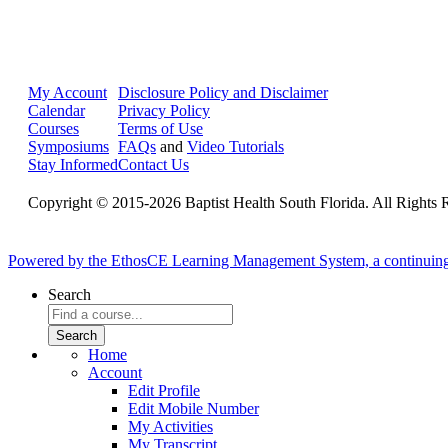
My Account
Disclosure Policy and Disclaimer
Calendar
Privacy Policy
Courses
Terms of Use
Symposiums
FAQs
and
Video Tutorials
Stay Informed
Contact Us
Copyright © 2015-2026 Baptist Health South Florida. All Rights 
Powered by the EthosCE Learning Management System, a continuin
Search
Home
Account
Edit Profile
Edit Mobile Number
My Activities
My Transcript