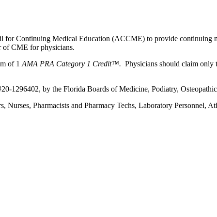
ncil for Continuing Medical Education (ACCME) to provide continuing m
 of CME for physicians.
um of 1
AMA PRA Category 1 Credit™.
Physicians should claim only t
 #20-1296402, by the Florida Boards of Medicine, Podiatry, Osteopathi
ners, Nurses, Pharmacists and Pharmacy Techs, Laboratory Personnel, At