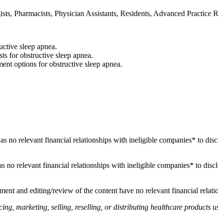
sts, Pharmacists, Physician Assistants, Residents, Advanced Practice Re
uctive sleep apnea.
sts for obstructive sleep apnea.
t options for obstructive sleep apnea.
 has no relevant financial relationships with ineligible companies* to disc
 has no relevant financial relationships with ineligible companies* to disc
ent and editing/review of the content have no relevant financial relati
, marketing, selling, reselling, or distributing healthcare products us