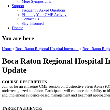
More Symposiums
Support
Frequently Asked Questions
Planning Your CME Activity
Contact Us
Stay Informed
Donate
You are here
Home
»
Boca Raton Regional Hospital Internal...
»
Boca Raton Region
Boca Raton Regional Hospital 
Update
COURSE DESCRIPTION:
Join us for an engaging CME session on Obstructive Sleep Apnea (OS
underrecognized condition. Participants will enhance their ability to id
and implement evidence-based management and treatment approaches 
TARGET AUDIENCE: