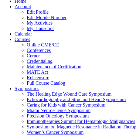
Home
Account
Edit Profile
Edit Mobile Number
My Activities
My Transcript
Calendar
Courses
Online CME/CE
Conferences
Cerner
Credentialing
Maintenance of Certification
MATE Act
Relicensure
Full Course Catalog
Symposiums
The Healing Edge Wound Care Symposium
Echocardiography and Structural Heart Symposium
Caring for Kids with Cancer Symposium
Miami Neuroscience Symposium
Precision Oncology Symposium
Immunotherapies Summit for Hematologic Malignancies
Symposium on Magnetic Resonance in Radiation Thera
Women’s Cancer Symposium