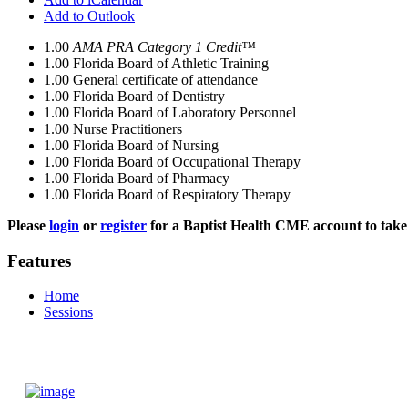
Add to Outlook
1.00
AMA PRA Category 1 Credit™
1.00
Florida Board of Athletic Training
1.00
General certificate of attendance
1.00
Florida Board of Dentistry
1.00
Florida Board of Laboratory Personnel
1.00
Nurse Practitioners
1.00
Florida Board of Nursing
1.00
Florida Board of Occupational Therapy
1.00
Florida Board of Pharmacy
1.00
Florida Board of Respiratory Therapy
Please
login
or
register
for a Baptist Health CME account to take 
Features
Home
Sessions