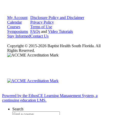
My Account
Disclosure Policy and Disclaimer
Calendar
Privacy Policy
Courses
Terms of Use
Symposiums
FAQs
and
Video Tutorials
Stay Informed
Contact Us
Copyright © 2015-2026 Baptist Health South Florida. All
Rights Reserved.
Powered by the EthosCE Learning Management System, a
continuing education LMS.
Search