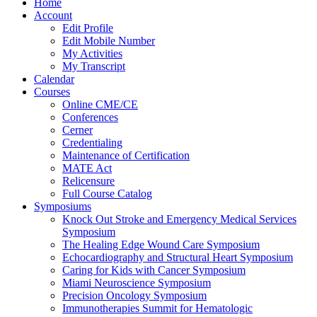
Home
Account
Edit Profile
Edit Mobile Number
My Activities
My Transcript
Calendar
Courses
Online CME/CE
Conferences
Cerner
Credentialing
Maintenance of Certification
MATE Act
Relicensure
Full Course Catalog
Symposiums
Knock Out Stroke and Emergency Medical Services
Symposium
The Healing Edge Wound Care Symposium
Echocardiography and Structural Heart Symposium
Caring for Kids with Cancer Symposium
Miami Neuroscience Symposium
Precision Oncology Symposium
Immunotherapies Summit for Hematologic