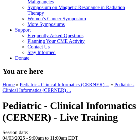
Malignancies
Symposium on Magnetic Resonance in Radiation
Therapy
Women’s Cancer Symposium
More Symposiums
Support
Frequently Asked Questions
Planning Your CME Activity
Contact Us
Stay Informed
Donate
You are here
Home
»
Pediatric - Clinical Informatics (CERNER) ...
»
Pediatric -
Clinical Informatics (CERNER) ...
Pediatric - Clinical Informatics
(CERNER) - Live Training
Session date:
04/03/2025 -
9:00am
to
11:00am
EDT