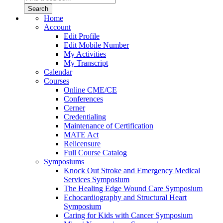
Home
Account
Edit Profile
Edit Mobile Number
My Activities
My Transcript
Calendar
Courses
Online CME/CE
Conferences
Cerner
Credentialing
Maintenance of Certification
MATE Act
Relicensure
Full Course Catalog
Symposiums
Knock Out Stroke and Emergency Medical
Services Symposium
The Healing Edge Wound Care Symposium
Echocardiography and Structural Heart
Symposium
Caring for Kids with Cancer Symposium