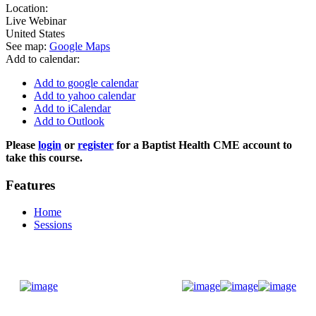
Location:
Live Webinar
United States
See map:
Google Maps
Add to calendar:
Add to google calendar
Add to yahoo calendar
Add to iCalendar
Add to Outlook
Please
login
or
register
for a Baptist Health CME account to
take this course.
Features
Home
Sessions
Donate Now