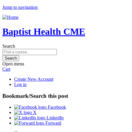
Jump to navigation
Baptist Health CME
Search
Open menu
Cart
Create New Account
Log in
Bookmark/Search this post
Facebook
X
LinkedIn
Forward