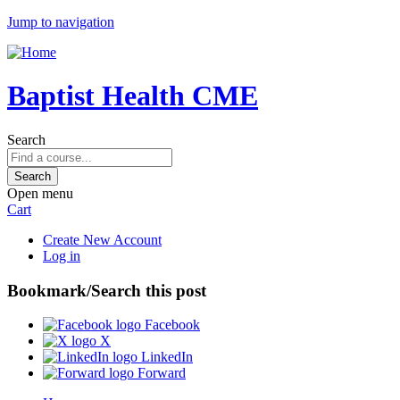
Jump to navigation
Baptist Health CME
Search
Open menu
Cart
Create New Account
Log in
Bookmark/Search this post
Facebook
X
LinkedIn
Forward