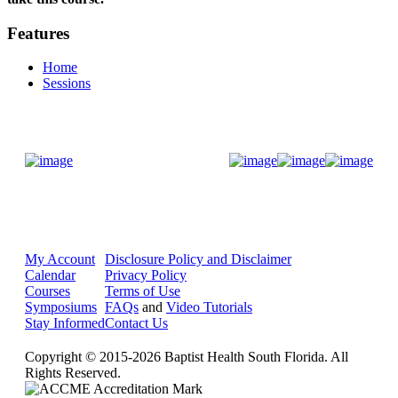
Features
Home
Sessions
Donate Now
My Account
Disclosure Policy and Disclaimer
Calendar
Privacy Policy
Courses
Terms of Use
Symposiums
FAQs
and
Video Tutorials
Stay Informed
Contact Us
Copyright © 2015-2026 Baptist Health South Florida. All
Rights Reserved.