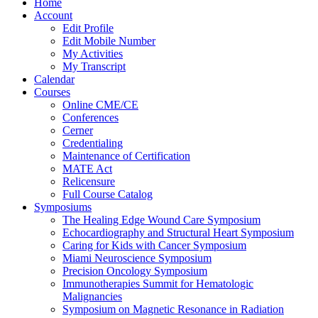
Home
Account
Edit Profile
Edit Mobile Number
My Activities
My Transcript
Calendar
Courses
Online CME/CE
Conferences
Cerner
Credentialing
Maintenance of Certification
MATE Act
Relicensure
Full Course Catalog
Symposiums
The Healing Edge Wound Care Symposium
Echocardiography and Structural Heart Symposium
Caring for Kids with Cancer Symposium
Miami Neuroscience Symposium
Precision Oncology Symposium
Immunotherapies Summit for Hematologic
Malignancies
Symposium on Magnetic Resonance in Radiation