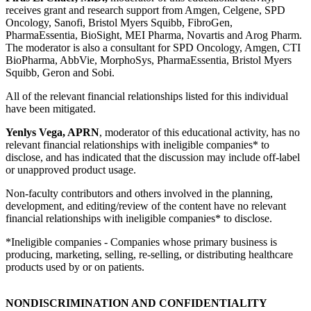
receives grant and research support from Amgen, Celgene, SPD
Oncology, Sanofi, Bristol Myers Squibb, FibroGen,
PharmaEssentia, BioSight, MEI Pharma, Novartis and Arog Pharm.
The moderator is also a consultant for SPD Oncology, Amgen, CTI
BioPharma, AbbVie, MorphoSys, PharmaEssentia, Bristol Myers
Squibb, Geron and Sobi.
All of the relevant financial relationships listed for this individual
have been mitigated.
Yenlys Vega, APRN
, moderator of this educational activity, has no
relevant financial relationships with ineligible companies* to
disclose, and has indicated that the discussion may include off-label
or unapproved product usage.
Non-faculty contributors and others involved in the planning,
development, and editing/review of the content have no relevant
financial relationships with ineligible companies* to disclose.
*Ineligible companies - Companies whose primary business is
producing, marketing, selling, re-selling, or distributing healthcare
products used by or on patients.
NONDISCRIMINATION AND CONFIDENTIALITY