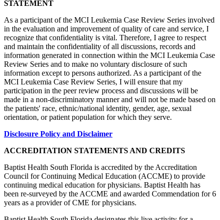
STATEMENT
As a participant of the MCI Leukemia Case Review Series involved
in the evaluation and improvement of quality of care and service, I
recognize that confidentiality is vital. Therefore, I agree to respect
and maintain the confidentiality of all discussions, records and
information generated in connection within the MCI Leukemia Case
Review Series and to make no voluntary disclosure of such
information except to persons authorized. As a participant of the
MCI Leukemia Case Review Series, I will ensure that my
participation in the peer review process and discussions will be
made in a non-discriminatory manner and will not be made based on
the patients' race, ethnic/national identity, gender, age, sexual
orientation, or patient population for which they serve.
Disclosure Policy and Disclaimer
ACCREDITATION STATEMENTS AND CREDITS
Baptist Health South Florida is accredited by the Accreditation
Council for Continuing Medical Education (ACCME) to provide
continuing medical education for physicians. Baptist Health has
been re-surveyed by the ACCME and awarded Commendation for 6
years as a provider of CME for physicians.
Baptist Health South Florida designates this live activity for a