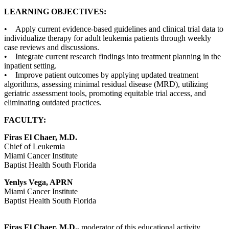
LEARNING OBJECTIVES:
• Apply current evidence-based guidelines and clinical trial data to
individualize therapy for adult leukemia patients through weekly
case reviews and discussions.
• Integrate current research findings into treatment planning in the
inpatient setting.
• Improve patient outcomes by applying updated treatment
algorithms, assessing minimal residual disease (MRD), utilizing
geriatric assessment tools, promoting equitable trial access, and
eliminating outdated practices.
FACULTY:
Firas El Chaer, M.D.
Chief of Leukemia
Miami Cancer Institute
Baptist Health South Florida
Yenlys Vega, APRN
Miami Cancer Institute
Baptist Health South Florida
Firas El Chaer, M.D.,
moderator of this educational activity,