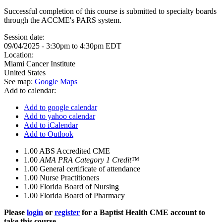
Successful completion of this course is submitted to specialty boards
through the ACCME's PARS system.
Session date:
09/04/2025 -
3:30pm
to
4:30pm
EDT
Location:
Miami Cancer Institute
United States
See map:
Google Maps
Add to calendar:
Add to google calendar
Add to yahoo calendar
Add to iCalendar
Add to Outlook
1.00
ABS Accredited CME
1.00
AMA PRA Category 1 Credit™
1.00
General certificate of attendance
1.00
Nurse Practitioners
1.00
Florida Board of Nursing
1.00
Florida Board of Pharmacy
Please
login
or
register
for a Baptist Health CME account to
take this course.