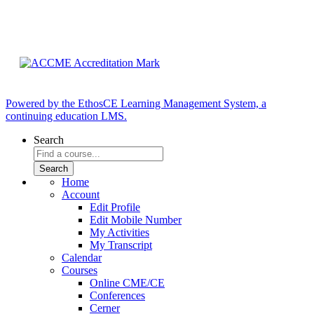
Powered by the EthosCE Learning Management System, a
continuing education LMS.
Search
Home
Account
Edit Profile
Edit Mobile Number
My Activities
My Transcript
Calendar
Courses
Online CME/CE
Conferences
Cerner