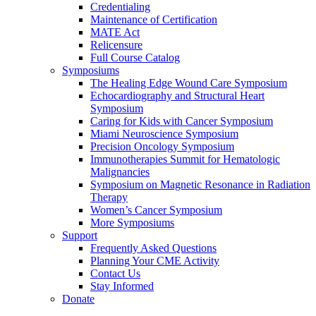
Credentialing
Maintenance of Certification
MATE Act
Relicensure
Full Course Catalog
Symposiums
The Healing Edge Wound Care Symposium
Echocardiography and Structural Heart
Symposium
Caring for Kids with Cancer Symposium
Miami Neuroscience Symposium
Precision Oncology Symposium
Immunotherapies Summit for Hematologic
Malignancies
Symposium on Magnetic Resonance in Radiation
Therapy
Women’s Cancer Symposium
More Symposiums
Support
Frequently Asked Questions
Planning Your CME Activity
Contact Us
Stay Informed
Donate