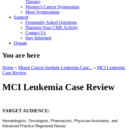
Therapy
Women’s Cancer Symposium
More Symposiums
Support
Frequently Asked Questions
Planning Your CME Activity
Contact Us
Stay Informed
Donate
You are here
Home
»
Miami Cancer Institute Leukemia Case...
»
MCI Leukemia
Case Review
MCI Leukemia Case Review
TARGET AUDIENCE:
Hematologists, Oncologists, Pharmacists, Physician Assistants, and
Advanced Practice Registered Nurses