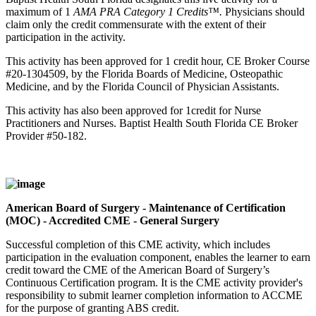
maximum of 1
AMA PRA Category 1 Credits™.
Physicians should
claim only the credit commensurate with the extent of their
participation in the activity.
This activity has been approved for 1 credit hour, CE Broker Course
#20-1304509, by the Florida Boards of Medicine, Osteopathic
Medicine, and by the Florida Council of Physician Assistants.
This activity has also been approved for 1credit for Nurse
Practitioners and Nurses. Baptist Health South Florida CE Broker
Provider #50-182.
American Board of Surgery - Maintenance of Certification
(MOC) - Accredited CME - General Surgery
Successful completion of this CME activity, which includes
participation in the evaluation component, enables the learner to earn
credit toward the CME of the American Board of Surgery’s
Continuous Certification program. It is the CME activity provider's
responsibility to submit learner completion information to ACCME
for the purpose of granting ABS credit.