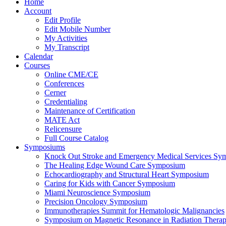
Home
Account
Edit Profile
Edit Mobile Number
My Activities
My Transcript
Calendar
Courses
Online CME/CE
Conferences
Cerner
Credentialing
Maintenance of Certification
MATE Act
Relicensure
Full Course Catalog
Symposiums
Knock Out Stroke and Emergency Medical Services Sy
The Healing Edge Wound Care Symposium
Echocardiography and Structural Heart Symposium
Caring for Kids with Cancer Symposium
Miami Neuroscience Symposium
Precision Oncology Symposium
Immunotherapies Summit for Hematologic Malignancies
Symposium on Magnetic Resonance in Radiation Thera