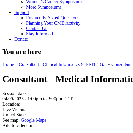
Women’s Cancer Symposium
More Symposiums
Support
Frequently Asked Questions
Planning Your CME Activity
Contact Us
Stay Informed
Donate
You are here
Home
»
Consultant - Clinical Informatics (CERNER)...
»
Consultant
Consultant - Medical Informati
Session date:
04/09/2025 -
1:00pm
to
3:00pm
EDT
Location:
Live Webinar
United States
See map:
Google Maps
Add to calendar: