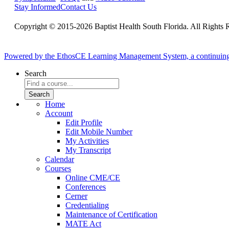
Stay Informed
Contact Us
Copyright © 2015-2026 Baptist Health South Florida. All Rights 
Powered by the EthosCE Learning Management System, a continuin
Search
Home
Account
Edit Profile
Edit Mobile Number
My Activities
My Transcript
Calendar
Courses
Online CME/CE
Conferences
Cerner
Credentialing
Maintenance of Certification
MATE Act