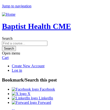
Jump to navigation
Baptist Health CME
Search
Open menu
Cart
Create New Account
Log in
Bookmark/Search this post
Facebook
X
LinkedIn
Forward