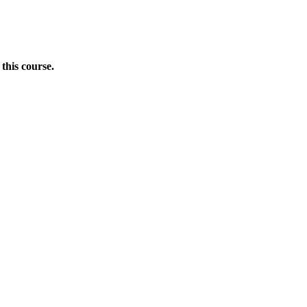
this course.
Donate Now