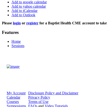
Add to google calendar
Add to yahoo calendar
Add to iCalendar
Add to Outlook
Please
login
or
register
for a Baptist Health CME account to take 
Features
Home
Sessions
My Account
Disclosure Policy and Disclaimer
Calendar
Privacy Policy
Courses
Terms of Use
Symposiums
FAQs
and
Video Tutorials