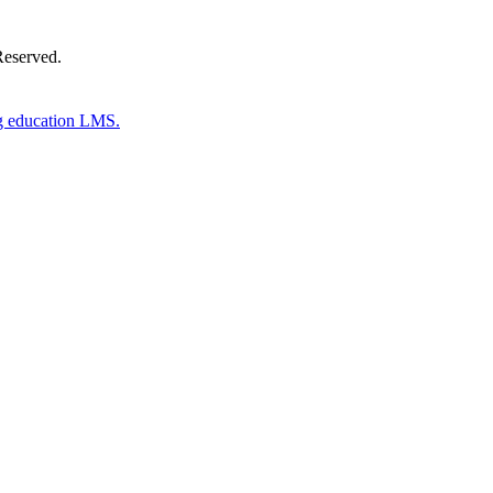
Reserved.
g education LMS.