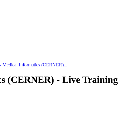
 - Medical Informatics (CERNER)...
cs (CERNER) - Live Training