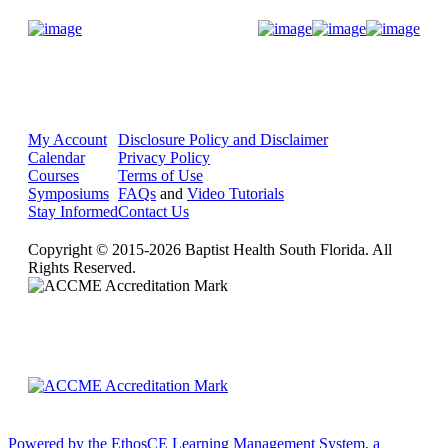
Donate Now
My Account
Disclosure Policy and Disclaimer
Calendar
Privacy Policy
Courses
Terms of Use
Symposiums
FAQs
and
Video Tutorials
Stay Informed
Contact Us
Copyright © 2015-2026 Baptist Health South Florida. All
Rights Reserved.
Powered by the EthosCE Learning Management System, a