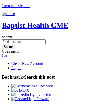
Jump to navigation
Baptist Health CME
Search
Open menu
Cart
Create New Account
Log in
Bookmark/Search this post
Facebook
X
LinkedIn
Forward