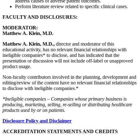
address causes of adverse patient outcomes.
Perform literature review related to specific clinical cases.
FACULTY AND DISCLOSURES:
MODERATOR:
Matthew A. Klein, M.D.
Matthew A. Klein, M.D.,
director and moderator of this
educational activity, has no relevant financial relationships with
ineligible companies* to disclose, and has indicated that the
presentation or discussion will not include off-label or unapproved
product usage.
Non-faculty contributors involved in the planning, development and
editing/review of the content have no relevant financial relationships
to disclose with ineligible companies.*
*Ineligible companies – Companies whose primary business is
producing, marketing, selling, re-selling or distributing healthcare
products used by or on patients.
Disclosure Policy and Disclaimer
ACCREDITATION STATEMENTS AND CREDITS