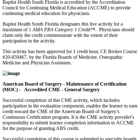
Baptist Health South Florida is accredited by the Accreditation
Council for Continuing Medical Education (ACCME) to provide
continuing medical education for physicians.
Baptist Health South Florida designates this live activity for a
maximum of 1
AMA PRA Category 1 Credit™.
Physicians should
claim only the credit commensurate with the extent of their
participation in the activity.
This activity has been approved for 1 credit hour, CE Broker Course
#20-859467, by the Florida Boards of Medicine, Osteopathic
Medicine and Physician Assistants.
American Board of Surgery - Maintenance of Certification
(MOC) - Accredited CME - General Surgery
Successful completion of this CME activity, which includes
participation in the evaluation component, enables the learner to earn
credit toward the CME of the American Board of Surgery’s
Continuous Certification program. It is the CME activity provider's
responsibility to submit learner completion information to ACCME
for the purpose of granting ABS credit.
Successful completion of this course is submitted to specialty boards