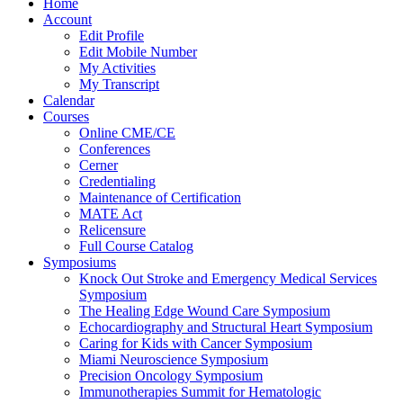
Home
Account
Edit Profile
Edit Mobile Number
My Activities
My Transcript
Calendar
Courses
Online CME/CE
Conferences
Cerner
Credentialing
Maintenance of Certification
MATE Act
Relicensure
Full Course Catalog
Symposiums
Knock Out Stroke and Emergency Medical Services
Symposium
The Healing Edge Wound Care Symposium
Echocardiography and Structural Heart Symposium
Caring for Kids with Cancer Symposium
Miami Neuroscience Symposium
Precision Oncology Symposium
Immunotherapies Summit for Hematologic