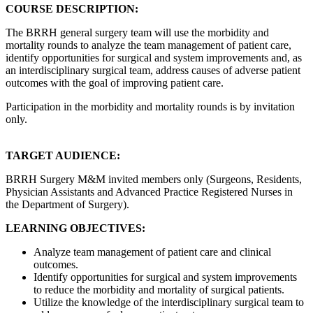
COURSE DESCRIPTION:
The BRRH general surgery team will use the morbidity and
mortality rounds to analyze the team management of patient care,
identify opportunities for surgical and system improvements and, as
an interdisciplinary surgical team, address causes of adverse patient
outcomes with the goal of improving patient care.
Participation in the morbidity and mortality rounds is by invitation
only.
TARGET AUDIENCE:
BRRH Surgery M&M invited members only (Surgeons, Residents,
Physician Assistants and Advanced Practice Registered Nurses in
the Department of Surgery).
LEARNING OBJECTIVES:
Analyze team management of patient care and clinical
outcomes.
Identify opportunities for surgical and system improvements
to reduce the morbidity and mortality of surgical patients.
Utilize the knowledge of the interdisciplinary surgical team to