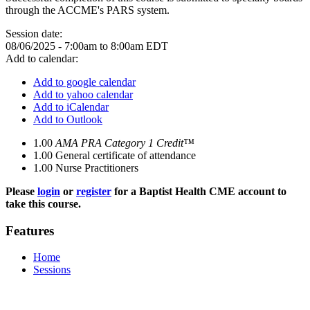
through the ACCME's PARS system.
Session date:
08/06/2025 -
7:00am
to
8:00am
EDT
Add to calendar:
Add to google calendar
Add to yahoo calendar
Add to iCalendar
Add to Outlook
1.00
AMA PRA Category 1 Credit™
1.00
General certificate of attendance
1.00
Nurse Practitioners
Please
login
or
register
for a Baptist Health CME account to
take this course.
Features
Home
Sessions