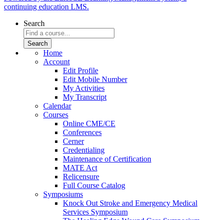
continuing education LMS.
Search
Home
Account
Edit Profile
Edit Mobile Number
My Activities
My Transcript
Calendar
Courses
Online CME/CE
Conferences
Cerner
Credentialing
Maintenance of Certification
MATE Act
Relicensure
Full Course Catalog
Symposiums
Knock Out Stroke and Emergency Medical
Services Symposium