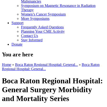
Malignancies
Symposium on Magnetic Resonance in Radiation
Therapy
Women’s Cancer Symposium
More Symposiums
Support
Frequently Asked Questions
Planning Your CME Activity
Contact Us
Stay Informed
Donate
You are here
Home
»
Boca Raton Regional Hospital: General...
»
Boca Raton
Regional Hospital: General...
Boca Raton Regional Hospital:
General Surgery Morbidity
and Mortality Series